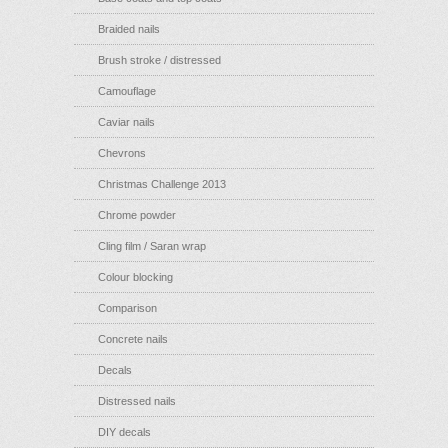
Braided nails
Brush stroke / distressed
Camouflage
Caviar nails
Chevrons
Christmas Challenge 2013
Chrome powder
Cling film / Saran wrap
Colour blocking
Comparison
Concrete nails
Decals
Distressed nails
DIY decals