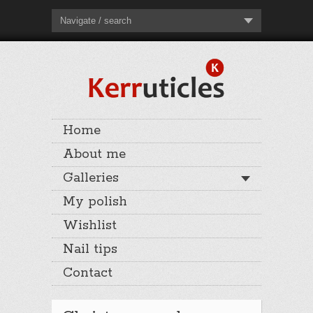
Navigate / search
Home
About me
Galleries
My polish
Wishlist
Nail tips
Contact