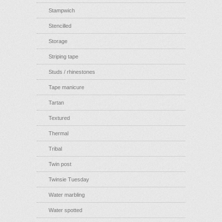
Stampwich
Stencilled
Storage
Striping tape
Studs / rhinestones
Tape manicure
Tartan
Textured
Thermal
Tribal
Twin post
Twinsie Tuesday
Water marbling
Water spotted