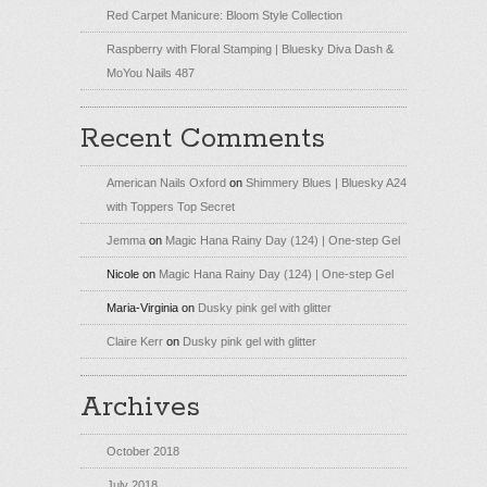
Red Carpet Manicure: Bloom Style Collection
Raspberry with Floral Stamping | Bluesky Diva Dash &
MoYou Nails 487
Recent Comments
American Nails Oxford
on
Shimmery Blues | Bluesky A24
with Toppers Top Secret
Jemma
on
Magic Hana Rainy Day (124) | One-step Gel
Nicole
on
Magic Hana Rainy Day (124) | One-step Gel
Maria-Virginia
on
Dusky pink gel with glitter
Claire Kerr
on
Dusky pink gel with glitter
Archives
October 2018
July 2018