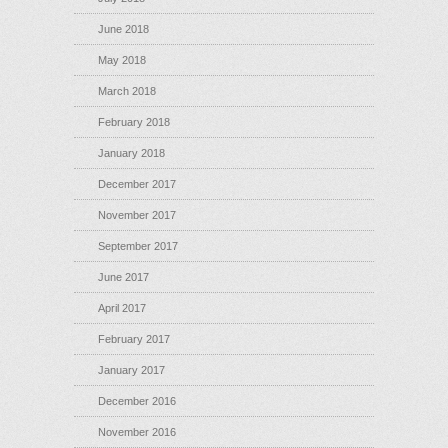
June 2018
May 2018
March 2018
February 2018
January 2018
December 2017
November 2017
September 2017
June 2017
April 2017
February 2017
January 2017
December 2016
November 2016