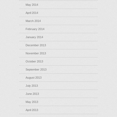
May 2014
April 2014
March 2014
February 2014
January 2014
December 2013
November 2013
October 2013
September 2013
August 2013
July 2013
June 2013
May 2013
April 2013