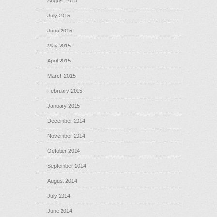
August 2015
July 2015
June 2015
May 2015
April 2015
March 2015
February 2015
January 2015
December 2014
November 2014
October 2014
September 2014
August 2014
July 2014
June 2014