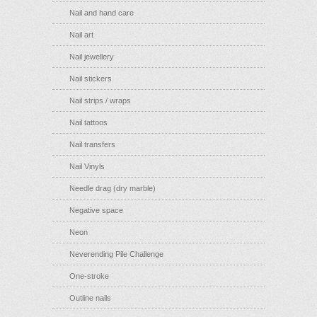
Nail and hand care
Nail art
Nail jewellery
Nail stickers
Nail strips / wraps
Nail tattoos
Nail transfers
Nail Vinyls
Needle drag (dry marble)
Negative space
Neon
Neverending Pile Challenge
One-stroke
Outline nails