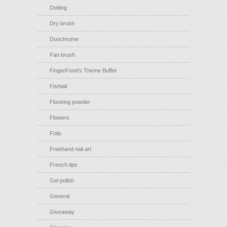
Dotting
Dry brush
Duochrome
Fan brush
FingerFood's Theme Buffet
Fishtail
Flocking powder
Flowers
Foils
Freehand nail art
French tips
Gel polish
General
Giveaway