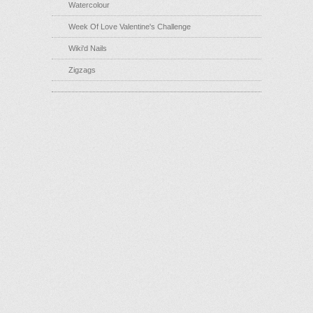
Watercolour
Week Of Love Valentine's Challenge
Wiki'd Nails
Zigzags