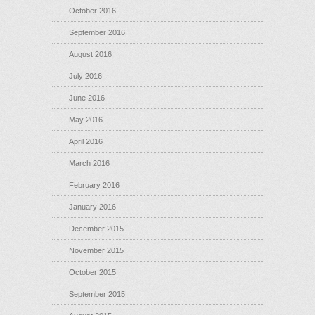
October 2016
September 2016
August 2016
July 2016
June 2016
May 2016
April 2016
March 2016
February 2016
January 2016
December 2015
November 2015
October 2015
September 2015