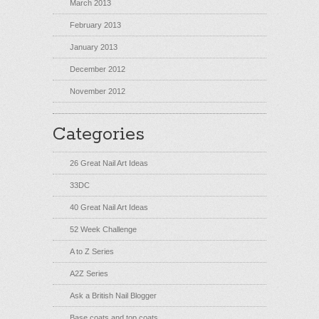
March 2013
February 2013
January 2013
December 2012
November 2012
Categories
26 Great Nail Art Ideas
33DC
40 Great Nail Art Ideas
52 Week Challenge
A to Z Series
A2Z Series
Ask a British Nail Blogger
Base coats and top coats