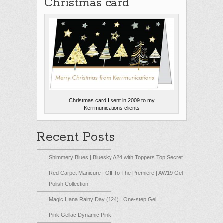
Christmas card
Christmas card I sent in 2009 to my
Kerrmunications clients
Recent Posts
Shimmery Blues | Bluesky A24 with Toppers Top Secret
Red Carpet Manicure | Off To The Premiere | AW19 Gel
Polish Collection
Magic Hana Rainy Day (124) | One-step Gel
Pink Gellac Dynamic Pink