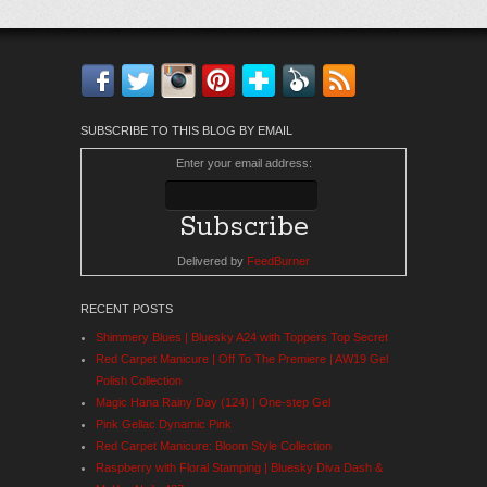
Facebook
Twitter
Instagram
Pinterest
Bloglovin'
Feedly
RSS
SUBSCRIBE TO THIS BLOG BY EMAIL
Enter your email address:
Delivered by
FeedBurner
RECENT POSTS
Shimmery Blues | Bluesky A24 with Toppers Top Secret
Red Carpet Manicure | Off To The Premiere | AW19 Gel
Polish Collection
Magic Hana Rainy Day (124) | One-step Gel
Pink Gellac Dynamic Pink
Red Carpet Manicure: Bloom Style Collection
Raspberry with Floral Stamping | Bluesky Diva Dash &