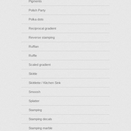
Pigments
Polish Party
Polka dots
Reciprocal gradient
Reverse stamping
Ruffian
Ruffle
Scaled gradient
Skittle
Skittlette / Kitchen Sink
Smoosh
Splatter
Stamping
Stamping decals
Stamping marble