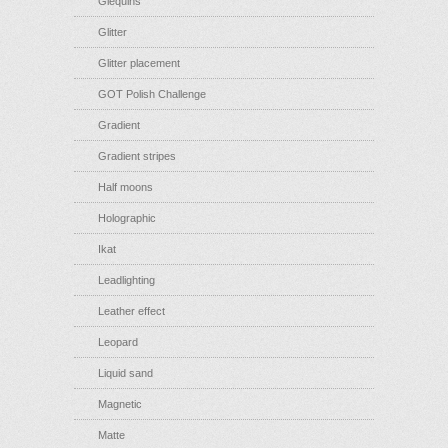
Glequins
Glitter
Glitter placement
GOT Polish Challenge
Gradient
Gradient stripes
Half moons
Holographic
Ikat
Leadlighting
Leather effect
Leopard
Liquid sand
Magnetic
Matte