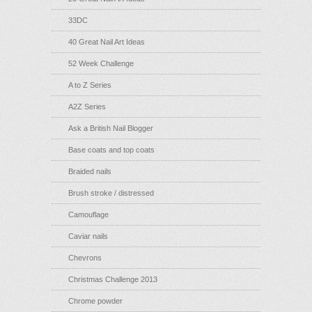
33DC
40 Great Nail Art Ideas
52 Week Challenge
A to Z Series
A2Z Series
Ask a British Nail Blogger
Base coats and top coats
Braided nails
Brush stroke / distressed
Camouflage
Caviar nails
Chevrons
Christmas Challenge 2013
Chrome powder