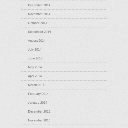
December 2014
November 2014
October 2014
September 2014
August 2014
July 2014
June 2014
May 2014
April 2014
March 2014
February 2014
January 2014
December 2013
November 2013