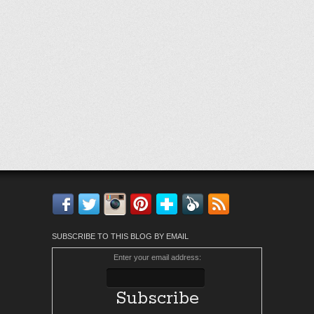
Facebook
Twitter
Instagram
Pinterest
Bloglovin'
Feedly
RSS
SUBSCRIBE TO THIS BLOG BY EMAIL
Enter your email address: