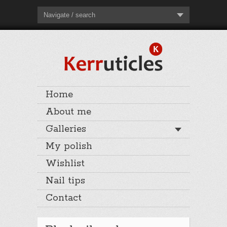
Navigate / search
Home
About me
Galleries
My polish
Wishlist
Nail tips
Contact