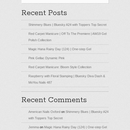
Recent Posts
Shimmery Blues | Bluesky A24 with Toppers Top Secret
Red Carpet Manicure | Off To The Premiere | AW19 Gel
Polish Collection
Magic Hana Rainy Day (124) | One-step Gel
Pink Gellac Dynamic Pink
Red Carpet Manicure: Bloom Style Collection
Raspberry with Floral Stamping | Bluesky Diva Dash &
MoYou Nails 487
Recent Comments
American Nails Oxford
on
Shimmery Blues | Bluesky A24
with Toppers Top Secret
Jemma
on
Magic Hana Rainy Day (124) | One-step Gel