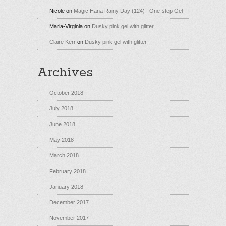
Nicole
on
Magic Hana Rainy Day (124) | One-step Gel
Maria-Virginia
on
Dusky pink gel with glitter
Claire Kerr
on
Dusky pink gel with glitter
Archives
October 2018
July 2018
June 2018
May 2018
March 2018
February 2018
January 2018
December 2017
November 2017