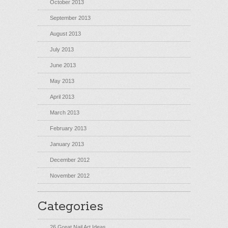
October 2013
September 2013
August 2013
July 2013
June 2013
May 2013
April 2013
March 2013
February 2013
January 2013
December 2012
November 2012
Categories
26 Great Nail Art Ideas