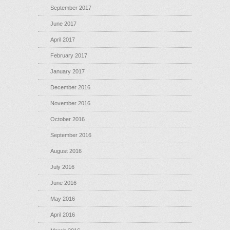
September 2017
June 2017
April 2017
February 2017
January 2017
December 2016
November 2016
October 2016
September 2016
August 2016
July 2016
June 2016
May 2016
April 2016