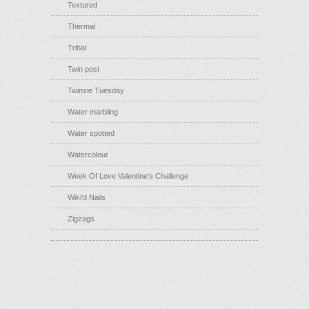
Textured
Thermal
Tribal
Twin post
Twinsie Tuesday
Water marbling
Water spotted
Watercolour
Week Of Love Valentine's Challenge
Wiki'd Nails
Zigzags