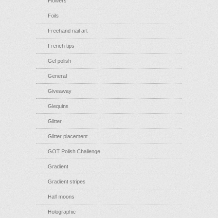
Flowers
Foils
Freehand nail art
French tips
Gel polish
General
Giveaway
Glequins
Glitter
Glitter placement
GOT Polish Challenge
Gradient
Gradient stripes
Half moons
Holographic