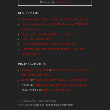
Delivered by
FeedBurner
RECENT POSTS
Shimmery Blues | Bluesky A24 with Toppers Top Secret
Red Carpet Manicure | Off To The Premiere | AW19 Gel
Polish Collection
Magic Hana Rainy Day (124) | One-step Gel
Pink Gellac Dynamic Pink
Red Carpet Manicure: Bloom Style Collection
Raspberry with Floral Stamping | Bluesky Diva Dash &
MoYou Nails 487
RECENT COMMENTS
American Nails Oxford
on
Shimmery Blues | Bluesky A24
with Toppers Top Secret
Jemma
on
Magic Hana Rainy Day (124) | One-step Gel
Nicole
on
Magic Hana Rainy Day (124) | One-step Gel
Maria-Virginia
on
Dusky pink gel with glitter
© Copyright 2012 -
2026 | Kerruticles
Find Claire at:
Claire Kerr | Line and wash urban artist