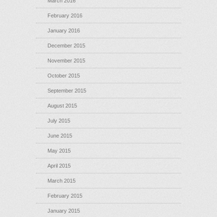
March 2016
February 2016
January 2016
December 2015
November 2015
October 2015
September 2015
August 2015
July 2015
June 2015
May 2015
April 2015
March 2015
February 2015
January 2015