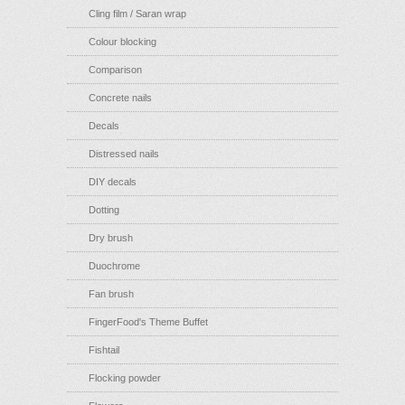
Cling film / Saran wrap
Colour blocking
Comparison
Concrete nails
Decals
Distressed nails
DIY decals
Dotting
Dry brush
Duochrome
Fan brush
FingerFood's Theme Buffet
Fishtail
Flocking powder