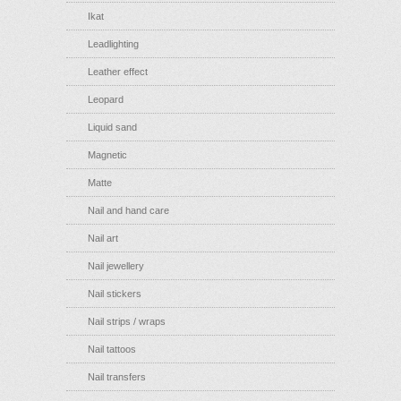
Ikat
Leadlighting
Leather effect
Leopard
Liquid sand
Magnetic
Matte
Nail and hand care
Nail art
Nail jewellery
Nail stickers
Nail strips / wraps
Nail tattoos
Nail transfers