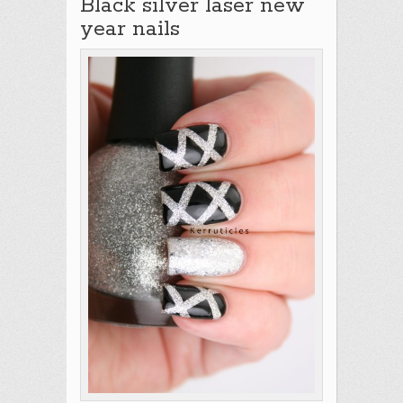
Black silver laser new
year nails