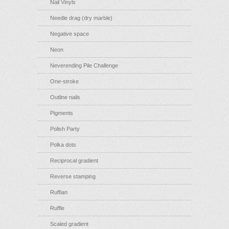
Nail Vinyls
Needle drag (dry marble)
Negative space
Neon
Neverending Pile Challenge
One-stroke
Outline nails
Pigments
Polish Party
Polka dots
Reciprocal gradient
Reverse stamping
Ruffian
Ruffle
Scaled gradient