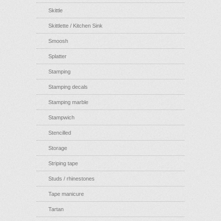
Skittle
Skittlette / Kitchen Sink
Smoosh
Splatter
Stamping
Stamping decals
Stamping marble
Stampwich
Stencilled
Storage
Striping tape
Studs / rhinestones
Tape manicure
Tartan