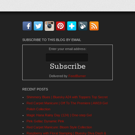
Facebook
Twitter
Instagram
Pinterest
Bloglovin'
Feedly
RSS
SUBSCRIBE TO THIS BLOG BY EMAIL
Enter your email address:
Delivered by
FeedBurner
RECENT POSTS
Shimmery Blues | Bluesky A24 with Toppers Top Secret
Red Carpet Manicure | Off To The Premiere | AW19 Gel
Polish Collection
Magic Hana Rainy Day (124) | One-step Gel
Pink Gellac Dynamic Pink
Red Carpet Manicure: Bloom Style Collection
Raspberry with Floral Stamping | Bluesky Diva Dash &