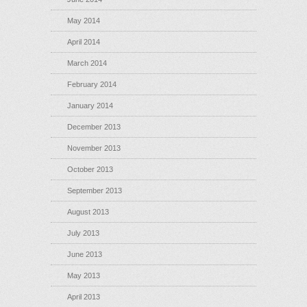
May 2014
April 2014
March 2014
February 2014
January 2014
December 2013
November 2013
October 2013
September 2013
August 2013
July 2013
June 2013
May 2013
April 2013