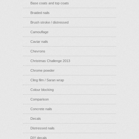
Base coats and top coats
Braided nails
Brush stroke / distressed
Camouflage
Caviar nails
Chevrons
Christmas Challenge 2013
Chrome powder
Cling film / Saran wrap
Colour blocking
Comparison
Concrete nails
Decals
Distressed nails
DIY decals