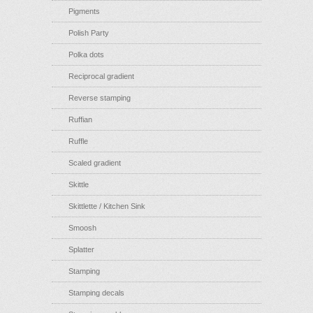
Pigments
Polish Party
Polka dots
Reciprocal gradient
Reverse stamping
Ruffian
Ruffle
Scaled gradient
Skittle
Skittlette / Kitchen Sink
Smoosh
Splatter
Stamping
Stamping decals