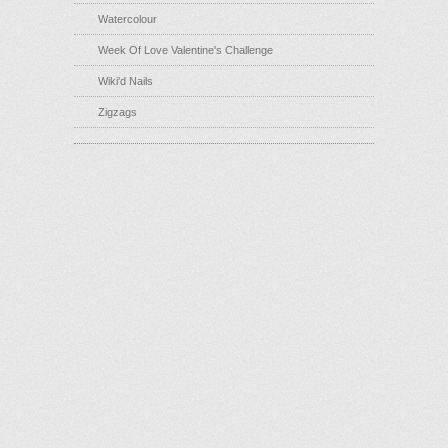
Watercolour
Week Of Love Valentine's Challenge
Wiki'd Nails
Zigzags