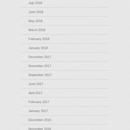
July 2018
June 2018
May 2018
March 2018
February 2018
January 2018
December 2017
November 2017
September 2017
June 2017
April 2017
February 2017
January 2017
December 2016
November 2016