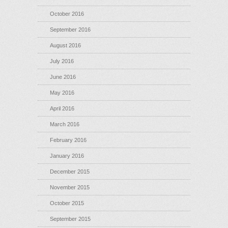
October 2016
September 2016
August 2016
July 2016
June 2016
May 2016
April 2016
March 2016
February 2016
January 2016
December 2015
November 2015
October 2015
September 2015