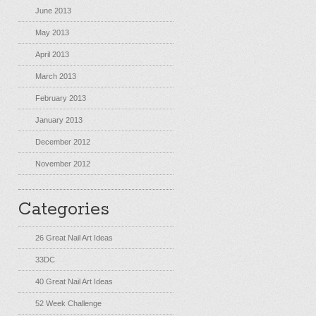
June 2013
May 2013
April 2013
March 2013
February 2013
January 2013
December 2012
November 2012
Categories
26 Great Nail Art Ideas
33DC
40 Great Nail Art Ideas
52 Week Challenge