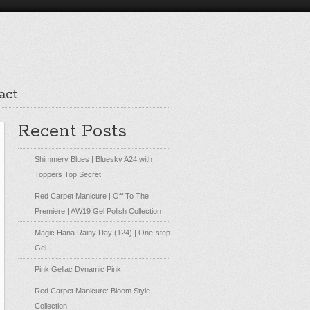
act
Recent Posts
Shimmery Blues | Bluesky A24 with
Toppers Top Secret
Red Carpet Manicure | Off To The
Premiere | AW19 Gel Polish Collection
Magic Hana Rainy Day (124) | One-step
Gel
Pink Gellac Dynamic Pink
Red Carpet Manicure: Bloom Style
Collection