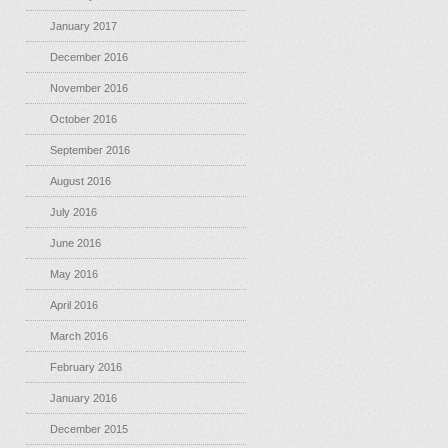
January 2017
December 2016
November 2016
October 2016
September 2016
August 2016
July 2016
June 2016
May 2016
April 2016
March 2016
February 2016
January 2016
December 2015