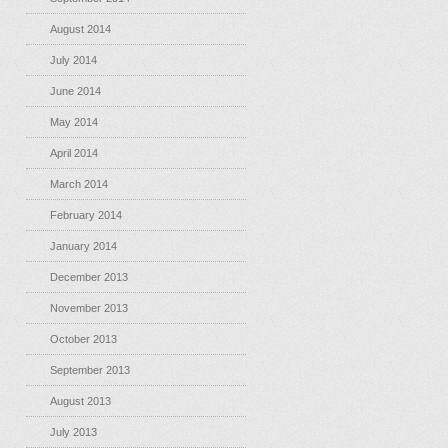
August 2014
July 2014
June 2014
May 2014
April 2014
March 2014
February 2014
January 2014
December 2013
November 2013
October 2013
September 2013
August 2013
July 2013