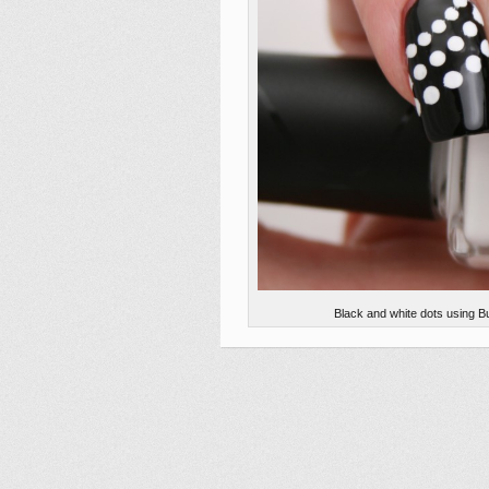
Black and white dots using B