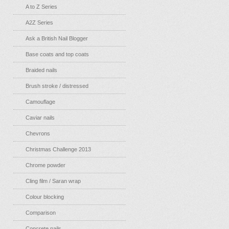
A to Z Series
A2Z Series
Ask a British Nail Blogger
Base coats and top coats
Braided nails
Brush stroke / distressed
Camouflage
Caviar nails
Chevrons
Christmas Challenge 2013
Chrome powder
Cling film / Saran wrap
Colour blocking
Comparison
Concrete nails