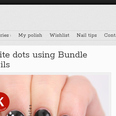
ries
My polish
Wishlist
Nail tips
Cont
te dots using Bundle
ils