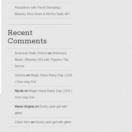
Raspberry with Floral Stamping |
Bluesky Diva Dash & MoYou Nails 487
Recent
Comments
American Nails Oxford
on
Shimmery
Blues | Bluesky A24 with Toppers Top
Secret
Jemma
on
Magic Hana Rainy Day (124)
| One-step Gel
Nicole
on
Magic Hana Rainy Day (124) |
One-step Gel
Maria-Virginia
on
Dusky pink gel with
glitter
Claire Kerr
on
Dusky pink gel with glitter