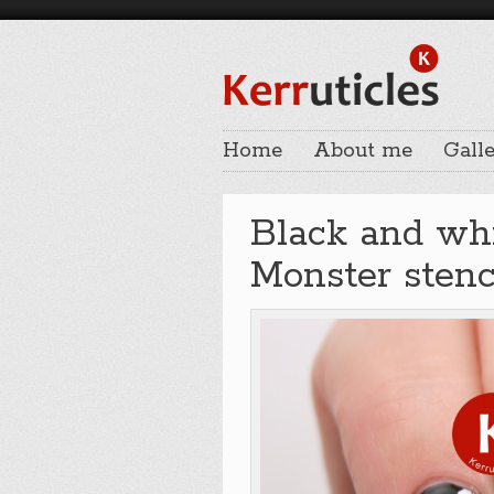
Home
About me
Galle
Black and whi
Monster stenc