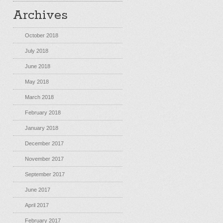
Archives
October 2018
July 2018
June 2018
May 2018
March 2018
February 2018
January 2018
December 2017
November 2017
September 2017
June 2017
April 2017
February 2017