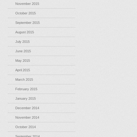
November 2015
October 2015
September 2015
August 2015
July 2015
June 2015
May 2015
April 2015
March 2015
February 2015
January 2015
December 2014
November 2014
October 2014
September 2014