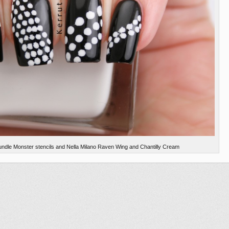
undle Monster stencils and Nella Milano Raven Wing and Chantilly Cream