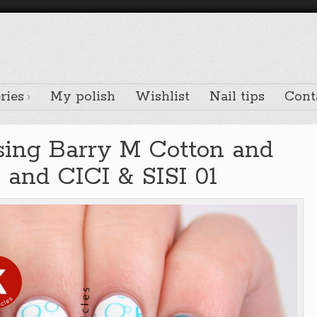
ries
My polish
Wishlist
Nail tips
Cont
using Barry M Cotton and
 and CICI & SISI 01