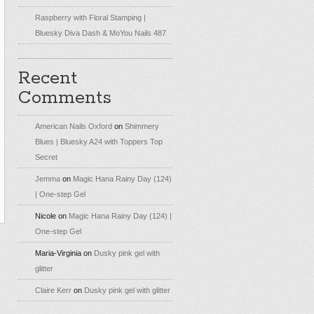
Raspberry with Floral Stamping |
Bluesky Diva Dash & MoYou Nails 487
Recent
Comments
American Nails Oxford
on
Shimmery
Blues | Bluesky A24 with Toppers Top
Secret
Jemma
on
Magic Hana Rainy Day (124)
| One-step Gel
Nicole
on
Magic Hana Rainy Day (124) |
One-step Gel
Maria-Virginia
on
Dusky pink gel with
glitter
Claire Kerr
on
Dusky pink gel with glitter