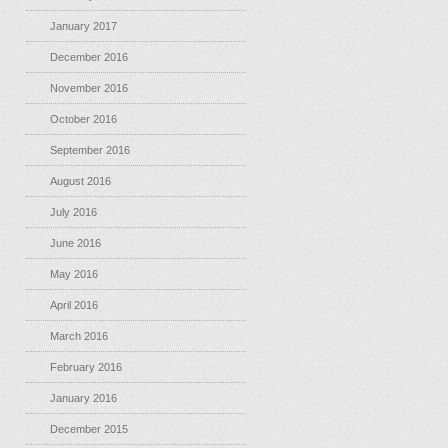
January 2017
December 2016
November 2016
October 2016
September 2016
August 2016
July 2016
June 2016
May 2016
April 2016
March 2016
February 2016
January 2016
December 2015