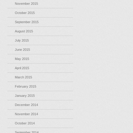
November 2015
October 2015
September 2015
August 2015
July 2015
June 2015
May 2015
April 2015
March 2015
February 2015
January 2015
December 2014
November 2014
October 2014
September 2014