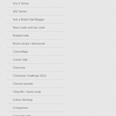
A to Z Series
A2Z Series
Ask a British Nail Blogger
Base coats and top coats
Braided nails
Brush stroke / distressed
Camouflage
Caviar nails
Chevrons
Christmas Challenge 2013
Chrome powder
Cling film / Saran wrap
Colour blocking
Comparison
Concrete nails