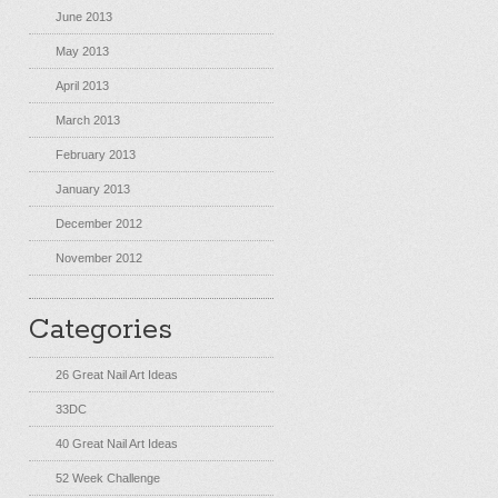
June 2013
May 2013
April 2013
March 2013
February 2013
January 2013
December 2012
November 2012
Categories
26 Great Nail Art Ideas
33DC
40 Great Nail Art Ideas
52 Week Challenge