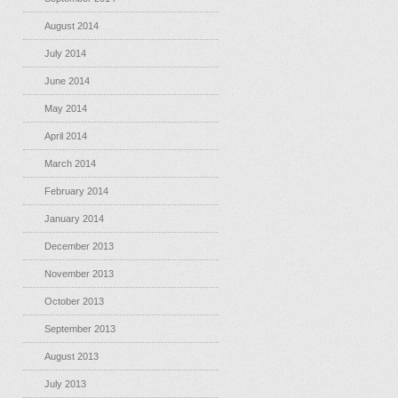
August 2014
July 2014
June 2014
May 2014
April 2014
March 2014
February 2014
January 2014
December 2013
November 2013
October 2013
September 2013
August 2013
July 2013