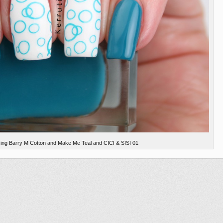
using Barry M Cotton and Make Me Teal and CICI & SISI 01