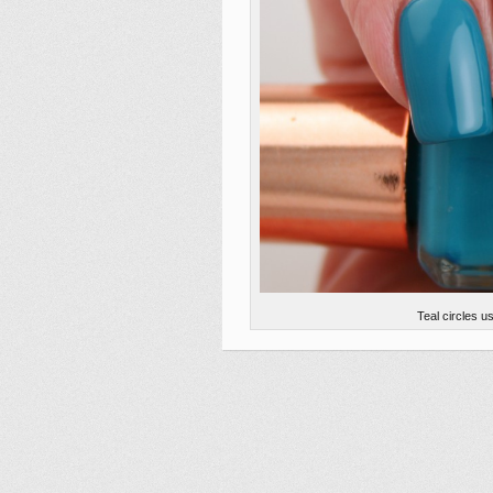
Teal circles 