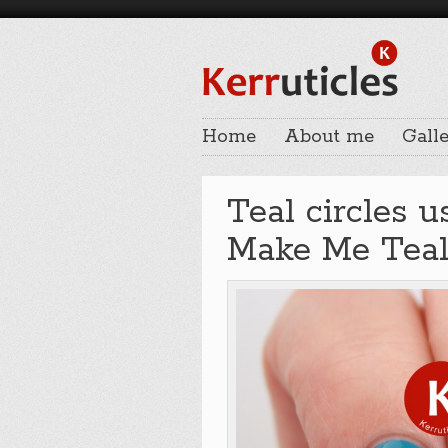
Home
About me
Galle
Teal circles 
Make Me Teal