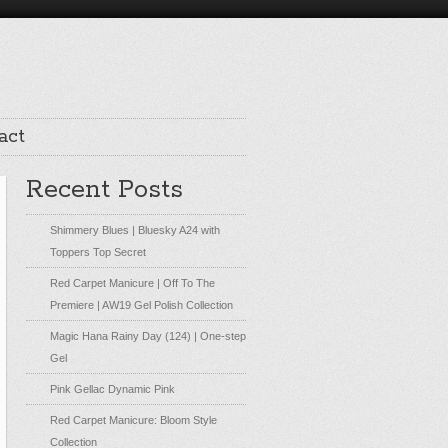
act
Recent Posts
Shimmery Blues | Bluesky A24 with
Toppers Top Secret
Red Carpet Manicure | Off To The
Premiere | AW19 Gel Polish Collection
Magic Hana Rainy Day (124) | One-step
Gel
Pink Gellac Dynamic Pink
Red Carpet Manicure: Bloom Style
Collection