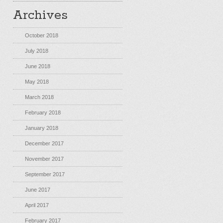
Archives
October 2018
July 2018
June 2018
May 2018
March 2018
February 2018
January 2018
December 2017
November 2017
September 2017
June 2017
April 2017
February 2017