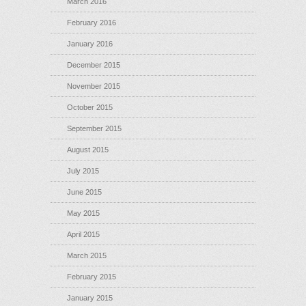
March 2016
February 2016
January 2016
December 2015
November 2015
October 2015
September 2015
August 2015
July 2015
June 2015
May 2015
April 2015
March 2015
February 2015
January 2015