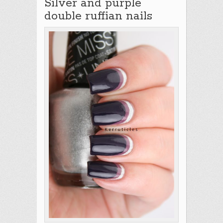
Silver and purple
double ruffian nails