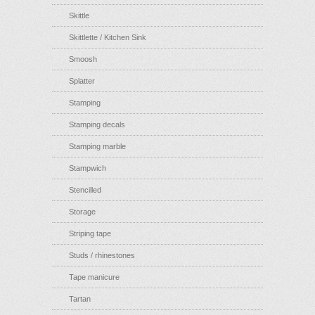
Skittle
Skittlette / Kitchen Sink
Smoosh
Splatter
Stamping
Stamping decals
Stamping marble
Stampwich
Stencilled
Storage
Striping tape
Studs / rhinestones
Tape manicure
Tartan