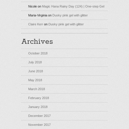
Nicole
on
Magic Hana Rainy Day (124) | One-step Gel
Maria-Virginia
on
Dusky pink gel with glitter
Claire Kerr
on
Dusky pink gel with glitter
Archives
October 2018
July 2018
June 2018
May 2018
March 2018
February 2018
January 2018
December 2017
November 2017