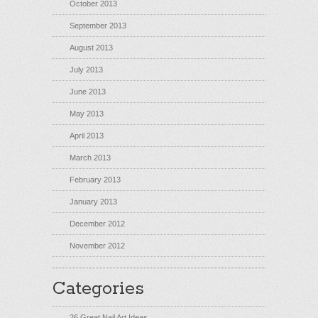
October 2013
September 2013
August 2013
July 2013
June 2013
May 2013
April 2013
March 2013
February 2013
January 2013
December 2012
November 2012
Categories
26 Great Nail Art Ideas