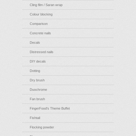
Cling film / Saran wrap
Colour blocking
Comparison
Concrete nails
Decals
Distressed nails
DIY decals
Dotting
Dry brush
Duochrome
Fan brush
FingerFood's Theme Buffet
Fishtail
Flocking powder