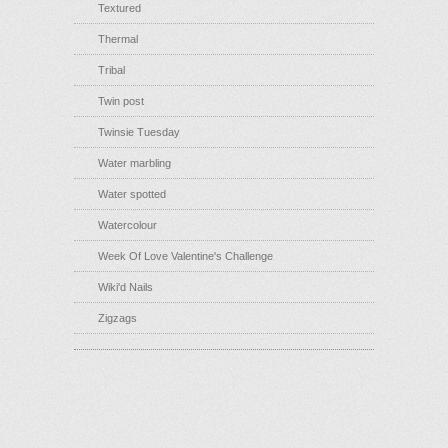
Textured
Thermal
Tribal
Twin post
Twinsie Tuesday
Water marbling
Water spotted
Watercolour
Week Of Love Valentine's Challenge
Wiki'd Nails
Zigzags