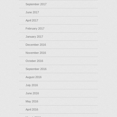
September 2017
June 2017
April 2017
February 2017
January 2017
December 2016
November 2016
October 2016
September 2016
August 2016
July 2016
June 2016
May 2016
April 2016