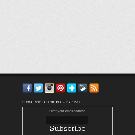
Facebook
Twitter
Instagram
Pinterest
Bloglovin'
Feedly
RSS
SUBSCRIBE TO THIS BLOG BY EMAIL
Enter your email address: