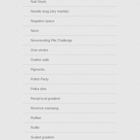
Nail Vinyls
Needle drag (dry marble)
Negative space
Neon
Neverending Pile Challenge
One-stroke
Outline nails
Pigments
Polish Party
Polka dots
Reciprocal gradient
Reverse stamping
Ruffian
Ruffle
Scaled gradient