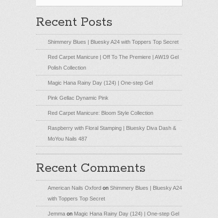
Recent Posts
Shimmery Blues | Bluesky A24 with Toppers Top Secret
Red Carpet Manicure | Off To The Premiere | AW19 Gel
Polish Collection
Magic Hana Rainy Day (124) | One-step Gel
Pink Gellac Dynamic Pink
Red Carpet Manicure: Bloom Style Collection
Raspberry with Floral Stamping | Bluesky Diva Dash &
MoYou Nails 487
Recent Comments
American Nails Oxford
on
Shimmery Blues | Bluesky A24
with Toppers Top Secret
Jemma
on
Magic Hana Rainy Day (124) | One-step Gel