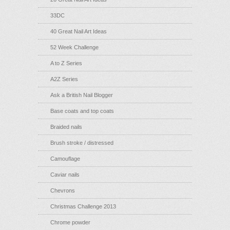
33DC
40 Great Nail Art Ideas
52 Week Challenge
A to Z Series
A2Z Series
Ask a British Nail Blogger
Base coats and top coats
Braided nails
Brush stroke / distressed
Camouflage
Caviar nails
Chevrons
Christmas Challenge 2013
Chrome powder