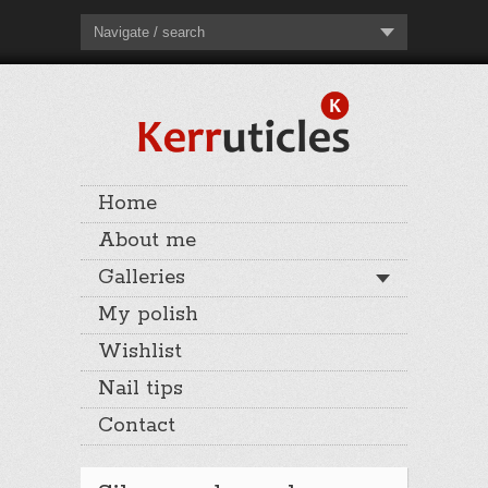
Navigate / search
Home
About me
Galleries
My polish
Wishlist
Nail tips
Contact