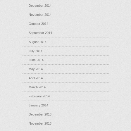
December 2014
November 2014
October 2014
September 2014
August 2014
July 2014
June 2014
May 2014
April 2014
March 2014
February 2014
January 2014
December 2013
November 2013