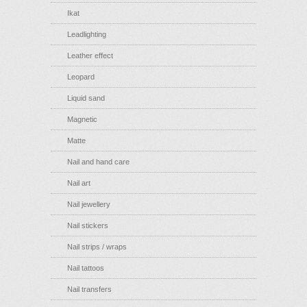
Ikat
Leadlighting
Leather effect
Leopard
Liquid sand
Magnetic
Matte
Nail and hand care
Nail art
Nail jewellery
Nail stickers
Nail strips / wraps
Nail tattoos
Nail transfers