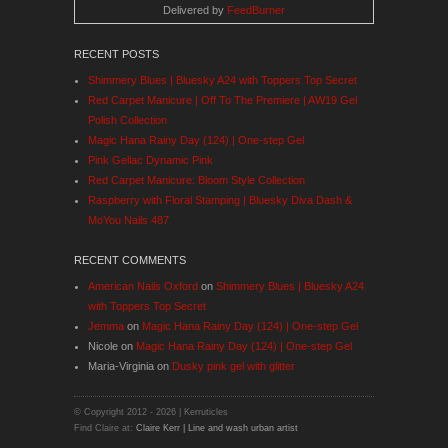
Delivered by
FeedBurner
RECENT POSTS
Shimmery Blues | Bluesky A24 with Toppers Top Secret
Red Carpet Manicure | Off To The Premiere | AW19 Gel
Polish Collection
Magic Hana Rainy Day (124) | One-step Gel
Pink Gellac Dynamic Pink
Red Carpet Manicure: Bloom Style Collection
Raspberry with Floral Stamping | Bluesky Diva Dash &
MoYou Nails 487
RECENT COMMENTS
American Nails Oxford
on
Shimmery Blues | Bluesky A24
with Toppers Top Secret
Jemma
on
Magic Hana Rainy Day (124) | One-step Gel
Nicole
on
Magic Hana Rainy Day (124) | One-step Gel
Maria-Virginia
on
Dusky pink gel with glitter
© Copyright 2012 -
2026 | Kerruticles
Find Claire at:
Claire Kerr | Line and wash urban artist