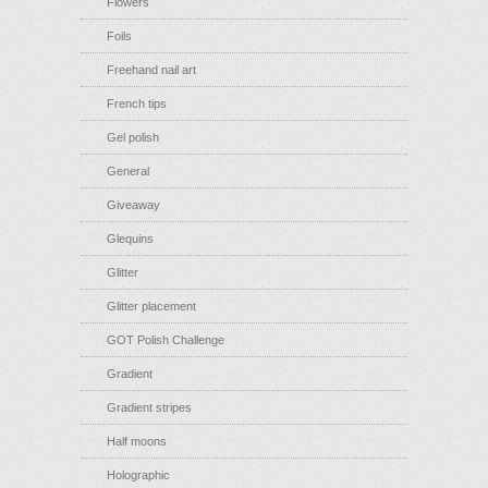
Flowers
Foils
Freehand nail art
French tips
Gel polish
General
Giveaway
Glequins
Glitter
Glitter placement
GOT Polish Challenge
Gradient
Gradient stripes
Half moons
Holographic