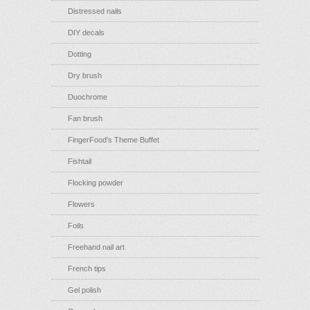
Distressed nails
DIY decals
Dotting
Dry brush
Duochrome
Fan brush
FingerFood's Theme Buffet
Fishtail
Flocking powder
Flowers
Foils
Freehand nail art
French tips
Gel polish