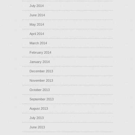
July 2014
June 2014
May 2014
April 2014
March 2014
February 2014
January 2014
December 2013
November 2013
October 2013
September 2013
August 2013
July 2013
June 2013