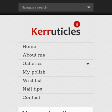
Navigate / search
Home
About me
Galleries
My polish
Wishlist
Nail tips
Contact