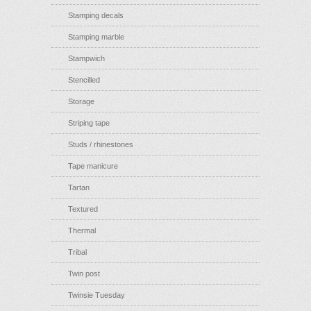
Stamping decals
Stamping marble
Stampwich
Stencilled
Storage
Striping tape
Studs / rhinestones
Tape manicure
Tartan
Textured
Thermal
Tribal
Twin post
Twinsie Tuesday