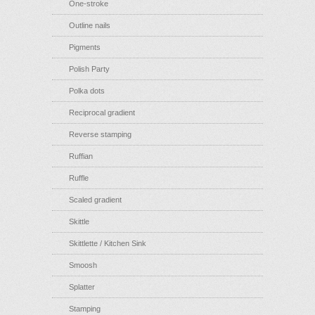
One-stroke
Outline nails
Pigments
Polish Party
Polka dots
Reciprocal gradient
Reverse stamping
Ruffian
Ruffle
Scaled gradient
Skittle
Skittlette / Kitchen Sink
Smoosh
Splatter
Stamping