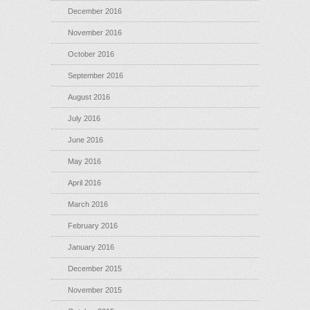
December 2016
November 2016
October 2016
September 2016
August 2016
July 2016
June 2016
May 2016
April 2016
March 2016
February 2016
January 2016
December 2015
November 2015