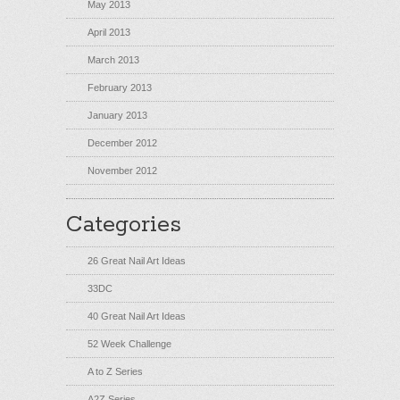
May 2013
April 2013
March 2013
February 2013
January 2013
December 2012
November 2012
Categories
26 Great Nail Art Ideas
33DC
40 Great Nail Art Ideas
52 Week Challenge
A to Z Series
A2Z Series