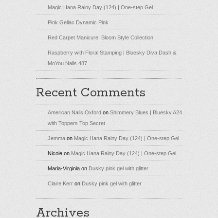
Magic Hana Rainy Day (124) | One-step Gel
Pink Gellac Dynamic Pink
Red Carpet Manicure: Bloom Style Collection
Raspberry with Floral Stamping | Bluesky Diva Dash &
MoYou Nails 487
Recent Comments
American Nails Oxford
on
Shimmery Blues | Bluesky A24
with Toppers Top Secret
Jemma
on
Magic Hana Rainy Day (124) | One-step Gel
Nicole
on
Magic Hana Rainy Day (124) | One-step Gel
Maria-Virginia
on
Dusky pink gel with glitter
Claire Kerr
on
Dusky pink gel with glitter
Archives