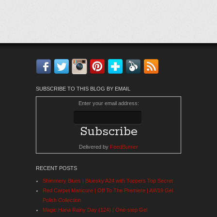
Facebook
Twitter
Instagram
Pinterest
Bloglovin'
Feedly
RSS
SUBSCRIBE TO THIS BLOG BY EMAIL
Enter your email address:
Delivered by
FeedBurner
RECENT POSTS
Shimmery Blues | Bluesky A24 with Toppers Top Secret
Red Carpet Manicure | Off To The Premiere | AW19 Gel
Polish Collection
Magic Hana Rainy Day (124) | One-step Gel