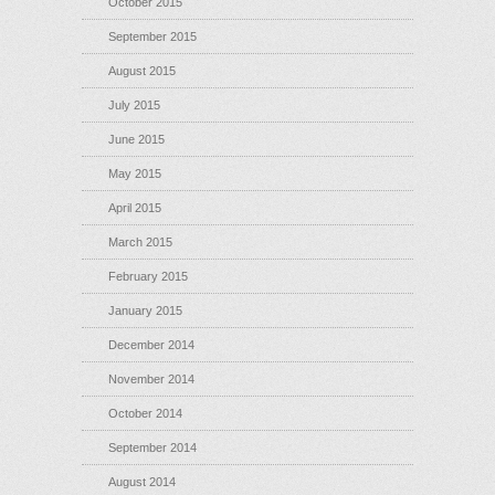
October 2015
September 2015
August 2015
July 2015
June 2015
May 2015
April 2015
March 2015
February 2015
January 2015
December 2014
November 2014
October 2014
September 2014
August 2014