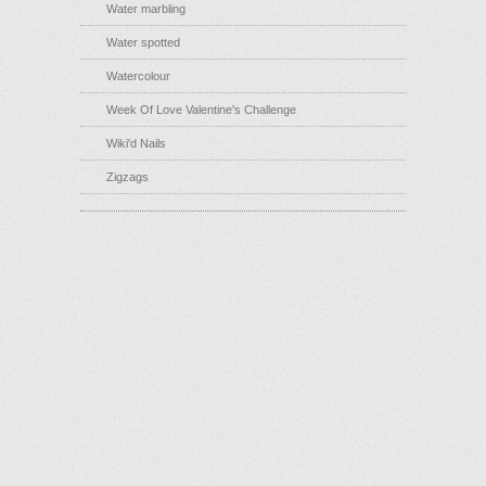
Water marbling
Water spotted
Watercolour
Week Of Love Valentine's Challenge
Wiki'd Nails
Zigzags