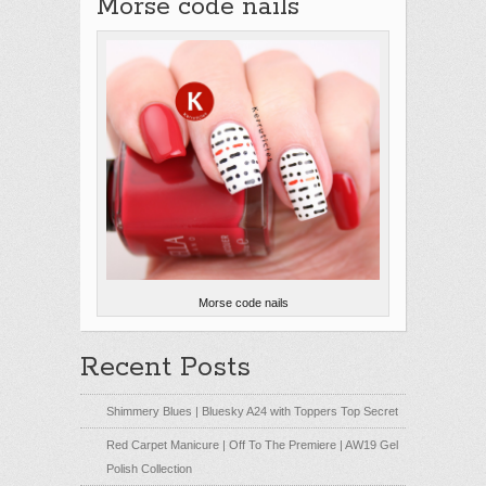
Morse code nails
Morse code nails
Recent Posts
Shimmery Blues | Bluesky A24 with Toppers Top Secret
Red Carpet Manicure | Off To The Premiere | AW19 Gel
Polish Collection