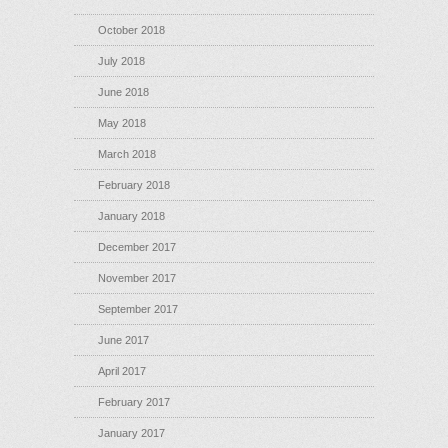
October 2018
July 2018
June 2018
May 2018
March 2018
February 2018
January 2018
December 2017
November 2017
September 2017
June 2017
April 2017
February 2017
January 2017