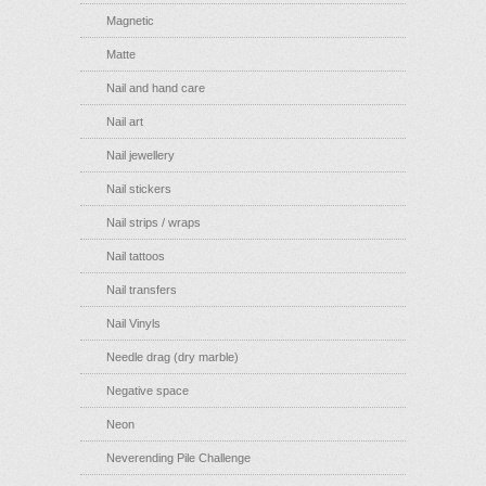
Magnetic
Matte
Nail and hand care
Nail art
Nail jewellery
Nail stickers
Nail strips / wraps
Nail tattoos
Nail transfers
Nail Vinyls
Needle drag (dry marble)
Negative space
Neon
Neverending Pile Challenge