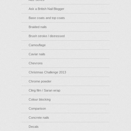
Ask a British Nail Blogger
Base coats and top coats
Braided nails
Brush stroke / distressed
Camouflage
Caviar nails
Chevrons
Christmas Challenge 2013
Chrome powder
Cling film / Saran wrap
Colour blocking
Comparison
Concrete nails
Decals