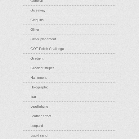
General
Giveaway
Glequins
Glitter
Glitter placement
GOT Polish Challenge
Gradient
Gradient stripes
Half moons
Holographic
Ikat
Leadlighting
Leather effect
Leopard
Liquid sand