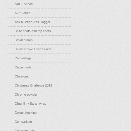
A to Z Series
A2Z Series
Ask a British Nail Blogger
Base coats and top coats
Braided nails
Brush stroke / distressed
Camouflage
Caviar nails
Chevrons
Christmas Challenge 2013
Chrome powder
Cling film / Saran wrap
Colour blocking
Comparison
Concrete nails