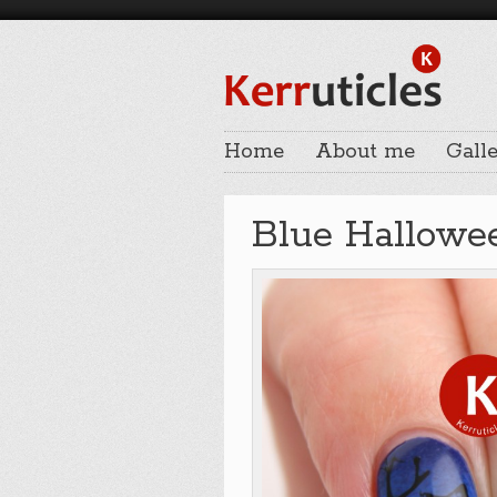
Home
About me
Galle
Blue Hallowee