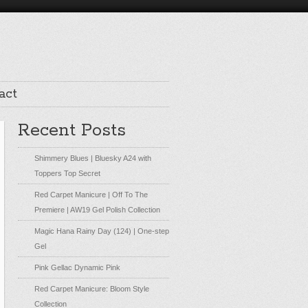
act
Recent Posts
Shimmery Blues | Bluesky A24 with
Toppers Top Secret
Red Carpet Manicure | Off To The
Premiere | AW19 Gel Polish Collection
Magic Hana Rainy Day (124) | One-step
Gel
Pink Gellac Dynamic Pink
Red Carpet Manicure: Bloom Style
Collection