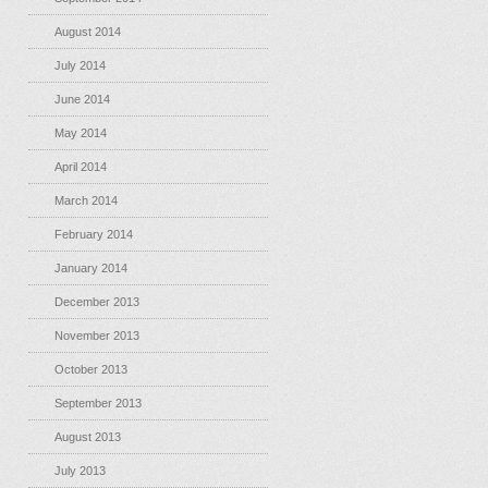
August 2014
July 2014
June 2014
May 2014
April 2014
March 2014
February 2014
January 2014
December 2013
November 2013
October 2013
September 2013
August 2013
July 2013