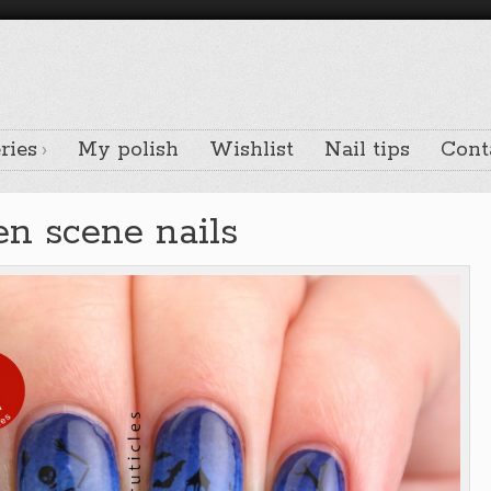
ries
My polish
Wishlist
Nail tips
Cont
n scene nails