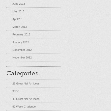
June 2013
May 2013
April 2013
March 2013
February 2013
January 2013
December 2012
November 2012
Categories
26 Great Nail Art Ideas
33DC
40 Great Nail Art Ideas
52 Week Challenge