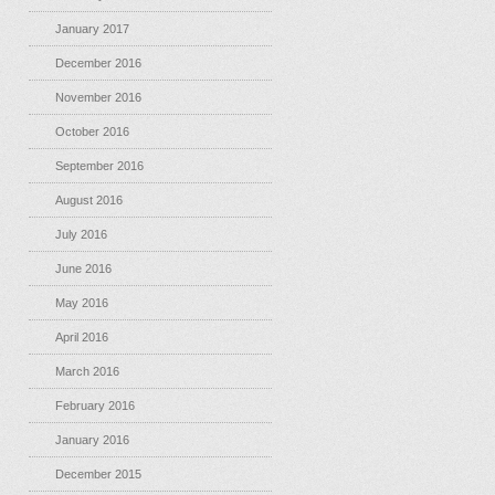
January 2017
December 2016
November 2016
October 2016
September 2016
August 2016
July 2016
June 2016
May 2016
April 2016
March 2016
February 2016
January 2016
December 2015