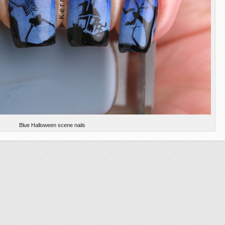
Blue Halloween scene nails