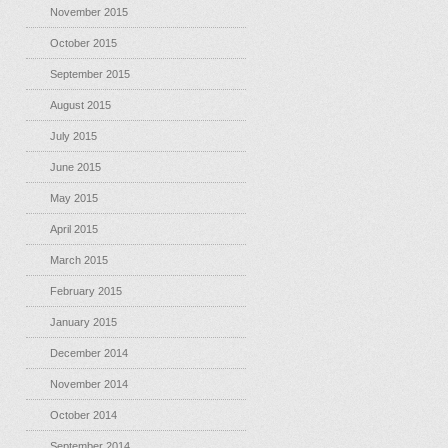
November 2015
October 2015
September 2015
August 2015
July 2015
June 2015
May 2015
April 2015
March 2015
February 2015
January 2015
December 2014
November 2014
October 2014
September 2014