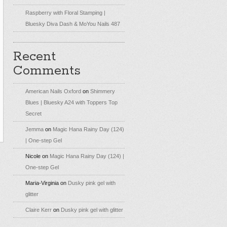
Raspberry with Floral Stamping |
Bluesky Diva Dash & MoYou Nails 487
Recent
Comments
American Nails Oxford
on
Shimmery
Blues | Bluesky A24 with Toppers Top
Secret
Jemma
on
Magic Hana Rainy Day (124)
| One-step Gel
Nicole
on
Magic Hana Rainy Day (124) |
One-step Gel
Maria-Virginia
on
Dusky pink gel with
glitter
Claire Kerr
on
Dusky pink gel with glitter