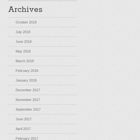
Archives
October 2018
July 2018
June 2018
May 2018
March 2018
February 2018
January 2018
December 2017
November 2017
September 2017
June 2017
April 2017
February 2017