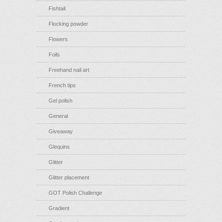
Fishtail
Flocking powder
Flowers
Foils
Freehand nail art
French tips
Gel polish
General
Giveaway
Glequins
Glitter
Glitter placement
GOT Polish Challenge
Gradient