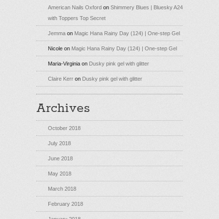
American Nails Oxford
on
Shimmery Blues | Bluesky A24
with Toppers Top Secret
Jemma
on
Magic Hana Rainy Day (124) | One-step Gel
Nicole
on
Magic Hana Rainy Day (124) | One-step Gel
Maria-Virginia
on
Dusky pink gel with glitter
Claire Kerr
on
Dusky pink gel with glitter
Archives
October 2018
July 2018
June 2018
May 2018
March 2018
February 2018