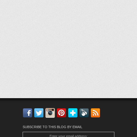
Facebook
Twitter
Instagram
Pinterest
Bloglovin'
Feedly
RSS
SUBSCRIBE TO THIS BLOG BY EMAIL
Enter your email address: