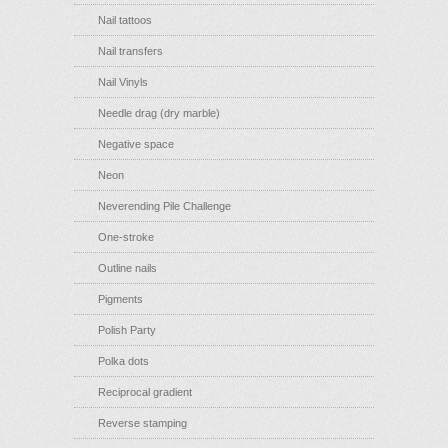
Nail tattoos
Nail transfers
Nail Vinyls
Needle drag (dry marble)
Negative space
Neon
Neverending Pile Challenge
One-stroke
Outline nails
Pigments
Polish Party
Polka dots
Reciprocal gradient
Reverse stamping