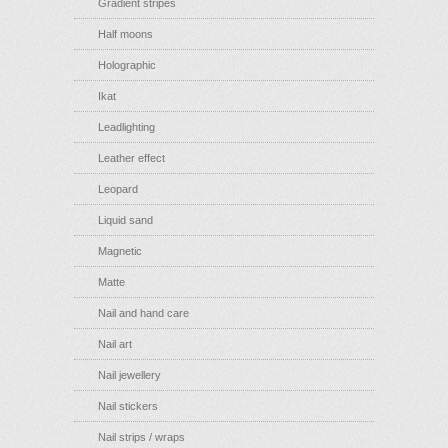
Gradient stripes
Half moons
Holographic
Ikat
Leadlighting
Leather effect
Leopard
Liquid sand
Magnetic
Matte
Nail and hand care
Nail art
Nail jewellery
Nail stickers
Nail strips / wraps