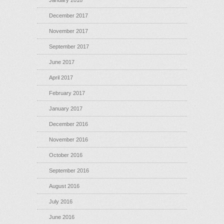
January 2018
December 2017
November 2017
September 2017
June 2017
April 2017
February 2017
January 2017
December 2016
November 2016
October 2016
September 2016
August 2016
July 2016
June 2016