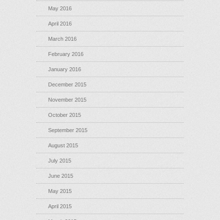
May 2016
April 2016
March 2016
February 2016
January 2016
December 2015
November 2015
October 2015
September 2015
August 2015
July 2015
June 2015
May 2015
April 2015