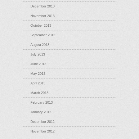
December 2013
November 2013
October 2013
September 2013
August 2013
July 2013
June 2013
May 2013
April 2013
March 2013
February 2013
January 2013
December 2012
November 2012