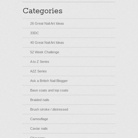
Categories
26 Great Nail Art Ideas
33DC
40 Great Nail Art Ideas
52 Week Challenge
A to Z Series
A2Z Series
Ask a British Nail Blogger
Base coats and top coats
Braided nails
Brush stroke / distressed
Camouflage
Caviar nails