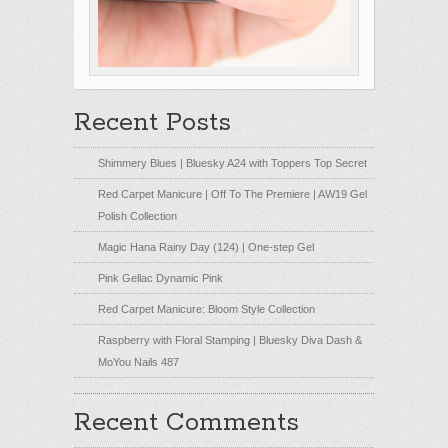
Recent Posts
Shimmery Blues | Bluesky A24 with Toppers Top Secret
Red Carpet Manicure | Off To The Premiere | AW19 Gel
Polish Collection
Magic Hana Rainy Day (124) | One-step Gel
Pink Gellac Dynamic Pink
Red Carpet Manicure: Bloom Style Collection
Raspberry with Floral Stamping | Bluesky Diva Dash &
MoYou Nails 487
Recent Comments