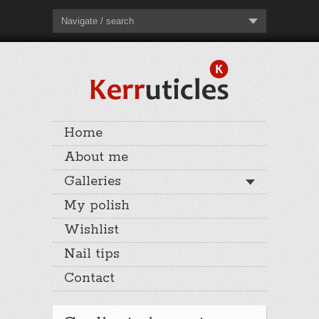
Navigate / search
Home
About me
Galleries
My polish
Wishlist
Nail tips
Contact