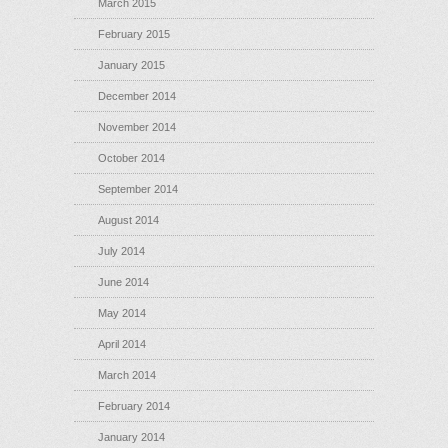
March 2015
February 2015
January 2015
December 2014
November 2014
October 2014
September 2014
August 2014
July 2014
June 2014
May 2014
April 2014
March 2014
February 2014
January 2014