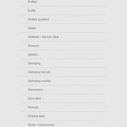
Ruffian
Ruffle
Scaled gradient
Skittle
Skittlette / Kitchen Sink
Smoosh
Splatter
Stamping
Stamping decals
Stamping marble
Stampwich
Stencilled
Storage
Striping tape
Studs / rhinestones