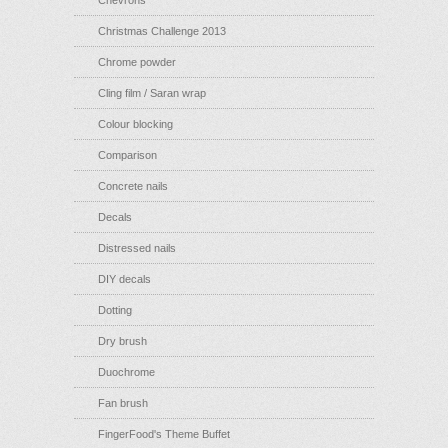
Chevrons
Christmas Challenge 2013
Chrome powder
Cling film / Saran wrap
Colour blocking
Comparison
Concrete nails
Decals
Distressed nails
DIY decals
Dotting
Dry brush
Duochrome
Fan brush
FingerFood's Theme Buffet