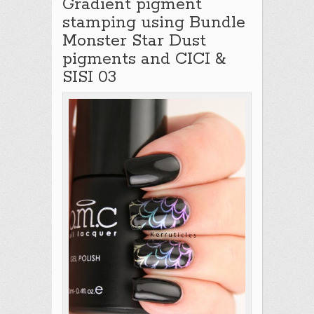
Gradient pigment
stamping using Bundle
Monster Star Dust
pigments and CICI &
SISI 03