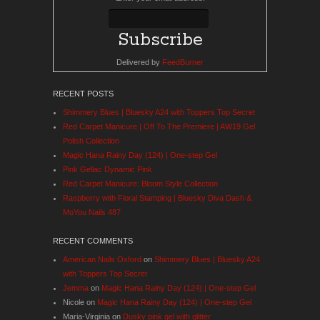
Delivered by
FeedBurner
RECENT POSTS
Shimmery Blues | Bluesky A24 with Toppers Top Secret
Red Carpet Manicure | Off To The Premiere | AW19 Gel
Polish Collection
Magic Hana Rainy Day (124) | One-step Gel
Pink Gellac Dynamic Pink
Red Carpet Manicure: Bloom Style Collection
Raspberry with Floral Stamping | Bluesky Diva Dash &
MoYou Nails 487
RECENT COMMENTS
American Nails Oxford
on
Shimmery Blues | Bluesky A24
with Toppers Top Secret
Jemma
on
Magic Hana Rainy Day (124) | One-step Gel
Nicole
on
Magic Hana Rainy Day (124) | One-step Gel
Maria-Virginia
on
Dusky pink gel with glitter