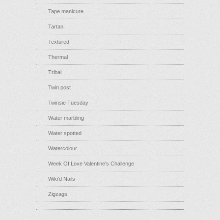
Tape manicure
Tartan
Textured
Thermal
Tribal
Twin post
Twinsie Tuesday
Water marbling
Water spotted
Watercolour
Week Of Love Valentine's Challenge
Wiki'd Nails
Zigzags