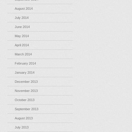
August 2014
July 2014
June 2014
May 2014
April 2014
March 2014
February 2014
January 2014
December 2013
November 2013
October 2013
September 2013
August 2013
July 2013