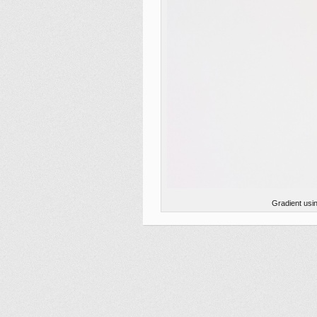
Gradient usi