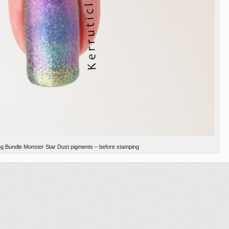
ng Bundle Monster Star Dust pigments – before stamping