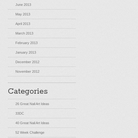
June 2013
May 2013
April 2013
March 2013
February 2013
January 2013
December 2012
November 2012
Categories
26 Great Nail Art Ideas
33DC
40 Great Nail Art Ideas
52 Week Challenge