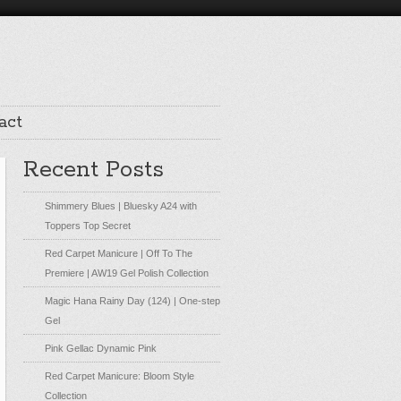
act
Recent Posts
Shimmery Blues | Bluesky A24 with
Toppers Top Secret
Red Carpet Manicure | Off To The
Premiere | AW19 Gel Polish Collection
Magic Hana Rainy Day (124) | One-step
Gel
Pink Gellac Dynamic Pink
Red Carpet Manicure: Bloom Style
Collection