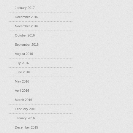
January 2017
December 2016
November 2016
October 2016
September 2016
August 2016
July 2016
June 2016
May 2016
April 2016
March 2016
February 2016
January 2016
December 2015