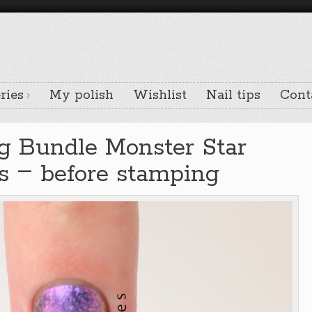
ries
My polish
Wishlist
Nail tips
Cont
g Bundle Monster Star
–
ts
before stamping