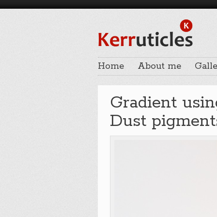
Home
About me
Galle
Gradient usin
Dust pigmen