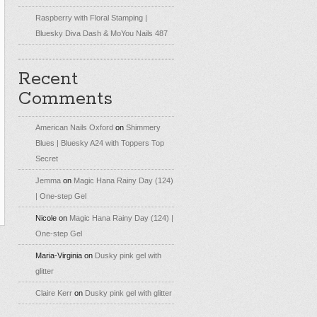
Raspberry with Floral Stamping |
Bluesky Diva Dash & MoYou Nails 487
Recent
Comments
American Nails Oxford
on
Shimmery
Blues | Bluesky A24 with Toppers Top
Secret
Jemma
on
Magic Hana Rainy Day (124)
| One-step Gel
Nicole
on
Magic Hana Rainy Day (124) |
One-step Gel
Maria-Virginia
on
Dusky pink gel with
glitter
Claire Kerr
on
Dusky pink gel with glitter