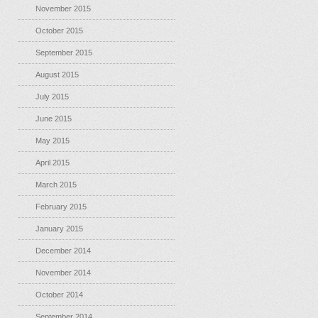
November 2015
October 2015
September 2015
August 2015
July 2015
June 2015
May 2015
April 2015
March 2015
February 2015
January 2015
December 2014
November 2014
October 2014
September 2014