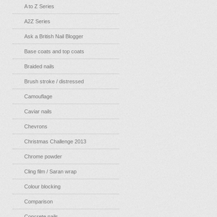
A to Z Series
A2Z Series
Ask a British Nail Blogger
Base coats and top coats
Braided nails
Brush stroke / distressed
Camouflage
Caviar nails
Chevrons
Christmas Challenge 2013
Chrome powder
Cling film / Saran wrap
Colour blocking
Comparison
Concrete nails