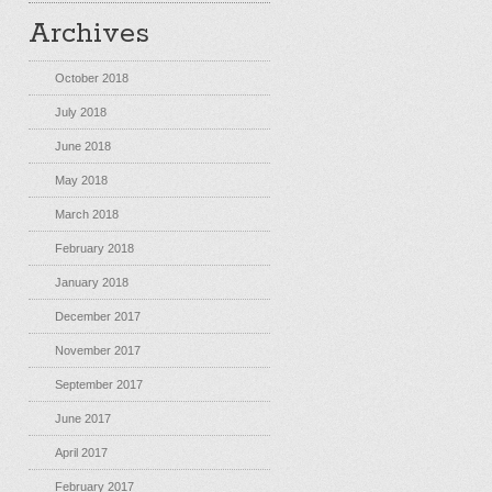
Archives
October 2018
July 2018
June 2018
May 2018
March 2018
February 2018
January 2018
December 2017
November 2017
September 2017
June 2017
April 2017
February 2017