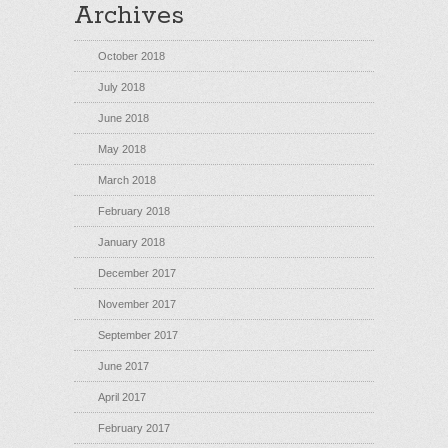
Archives
October 2018
July 2018
June 2018
May 2018
March 2018
February 2018
January 2018
December 2017
November 2017
September 2017
June 2017
April 2017
February 2017