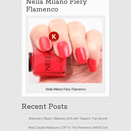
Nella Milano Fiery
Flamenco
Nella Milano Fiery Flamenco
Recent Posts
Shimmery Blues | Bluesky A24 with Toppers Top Secret
Red Carpet Manicure | Off To The Premiere | AW19 Gel