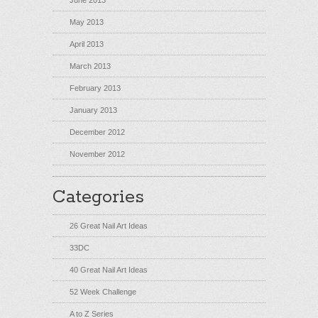
June 2013
May 2013
April 2013
March 2013
February 2013
January 2013
December 2012
November 2012
Categories
26 Great Nail Art Ideas
33DC
40 Great Nail Art Ideas
52 Week Challenge
A to Z Series