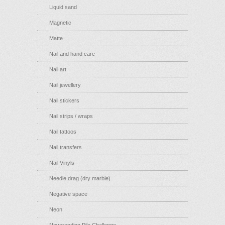
Liquid sand
Magnetic
Matte
Nail and hand care
Nail art
Nail jewellery
Nail stickers
Nail strips / wraps
Nail tattoos
Nail transfers
Nail Vinyls
Needle drag (dry marble)
Negative space
Neon