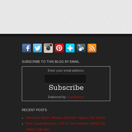
Facebook
Twitter
Instagram
Pinterest
Bloglovin'
Feedly
RSS
SUBSCRIBE TO THIS BLOG BY EMAIL
Enter your email address:
Delivered by
FeedBurner
RECENT POSTS
Shimmery Blues | Bluesky A24 with Toppers Top Secret
Red Carpet Manicure | Off To The Premiere | AW19 Gel
Polish Collection