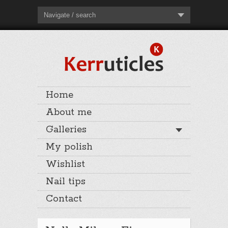
Navigate / search
Home
About me
Galleries
My polish
Wishlist
Nail tips
Contact