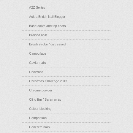
A2Z Series
Ask a British Nail Blogger
Base coats and top coats
Braided nails
Brush stroke / distressed
Camouflage
Caviar nails
Chevrons
Christmas Challenge 2013
Chrome powder
Cling film / Saran wrap
Colour blocking
Comparison
Concrete nails