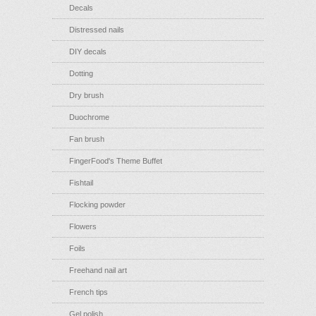
Decals
Distressed nails
DIY decals
Dotting
Dry brush
Duochrome
Fan brush
FingerFood's Theme Buffet
Fishtail
Flocking powder
Flowers
Foils
Freehand nail art
French tips
Gel polish