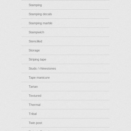
Stamping
Stamping decals
Stamping marble
Stampwich
Stencilled
Storage
Striping tape
Studs / rhinestones
Tape manicure
Tartan
Textured
Thermal
Tribal
Twin post