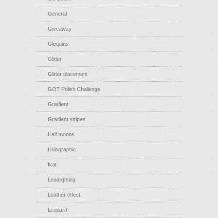
General
Giveaway
Glequins
Glitter
Glitter placement
GOT Polish Challenge
Gradient
Gradient stripes
Half moons
Holographic
Ikat
Leadlighting
Leather effect
Leopard