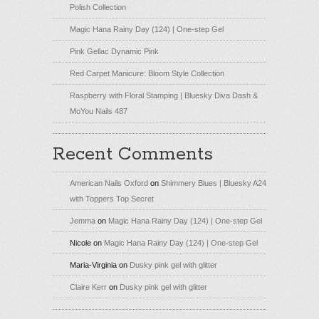
Polish Collection
Magic Hana Rainy Day (124) | One-step Gel
Pink Gellac Dynamic Pink
Red Carpet Manicure: Bloom Style Collection
Raspberry with Floral Stamping | Bluesky Diva Dash &
MoYou Nails 487
Recent Comments
American Nails Oxford
on
Shimmery Blues | Bluesky A24
with Toppers Top Secret
Jemma
on
Magic Hana Rainy Day (124) | One-step Gel
Nicole
on
Magic Hana Rainy Day (124) | One-step Gel
Maria-Virginia
on
Dusky pink gel with glitter
Claire Kerr
on
Dusky pink gel with glitter