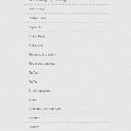
Neverending Pile Challenge
One-stroke
Outline nails
Pigments
Polish Party
Polka dots
Reciprocal gradient
Reverse stamping
Ruffian
Ruffle
Scaled gradient
Skittle
Skittlette / Kitchen Sink
Smoosh
Splatter