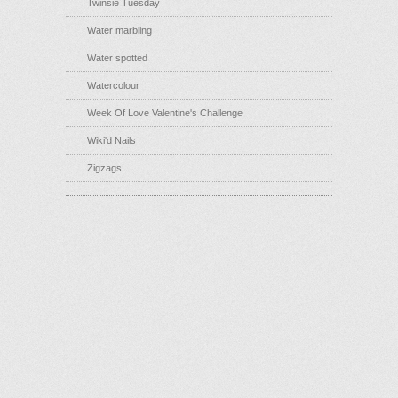
Twinsie Tuesday
Water marbling
Water spotted
Watercolour
Week Of Love Valentine's Challenge
Wiki'd Nails
Zigzags