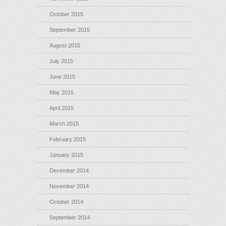
October 2015
September 2015
August 2015
July 2015
June 2015
May 2015
April 2015
March 2015
February 2015
January 2015
December 2014
November 2014
October 2014
September 2014