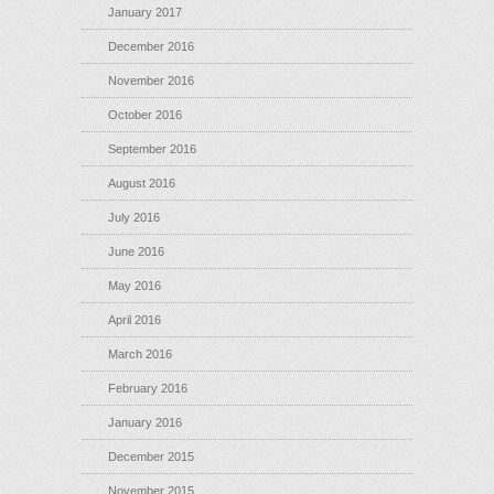
January 2017
December 2016
November 2016
October 2016
September 2016
August 2016
July 2016
June 2016
May 2016
April 2016
March 2016
February 2016
January 2016
December 2015
November 2015