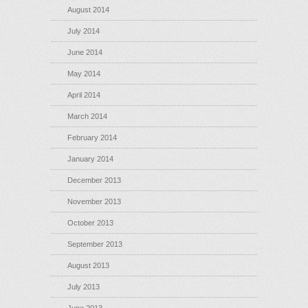
August 2014
July 2014
June 2014
May 2014
April 2014
March 2014
February 2014
January 2014
December 2013
November 2013
October 2013
September 2013
August 2013
July 2013