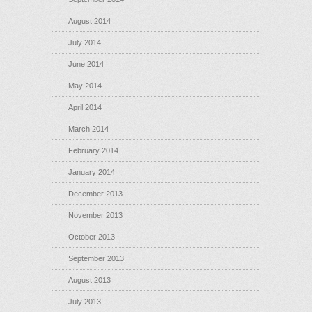
August 2014
July 2014
June 2014
May 2014
April 2014
March 2014
February 2014
January 2014
December 2013
November 2013
October 2013
September 2013
August 2013
July 2013