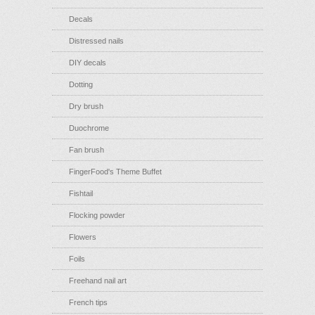
Decals
Distressed nails
DIY decals
Dotting
Dry brush
Duochrome
Fan brush
FingerFood's Theme Buffet
Fishtail
Flocking powder
Flowers
Foils
Freehand nail art
French tips