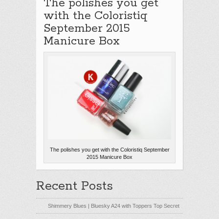
The polishes you get
with the Coloristiq
September 2015
Manicure Box
The polishes you get with the Coloristiq September
2015 Manicure Box
Recent Posts
Shimmery Blues | Bluesky A24 with Toppers Top Secret