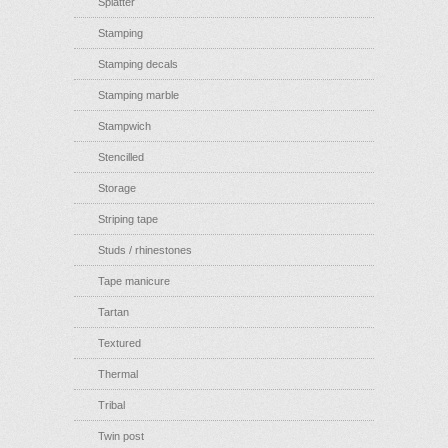
Splatter
Stamping
Stamping decals
Stamping marble
Stampwich
Stencilled
Storage
Striping tape
Studs / rhinestones
Tape manicure
Tartan
Textured
Thermal
Tribal
Twin post