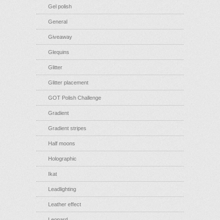
Gel polish
General
Giveaway
Glequins
Glitter
Glitter placement
GOT Polish Challenge
Gradient
Gradient stripes
Half moons
Holographic
Ikat
Leadlighting
Leather effect
Leopard