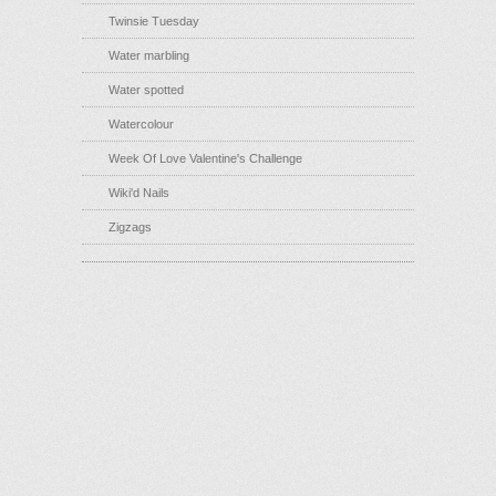
Twinsie Tuesday
Water marbling
Water spotted
Watercolour
Week Of Love Valentine's Challenge
Wiki'd Nails
Zigzags