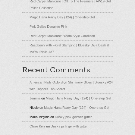
Red Carpet Manicure | Off To The Premiere | AW19 Gel
Polish Collection
Magic Hana Rainy Day (124) | One-step Gel
Pink Gellac Dynamic Pink
Red Carpet Manicure: Bloom Style Collection
Raspberry with Floral Stamping | Bluesky Diva Dash &
MoYou Nails 487
Recent Comments
American Nails Oxford
on
Shimmery Blues | Bluesky A24
with Toppers Top Secret
Jemma
on
Magic Hana Rainy Day (124) | One-step Gel
Nicole
on
Magic Hana Rainy Day (124) | One-step Gel
Maria-Virginia
on
Dusky pink gel with glitter
Claire Kerr
on
Dusky pink gel with glitter