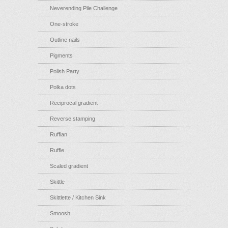
Neverending Pile Challenge
One-stroke
Outline nails
Pigments
Polish Party
Polka dots
Reciprocal gradient
Reverse stamping
Ruffian
Ruffle
Scaled gradient
Skittle
Skittlette / Kitchen Sink
Smoosh