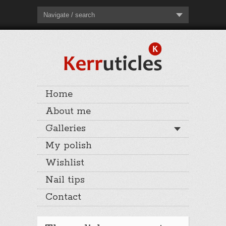
Navigate / search
Home
About me
Galleries
My polish
Wishlist
Nail tips
Contact