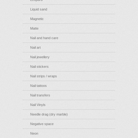
Liquid sand
Magnetic
Matte
Nail and hand care
Nail art
Nail jewellery
Nail stickers
Nail strips / wraps
Nail tattoos
Nail transfers
Nail Vinyls
Needle drag (dry marble)
Negative space
Neon