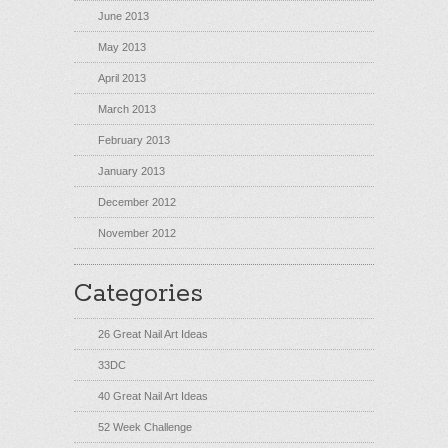
June 2013
May 2013
April 2013
March 2013
February 2013
January 2013
December 2012
November 2012
Categories
26 Great Nail Art Ideas
33DC
40 Great Nail Art Ideas
52 Week Challenge