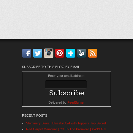
Facebook
Twitter
Instagram
Pinterest
Bloglovin'
Feedly
RSS
SUBSCRIBE TO THIS BLOG BY EMAIL
Enter your email address:
Delivered by
FeedBurner
RECENT POSTS
Shimmery Blues | Bluesky A24 with Toppers Top Secret
Red Carpet Manicure | Off To The Premiere | AW19 Gel