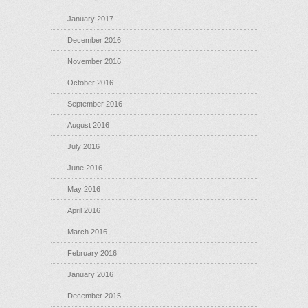
January 2017
December 2016
November 2016
October 2016
September 2016
August 2016
July 2016
June 2016
May 2016
April 2016
March 2016
February 2016
January 2016
December 2015