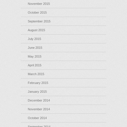
November 2015
October 2015
September 2015
August 2015
July 2015
June 2015
May 2015
April 2015
March 2015
February 2015
January 2015
December 2014
November 2014
October 2014
September 2014