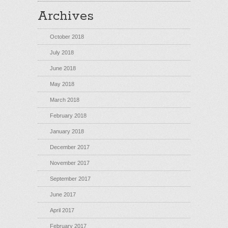
Archives
October 2018
July 2018
June 2018
May 2018
March 2018
February 2018
January 2018
December 2017
November 2017
September 2017
June 2017
April 2017
February 2017