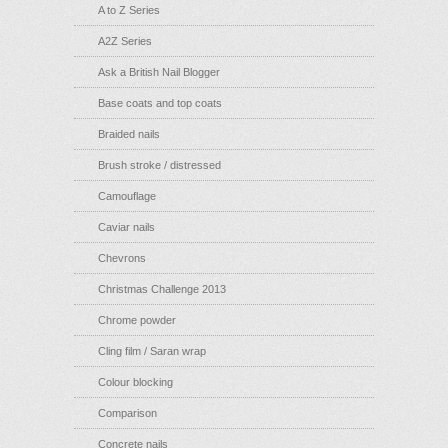
A to Z Series
A2Z Series
Ask a British Nail Blogger
Base coats and top coats
Braided nails
Brush stroke / distressed
Camouflage
Caviar nails
Chevrons
Christmas Challenge 2013
Chrome powder
Cling film / Saran wrap
Colour blocking
Comparison
Concrete nails