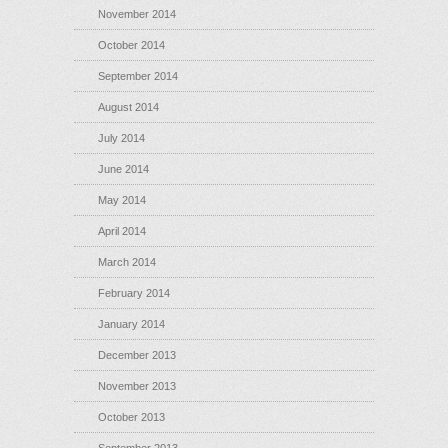
November 2014
October 2014
September 2014
August 2014
July 2014
June 2014
May 2014
April 2014
March 2014
February 2014
January 2014
December 2013
November 2013
October 2013