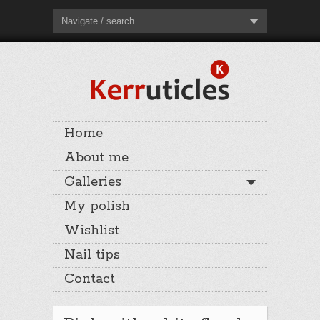
Navigate / search
Home
About me
Galleries
My polish
Wishlist
Nail tips
Contact