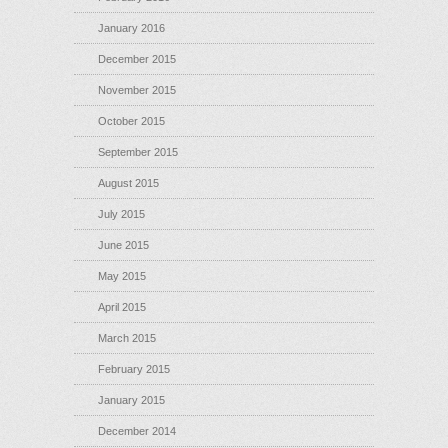
January 2016
December 2015
November 2015
October 2015
September 2015
August 2015
July 2015
June 2015
May 2015
April 2015
March 2015
February 2015
January 2015
December 2014