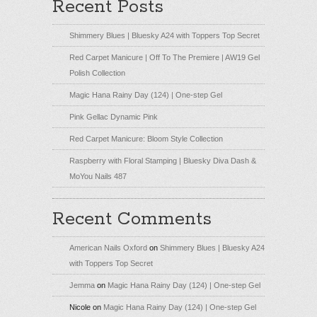
Recent Posts
Shimmery Blues | Bluesky A24 with Toppers Top Secret
Red Carpet Manicure | Off To The Premiere | AW19 Gel
Polish Collection
Magic Hana Rainy Day (124) | One-step Gel
Pink Gellac Dynamic Pink
Red Carpet Manicure: Bloom Style Collection
Raspberry with Floral Stamping | Bluesky Diva Dash &
MoYou Nails 487
Recent Comments
American Nails Oxford
on
Shimmery Blues | Bluesky A24
with Toppers Top Secret
Jemma
on
Magic Hana Rainy Day (124) | One-step Gel
Nicole
on
Magic Hana Rainy Day (124) | One-step Gel