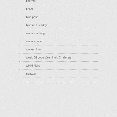
Thermal
Tribal
Twin post
Twinsie Tuesday
Water marbling
Water spotted
Watercolour
Week Of Love Valentine's Challenge
Wiki'd Nails
Zigzags