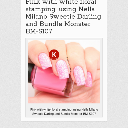
Pink with white floral
stamping, using Nella
Milano Sweetie Darling
and Bundle Monster
BM-S107
Pink with white floral stamping, using Nella Milano
Sweetie Darling and Bundle Monster BM-S107