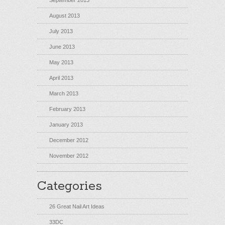
September 2013
August 2013
July 2013
June 2013
May 2013
April 2013
March 2013
February 2013
January 2013
December 2012
November 2012
Categories
26 Great Nail Art Ideas
33DC