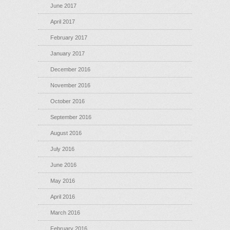
June 2017
April 2017
February 2017
January 2017
December 2016
November 2016
October 2016
September 2016
August 2016
July 2016
June 2016
May 2016
April 2016
March 2016
February 2016