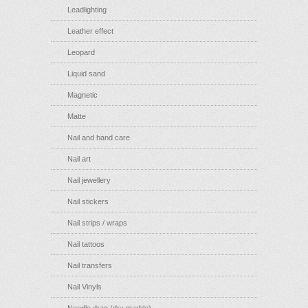
Leadlighting
Leather effect
Leopard
Liquid sand
Magnetic
Matte
Nail and hand care
Nail art
Nail jewellery
Nail stickers
Nail strips / wraps
Nail tattoos
Nail transfers
Nail Vinyls