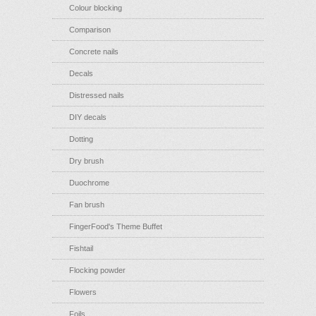
Colour blocking
Comparison
Concrete nails
Decals
Distressed nails
DIY decals
Dotting
Dry brush
Duochrome
Fan brush
FingerFood's Theme Buffet
Fishtail
Flocking powder
Flowers
Foils