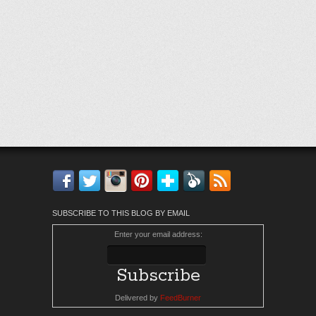
Facebook
Twitter
Instagram
Pinterest
Bloglovin'
Feedly
RSS
SUBSCRIBE TO THIS BLOG BY EMAIL
Enter your email address:
Delivered by
FeedBurner