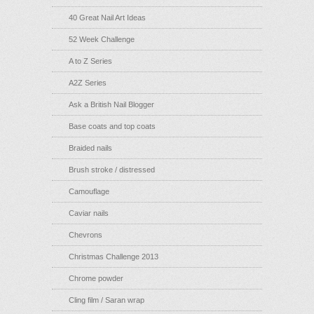
40 Great Nail Art Ideas
52 Week Challenge
A to Z Series
A2Z Series
Ask a British Nail Blogger
Base coats and top coats
Braided nails
Brush stroke / distressed
Camouflage
Caviar nails
Chevrons
Christmas Challenge 2013
Chrome powder
Cling film / Saran wrap