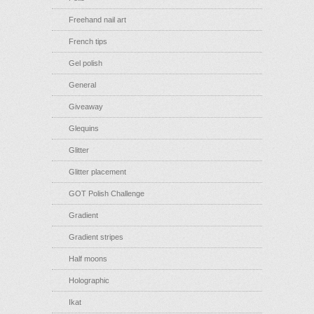
Freehand nail art
French tips
Gel polish
General
Giveaway
Glequins
Glitter
Glitter placement
GOT Polish Challenge
Gradient
Gradient stripes
Half moons
Holographic
Ikat