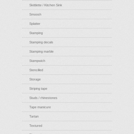
Skittlette / Kitchen Sink
Smoosh
Splatter
Stamping
Stamping decals
Stamping marble
Stampwich
Stencilled
Storage
Striping tape
Studs / rhinestones
Tape manicure
Tartan
Textured