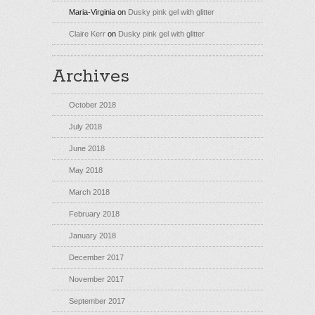
Maria-Virginia
on
Dusky pink gel with glitter
Claire Kerr
on
Dusky pink gel with glitter
Archives
October 2018
July 2018
June 2018
May 2018
March 2018
February 2018
January 2018
December 2017
November 2017
September 2017