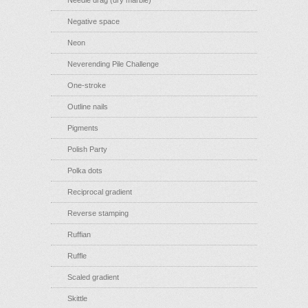
Needle drag (dry marble)
Negative space
Neon
Neverending Pile Challenge
One-stroke
Outline nails
Pigments
Polish Party
Polka dots
Reciprocal gradient
Reverse stamping
Ruffian
Ruffle
Scaled gradient
Skittle