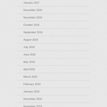
January 2017
December 2016
November 2016
October 2016
September 2016
August 2016
July 2016
June 2016
May 2016
April 2016
March 2016
February 2016
January 2016
December 2015
November 2015