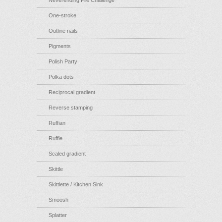
Neverending Pile Challenge
One-stroke
Outline nails
Pigments
Polish Party
Polka dots
Reciprocal gradient
Reverse stamping
Ruffian
Ruffle
Scaled gradient
Skittle
Skittlette / Kitchen Sink
Smoosh
Splatter