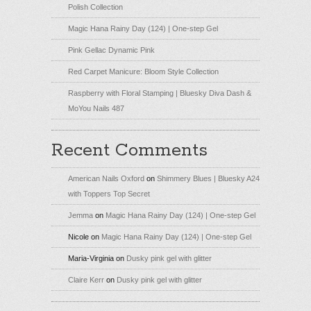
Polish Collection
Magic Hana Rainy Day (124) | One-step Gel
Pink Gellac Dynamic Pink
Red Carpet Manicure: Bloom Style Collection
Raspberry with Floral Stamping | Bluesky Diva Dash &
MoYou Nails 487
Recent Comments
American Nails Oxford
on
Shimmery Blues | Bluesky A24
with Toppers Top Secret
Jemma
on
Magic Hana Rainy Day (124) | One-step Gel
Nicole
on
Magic Hana Rainy Day (124) | One-step Gel
Maria-Virginia
on
Dusky pink gel with glitter
Claire Kerr
on
Dusky pink gel with glitter