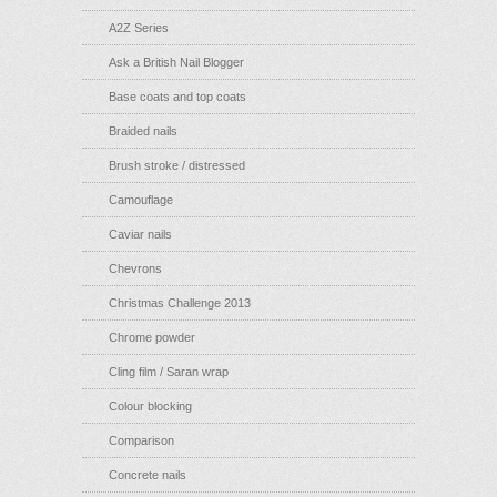
A2Z Series
Ask a British Nail Blogger
Base coats and top coats
Braided nails
Brush stroke / distressed
Camouflage
Caviar nails
Chevrons
Christmas Challenge 2013
Chrome powder
Cling film / Saran wrap
Colour blocking
Comparison
Concrete nails