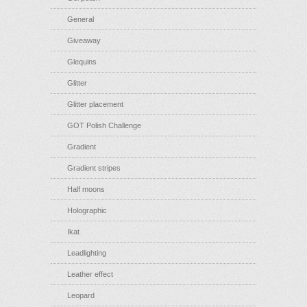
General
Giveaway
Glequins
Glitter
Glitter placement
GOT Polish Challenge
Gradient
Gradient stripes
Half moons
Holographic
Ikat
Leadlighting
Leather effect
Leopard