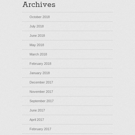
Archives
October 2018
July 2018
June 2018
May 2018
March 2018
February 2018
January 2018
December 2017
November 2017
September 2017
June 2017
April 2017
February 2017