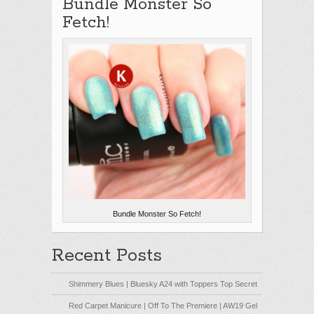
Bundle Monster So
Fetch!
Bundle Monster So Fetch!
Recent Posts
Shimmery Blues | Bluesky A24 with Toppers Top Secret
Red Carpet Manicure | Off To The Premiere | AW19 Gel