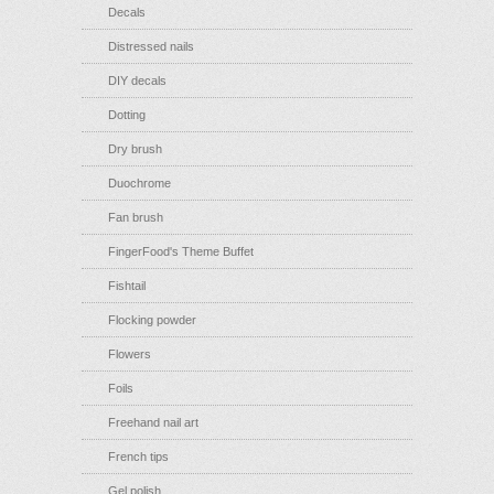
Decals
Distressed nails
DIY decals
Dotting
Dry brush
Duochrome
Fan brush
FingerFood's Theme Buffet
Fishtail
Flocking powder
Flowers
Foils
Freehand nail art
French tips
Gel polish