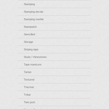
Stamping
Stamping decals
Stamping marble
Stampwich
Stencilled
Storage
Striping tape
Studs / rhinestones
Tape manicure
Tartan
Textured
Thermal
Tribal
Twin post