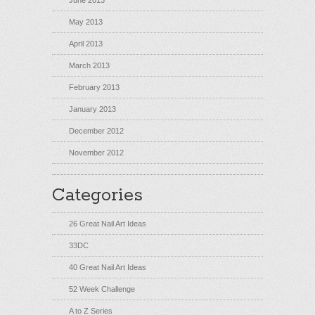
June 2013
May 2013
April 2013
March 2013
February 2013
January 2013
December 2012
November 2012
Categories
26 Great Nail Art Ideas
33DC
40 Great Nail Art Ideas
52 Week Challenge
A to Z Series