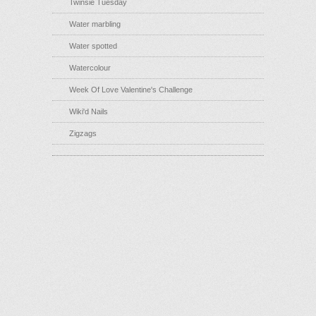
Twinsie Tuesday
Water marbling
Water spotted
Watercolour
Week Of Love Valentine's Challenge
Wiki'd Nails
Zigzags