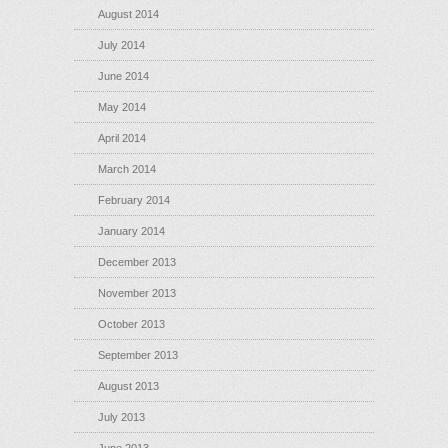
August 2014
July 2014
June 2014
May 2014
April 2014
March 2014
February 2014
January 2014
December 2013
November 2013
October 2013
September 2013
August 2013
July 2013