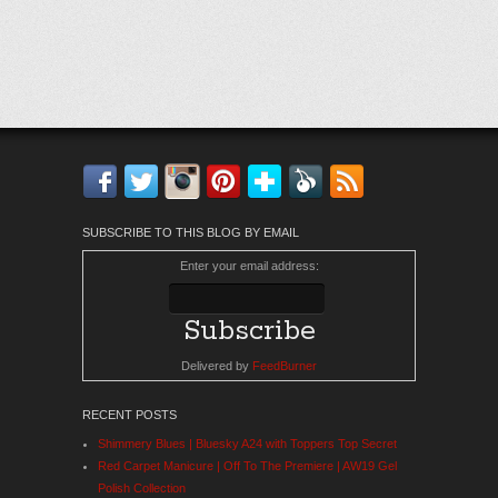
Facebook
Twitter
Instagram
Pinterest
Bloglovin'
Feedly
RSS
SUBSCRIBE TO THIS BLOG BY EMAIL
Enter your email address:
Delivered by
FeedBurner
RECENT POSTS
Shimmery Blues | Bluesky A24 with Toppers Top Secret
Red Carpet Manicure | Off To The Premiere | AW19 Gel
Polish Collection