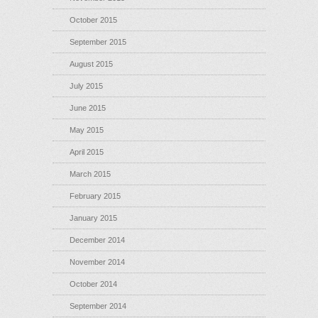
October 2015
September 2015
August 2015
July 2015
June 2015
May 2015
April 2015
March 2015
February 2015
January 2015
December 2014
November 2014
October 2014
September 2014