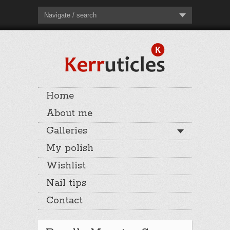
Navigate / search
Home
About me
Galleries
My polish
Wishlist
Nail tips
Contact