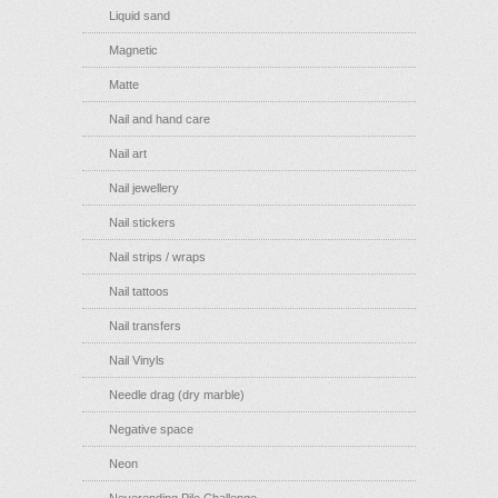
Liquid sand
Magnetic
Matte
Nail and hand care
Nail art
Nail jewellery
Nail stickers
Nail strips / wraps
Nail tattoos
Nail transfers
Nail Vinyls
Needle drag (dry marble)
Negative space
Neon