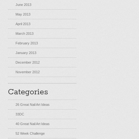
June 2013
May 2013
April 2013
March 2013
February 2013
January 2013
December 2012
November 2012
Categories
26 Great Nail Art Ideas
33DC
40 Great Nail Art Ideas
52 Week Challenge