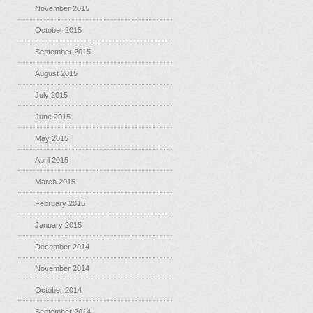
November 2015
October 2015
September 2015
August 2015
July 2015
June 2015
May 2015
April 2015
March 2015
February 2015
January 2015
December 2014
November 2014
October 2014
September 2014