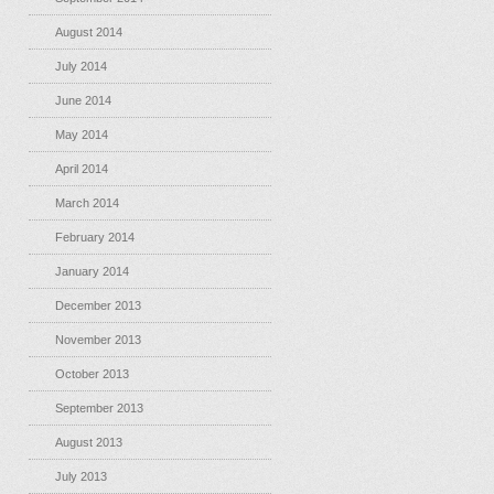
August 2014
July 2014
June 2014
May 2014
April 2014
March 2014
February 2014
January 2014
December 2013
November 2013
October 2013
September 2013
August 2013
July 2013