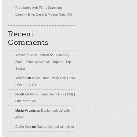
Raspberry with Floral Stamping |
Bluesky Diva Dash & MoYou Nails 487
Recent
Comments
American Nails Oxford
on
Shimmery
Blues | Bluesky A24 with Toppers Top
Secret
Jemma
on
Magic Hana Rainy Day (124)
| One-step Gel
Nicole
on
Magic Hana Rainy Day (124) |
One-step Gel
Maria-Virginia
on
Dusky pink gel with
glitter
Claire Kerr
on
Dusky pink gel with glitter