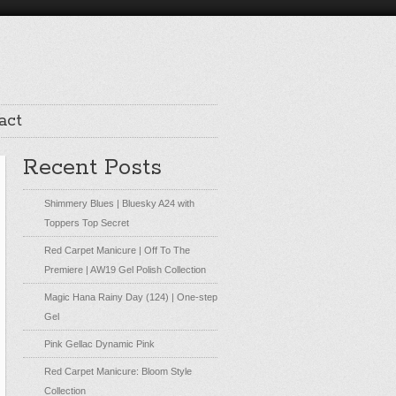
act
Recent Posts
Shimmery Blues | Bluesky A24 with
Toppers Top Secret
Red Carpet Manicure | Off To The
Premiere | AW19 Gel Polish Collection
Magic Hana Rainy Day (124) | One-step
Gel
Pink Gellac Dynamic Pink
Red Carpet Manicure: Bloom Style
Collection