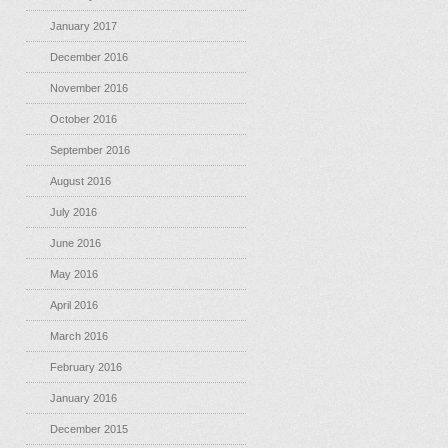
January 2017
December 2016
November 2016
October 2016
September 2016
August 2016
July 2016
June 2016
May 2016
April 2016
March 2016
February 2016
January 2016
December 2015