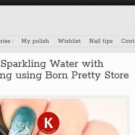
ries
My polish
Wishlist
Nail tips
Cont
 Sparkling Water with
ng using Born Pretty Store