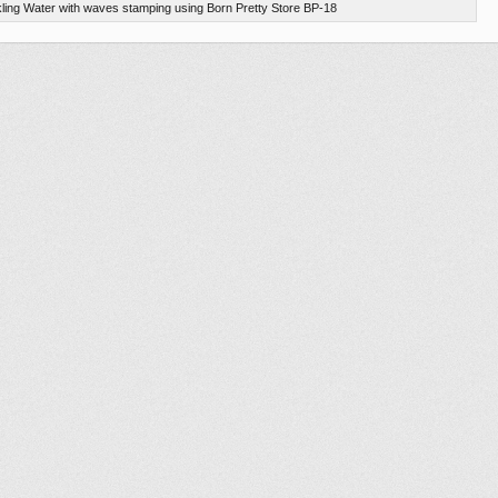
ling Water with waves stamping using Born Pretty Store BP-18