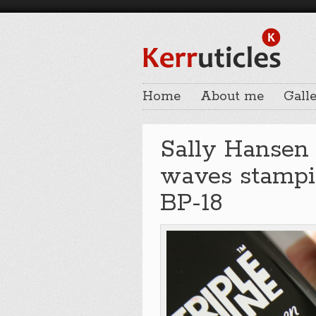
Home
About me
Galle
Sally Hansen
waves stampi
BP-18