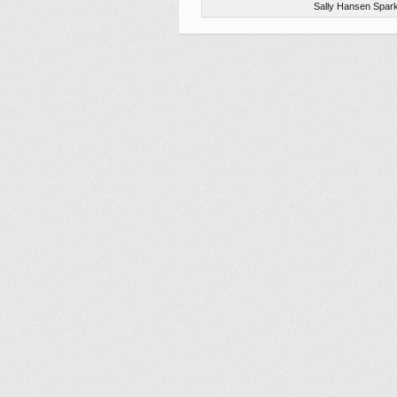
Sally Hansen Spark