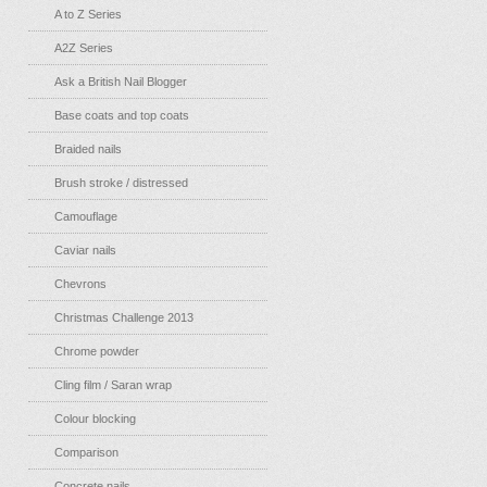
A to Z Series
A2Z Series
Ask a British Nail Blogger
Base coats and top coats
Braided nails
Brush stroke / distressed
Camouflage
Caviar nails
Chevrons
Christmas Challenge 2013
Chrome powder
Cling film / Saran wrap
Colour blocking
Comparison
Concrete nails