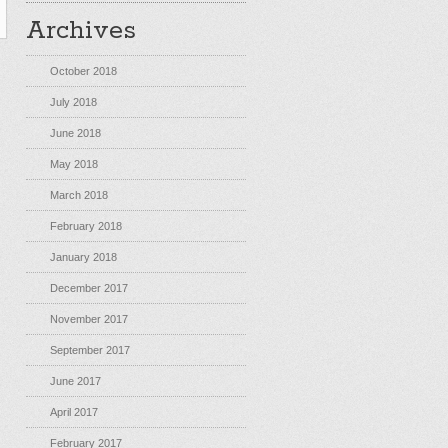
Archives
October 2018
July 2018
June 2018
May 2018
March 2018
February 2018
January 2018
December 2017
November 2017
September 2017
June 2017
April 2017
February 2017