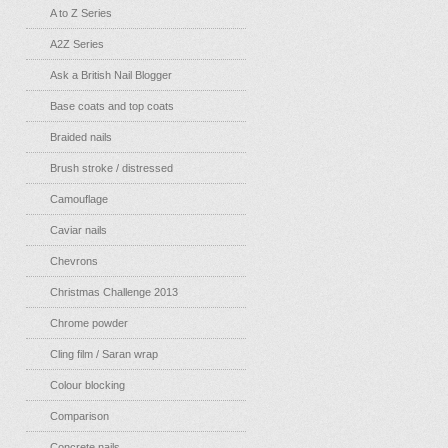
A to Z Series
A2Z Series
Ask a British Nail Blogger
Base coats and top coats
Braided nails
Brush stroke / distressed
Camouflage
Caviar nails
Chevrons
Christmas Challenge 2013
Chrome powder
Cling film / Saran wrap
Colour blocking
Comparison
Concrete nails