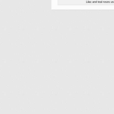
Lilac and teal roses 