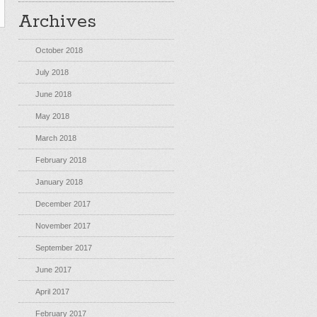
Archives
October 2018
July 2018
June 2018
May 2018
March 2018
February 2018
January 2018
December 2017
November 2017
September 2017
June 2017
April 2017
February 2017