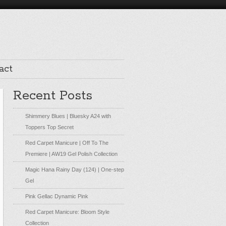
act
Recent Posts
Shimmery Blues | Bluesky A24 with
Toppers Top Secret
Red Carpet Manicure | Off To The
Premiere | AW19 Gel Polish Collection
Magic Hana Rainy Day (124) | One-step
Gel
Pink Gellac Dynamic Pink
Red Carpet Manicure: Bloom Style
Collection