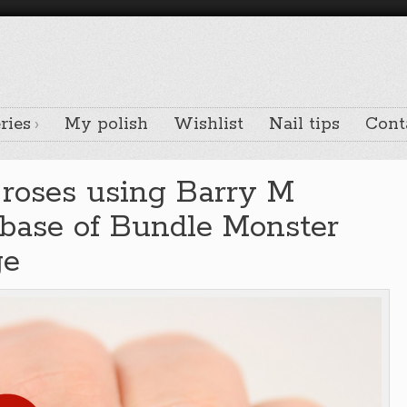
ries
My polish
Wishlist
Nail tips
Cont
l roses using Barry M
 base of Bundle Monster
ge