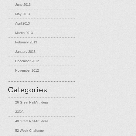
June 2013
May 2013
April 2013
March 2013
February 2013
January 2013
December 2012
November 2012
Categories
26 Great Nail Art Ideas
33DC
40 Great Nail Art Ideas
52 Week Challenge