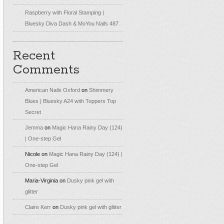
Raspberry with Floral Stamping |
Bluesky Diva Dash & MoYou Nails 487
Recent
Comments
American Nails Oxford
on
Shimmery
Blues | Bluesky A24 with Toppers Top
Secret
Jemma
on
Magic Hana Rainy Day (124)
| One-step Gel
Nicole
on
Magic Hana Rainy Day (124) |
One-step Gel
Maria-Virginia
on
Dusky pink gel with
glitter
Claire Kerr
on
Dusky pink gel with glitter