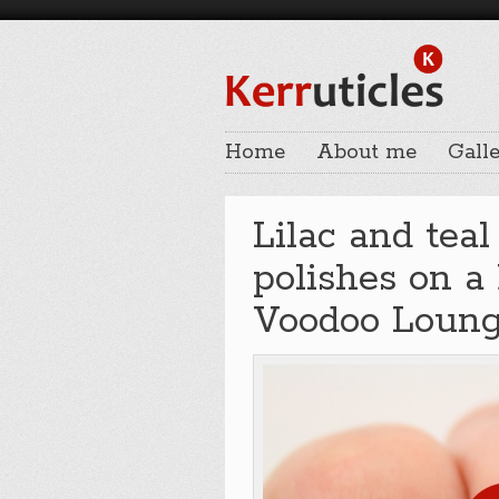
Home
About me
Galle
Lilac and tea
polishes on a
Voodoo Loun