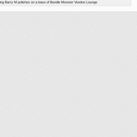
using Barry M polishes on a base of Bundle Monster Voodoo Lounge