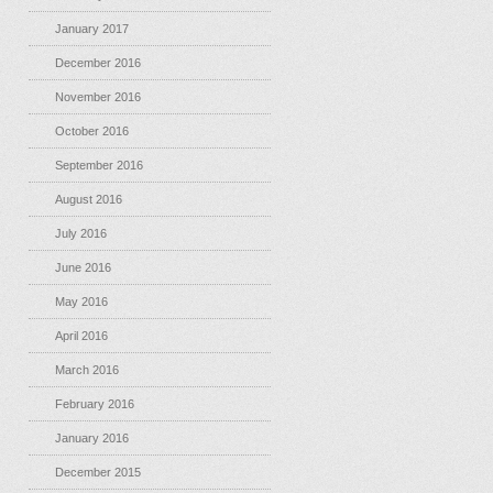
January 2017
December 2016
November 2016
October 2016
September 2016
August 2016
July 2016
June 2016
May 2016
April 2016
March 2016
February 2016
January 2016
December 2015