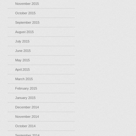
November 2015
October 2015
September 2015
August 2015
July 2015
June 2015
May 2015
April 2015
March 2015
February 2015
January 2015
December 2014
November 2014
October 2014
September 2014