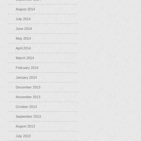
August 2014
July 2014
June 2014
May 2014
April 2014
March 2014
February 2014
January 2014
December 2013
November 2013
October 2013
September 2013
August 2013
July 2013