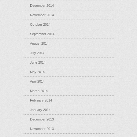
December 2014
November 2014
October 2014
September 2014
August 2014
July 2014
June 2014
May 2014
April 2014
March 2014
February 2014
January 2014
December 2013
November 2013