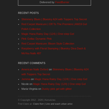
Delivered by
FeedBurner
RECENT POSTS
Shimmery Blues | Bluesky A24 with Toppers Top Secret
Red Carpet Manicure | Off To The Premiere | AW19 Gel
Polish Collection
Magic Hana Rainy Day (124) | One-step Gel
Pink Gellac Dynamic Pink
Red Carpet Manicure: Bloom Style Collection
Raspberry with Floral Stamping | Bluesky Diva Dash &
MoYou Nails 487
RECENT COMMENTS
American Nails Oxford
on
Shimmery Blues | Bluesky A24
with Toppers Top Secret
Jemma
on
Magic Hana Rainy Day (124) | One-step Gel
Nicole
on
Magic Hana Rainy Day (124) | One-step Gel
Maria-Virginia
on
Dusky pink gel with glitter
© Copyright 2012 -
2026 | Kerruticles
Find Claire at:
Claire Kerr | Line and wash urban artist