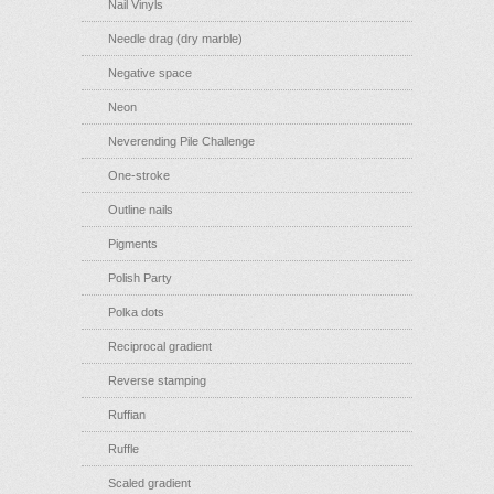
Nail Vinyls
Needle drag (dry marble)
Negative space
Neon
Neverending Pile Challenge
One-stroke
Outline nails
Pigments
Polish Party
Polka dots
Reciprocal gradient
Reverse stamping
Ruffian
Ruffle
Scaled gradient