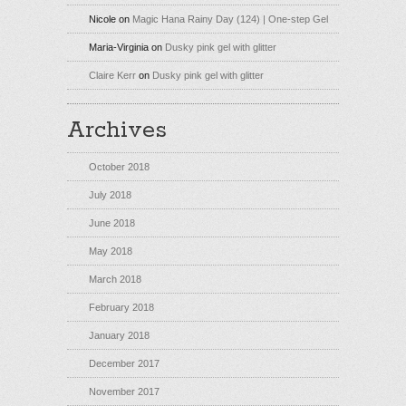
Nicole
on
Magic Hana Rainy Day (124) | One-step Gel
Maria-Virginia
on
Dusky pink gel with glitter
Claire Kerr
on
Dusky pink gel with glitter
Archives
October 2018
July 2018
June 2018
May 2018
March 2018
February 2018
January 2018
December 2017
November 2017