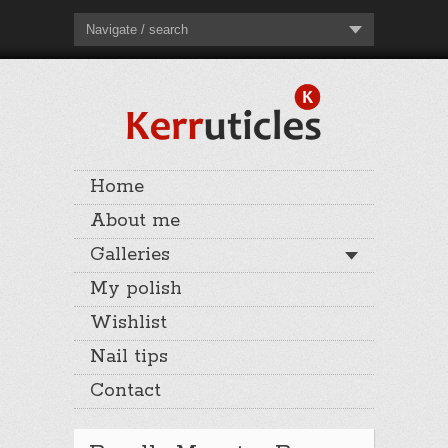
Navigate / search
Home
About me
Galleries
My polish
Wishlist
Nail tips
Contact