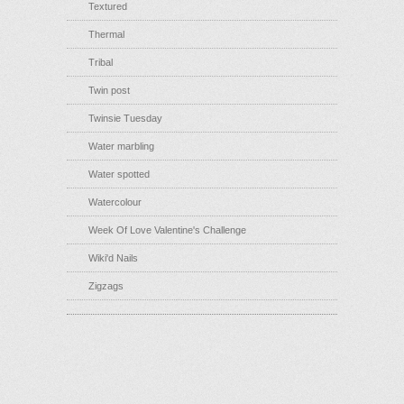
Textured
Thermal
Tribal
Twin post
Twinsie Tuesday
Water marbling
Water spotted
Watercolour
Week Of Love Valentine's Challenge
Wiki'd Nails
Zigzags