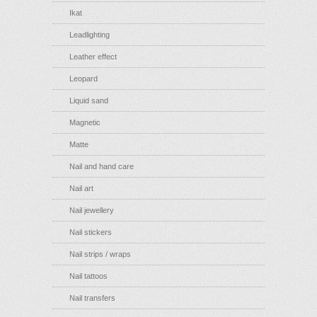
Ikat
Leadlighting
Leather effect
Leopard
Liquid sand
Magnetic
Matte
Nail and hand care
Nail art
Nail jewellery
Nail stickers
Nail strips / wraps
Nail tattoos
Nail transfers