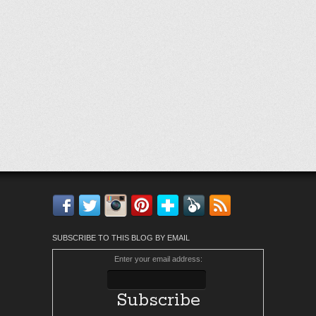
Facebook
Twitter
Instagram
Pinterest
Bloglovin'
Feedly
RSS
SUBSCRIBE TO THIS BLOG BY EMAIL
Enter your email address: