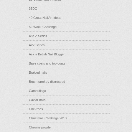
33DC
40 Great Nail Art Ideas
52 Week Challenge
A to Z Series
A2Z Series
Ask a British Nail Blogger
Base coats and top coats
Braided nails
Brush stroke / distressed
Camouflage
Caviar nails
Chevrons
Christmas Challenge 2013
Chrome powder