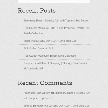
Recent Posts
Shimmery Blues | Bluesky A24 with Toppers Top Secret
Red Carpet Manicure | Off To The Premiere | AW19 Gel
Polish Collection
Magic Hana Rainy Day (124) | One-step Gel
Pink Gellac Dynamic Pink
Red Carpet Manicure: Bloom Style Collection
Raspberry with Floral Stamping | Bluesky Diva Dash &
MoYou Nails 487
Recent Comments
American Nails Oxford
on
Shimmery Blues | Bluesky A24
with Toppers Top Secret
Jemma
on
Magic Hana Rainy Day (124) | One-step Gel