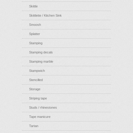
Skittle
Skittlette / Kitchen Sink
Smoosh
Splatter
Stamping
Stamping decals
Stamping marble
Stampwich
Stencilled
Storage
Striping tape
Studs / rhinestones
Tape manicure
Tartan