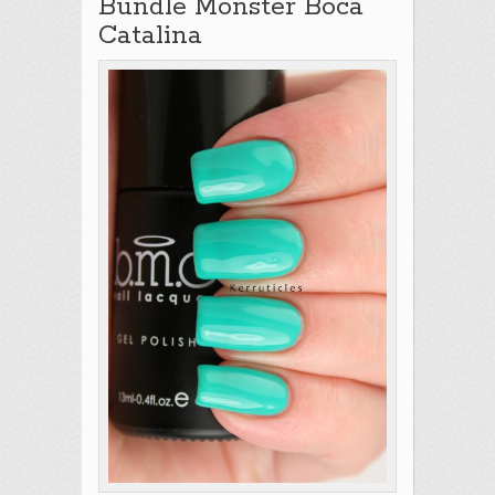
Bundle Monster Boca
Catalina