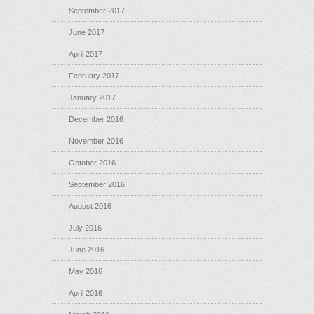
September 2017
June 2017
April 2017
February 2017
January 2017
December 2016
November 2016
October 2016
September 2016
August 2016
July 2016
June 2016
May 2016
April 2016