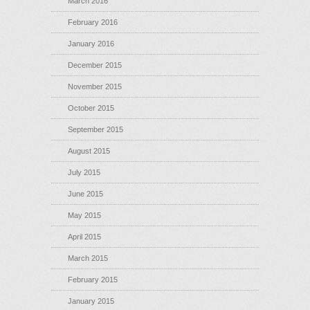
March 2016
February 2016
January 2016
December 2015
November 2015
October 2015
September 2015
August 2015
July 2015
June 2015
May 2015
April 2015
March 2015
February 2015
January 2015