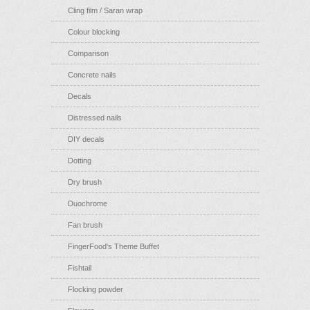
Cling film / Saran wrap
Colour blocking
Comparison
Concrete nails
Decals
Distressed nails
DIY decals
Dotting
Dry brush
Duochrome
Fan brush
FingerFood's Theme Buffet
Fishtail
Flocking powder