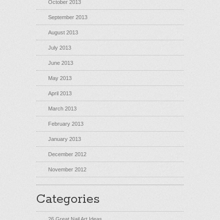
October 2013
September 2013
August 2013
July 2013
June 2013
May 2013
April 2013
March 2013
February 2013
January 2013
December 2012
November 2012
Categories
26 Great Nail Art Ideas