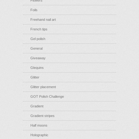
Flowers
Foils
Freehand nail art
French tips
Gel polish
General
Giveaway
Glequins
Glitter
Glitter placement
GOT Polish Challenge
Gradient
Gradient stripes
Half moons
Holographic