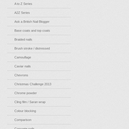
A to Z Series
A2Z Series
Ask a British Nail Blogger
Base coats and top coats
Braided nails
Brush stroke / distressed
Camouflage
Caviar nails
Chevrons
Christmas Challenge 2013
Chrome powder
Cling film / Saran wrap
Colour blocking
Comparison
Concrete nails