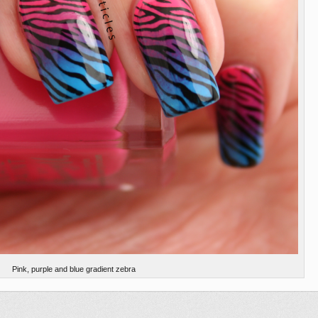
Pink, purple and blue gradient zebra