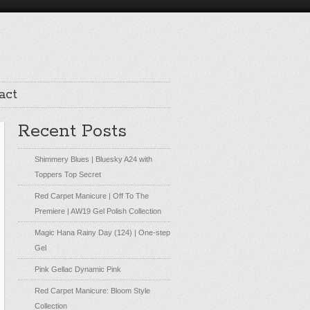
act
Recent Posts
Shimmery Blues | Bluesky A24 with
Toppers Top Secret
Red Carpet Manicure | Off To The
Premiere | AW19 Gel Polish Collection
Magic Hana Rainy Day (124) | One-step
Gel
Pink Gellac Dynamic Pink
Red Carpet Manicure: Bloom Style
Collection