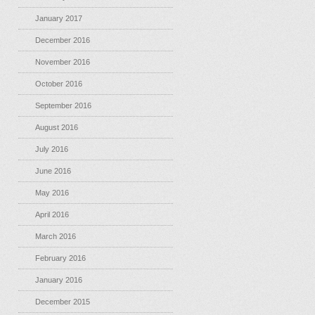
January 2017
December 2016
November 2016
October 2016
September 2016
August 2016
July 2016
June 2016
May 2016
April 2016
March 2016
February 2016
January 2016
December 2015