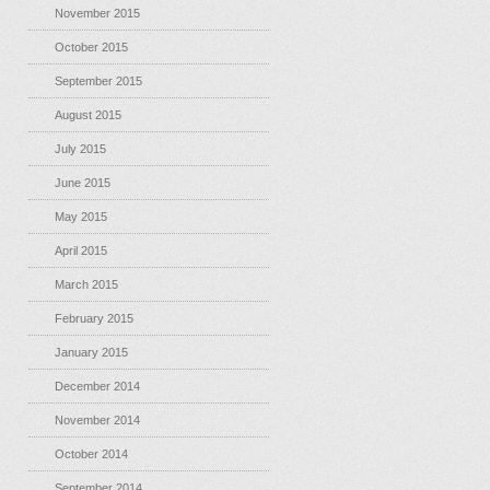
November 2015
October 2015
September 2015
August 2015
July 2015
June 2015
May 2015
April 2015
March 2015
February 2015
January 2015
December 2014
November 2014
October 2014
September 2014