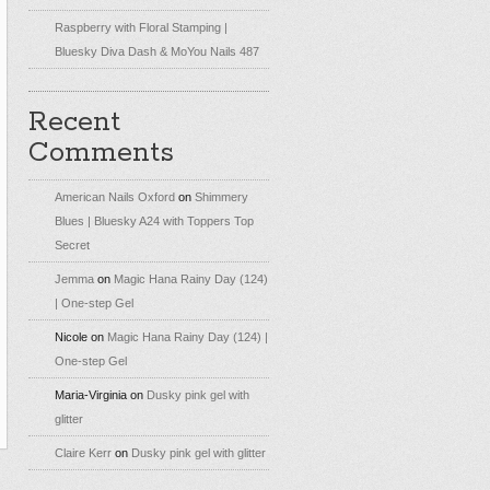
Raspberry with Floral Stamping |
Bluesky Diva Dash & MoYou Nails 487
Recent
Comments
American Nails Oxford
on
Shimmery
Blues | Bluesky A24 with Toppers Top
Secret
Jemma
on
Magic Hana Rainy Day (124)
| One-step Gel
Nicole
on
Magic Hana Rainy Day (124) |
One-step Gel
Maria-Virginia
on
Dusky pink gel with
glitter
Claire Kerr
on
Dusky pink gel with glitter