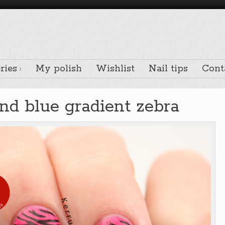
ries
My polish
Wishlist
Nail tips
Cont
and blue gradient zebra