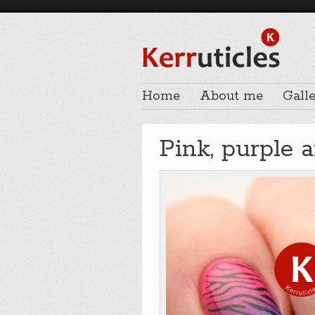
Home
About me
Galle
Pink, purple 