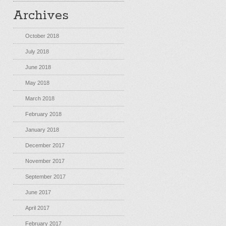
Archives
October 2018
July 2018
June 2018
May 2018
March 2018
February 2018
January 2018
December 2017
November 2017
September 2017
June 2017
April 2017
February 2017