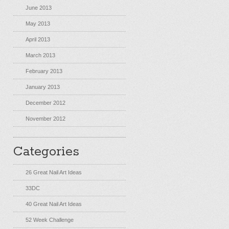
June 2013
May 2013
April 2013
March 2013
February 2013
January 2013
December 2012
November 2012
Categories
26 Great Nail Art Ideas
33DC
40 Great Nail Art Ideas
52 Week Challenge