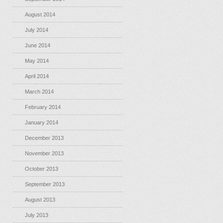
August 2014
July 2014
June 2014
May 2014
April 2014
March 2014
February 2014
January 2014
December 2013
November 2013
October 2013
September 2013
August 2013
July 2013