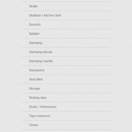
Skittle
Skittlette / Kitchen Sink
Smoosh
Splatter
Stamping
Stamping decals
Stamping marble
Stampwich
Stencilled
Storage
Striping tape
Studs / rhinestones
Tape manicure
Tartan