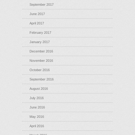
September 2017
June 2017
April 2017
February 2017
January 2017
December 2016
November 2016
October 2016
September 2016
August 2016
July 2016
June 2016
May 2016
April 2016