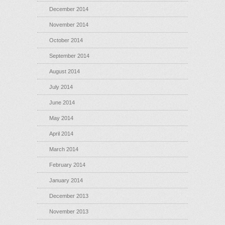
December 2014
November 2014
October 2014
September 2014
August 2014
July 2014
June 2014
May 2014
April 2014
March 2014
February 2014
January 2014
December 2013
November 2013