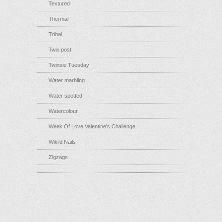
Textured
Thermal
Tribal
Twin post
Twinsie Tuesday
Water marbling
Water spotted
Watercolour
Week Of Love Valentine's Challenge
Wiki'd Nails
Zigzags