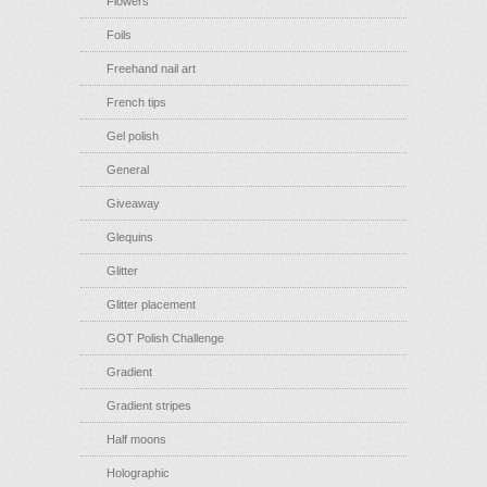
Flowers
Foils
Freehand nail art
French tips
Gel polish
General
Giveaway
Glequins
Glitter
Glitter placement
GOT Polish Challenge
Gradient
Gradient stripes
Half moons
Holographic