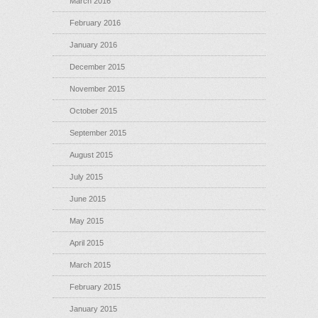
March 2016
February 2016
January 2016
December 2015
November 2015
October 2015
September 2015
August 2015
July 2015
June 2015
May 2015
April 2015
March 2015
February 2015
January 2015