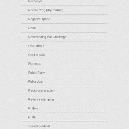
Nail Vinyls
Needle drag (dry marble)
Negative space
Neon
Neverending Pile Challenge
One-stroke
Outline nails
Pigments
Polish Party
Polka dots
Reciprocal gradient
Reverse stamping
Ruffian
Ruffle
Scaled gradient