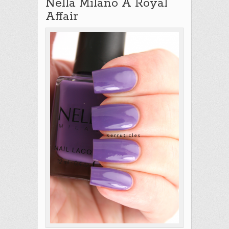
Nella Milano A Royal
Affair