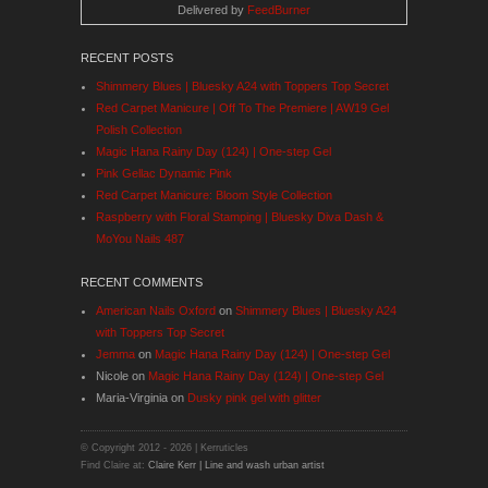
Delivered by
FeedBurner
RECENT POSTS
Shimmery Blues | Bluesky A24 with Toppers Top Secret
Red Carpet Manicure | Off To The Premiere | AW19 Gel
Polish Collection
Magic Hana Rainy Day (124) | One-step Gel
Pink Gellac Dynamic Pink
Red Carpet Manicure: Bloom Style Collection
Raspberry with Floral Stamping | Bluesky Diva Dash &
MoYou Nails 487
RECENT COMMENTS
American Nails Oxford
on
Shimmery Blues | Bluesky A24
with Toppers Top Secret
Jemma
on
Magic Hana Rainy Day (124) | One-step Gel
Nicole
on
Magic Hana Rainy Day (124) | One-step Gel
Maria-Virginia
on
Dusky pink gel with glitter
© Copyright 2012 -
2026 | Kerruticles
Find Claire at:
Claire Kerr | Line and wash urban artist