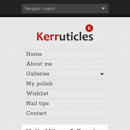
Navigate / search
Home
About me
Galleries
My polish
Wishlist
Nail tips
Contact