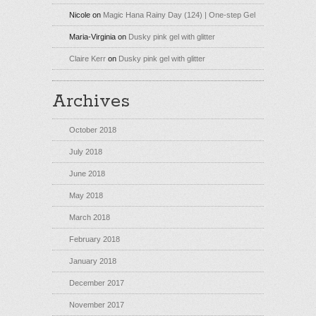
Nicole
on
Magic Hana Rainy Day (124) | One-step Gel
Maria-Virginia
on
Dusky pink gel with glitter
Claire Kerr
on
Dusky pink gel with glitter
Archives
October 2018
July 2018
June 2018
May 2018
March 2018
February 2018
January 2018
December 2017
November 2017