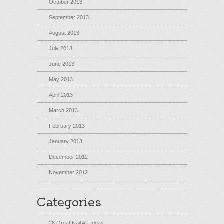
October 2013
September 2013
August 2013
July 2013
June 2013
May 2013
April 2013
March 2013
February 2013
January 2013
December 2012
November 2012
Categories
26 Great Nail Art Ideas