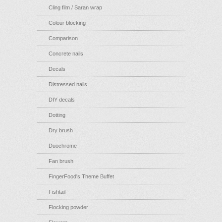
Cling film / Saran wrap
Colour blocking
Comparison
Concrete nails
Decals
Distressed nails
DIY decals
Dotting
Dry brush
Duochrome
Fan brush
FingerFood's Theme Buffet
Fishtail
Flocking powder