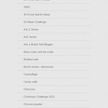
33DC
40 Great Nail Art Ideas
52 Week Challenge
A to Z Series
A2Z Series
Ask a British Nail Blogger
Base coats and top coats
Braided nails
Brush stroke / distressed
Camouflage
Caviar nails
Chevrons
Christmas Challenge 2013
Chrome powder