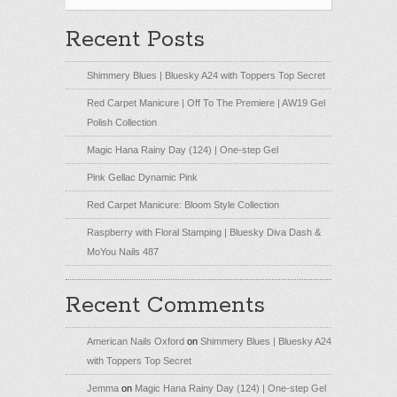
Recent Posts
Shimmery Blues | Bluesky A24 with Toppers Top Secret
Red Carpet Manicure | Off To The Premiere | AW19 Gel
Polish Collection
Magic Hana Rainy Day (124) | One-step Gel
Pink Gellac Dynamic Pink
Red Carpet Manicure: Bloom Style Collection
Raspberry with Floral Stamping | Bluesky Diva Dash &
MoYou Nails 487
Recent Comments
American Nails Oxford
on
Shimmery Blues | Bluesky A24
with Toppers Top Secret
Jemma
on
Magic Hana Rainy Day (124) | One-step Gel