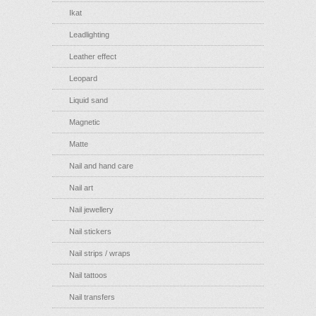
Ikat
Leadlighting
Leather effect
Leopard
Liquid sand
Magnetic
Matte
Nail and hand care
Nail art
Nail jewellery
Nail stickers
Nail strips / wraps
Nail tattoos
Nail transfers