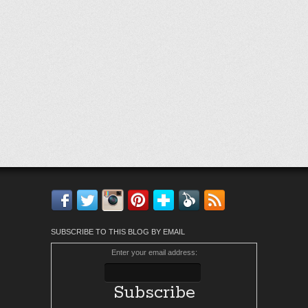
Facebook
Twitter
Instagram
Pinterest
Bloglovin'
Feedly
RSS
SUBSCRIBE TO THIS BLOG BY EMAIL
Enter your email address: