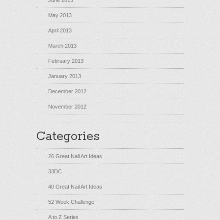
June 2013
May 2013
April 2013
March 2013
February 2013
January 2013
December 2012
November 2012
Categories
26 Great Nail Art Ideas
33DC
40 Great Nail Art Ideas
52 Week Challenge
A to Z Series