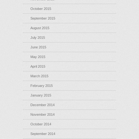
October 2015
September 2015
August 2015
July 2015
June 2015
May 2015
April 2015
March 2015
February 2015
January 2015
December 2014
November 2014
October 2014
September 2014