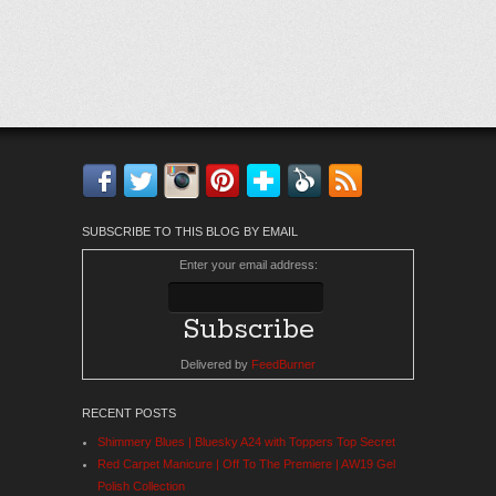
Facebook
Twitter
Instagram
Pinterest
Bloglovin'
Feedly
RSS
SUBSCRIBE TO THIS BLOG BY EMAIL
Enter your email address:
Delivered by
FeedBurner
RECENT POSTS
Shimmery Blues | Bluesky A24 with Toppers Top Secret
Red Carpet Manicure | Off To The Premiere | AW19 Gel
Polish Collection