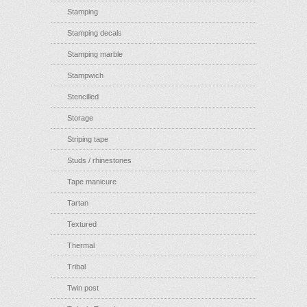
Stamping
Stamping decals
Stamping marble
Stampwich
Stencilled
Storage
Striping tape
Studs / rhinestones
Tape manicure
Tartan
Textured
Thermal
Tribal
Twin post