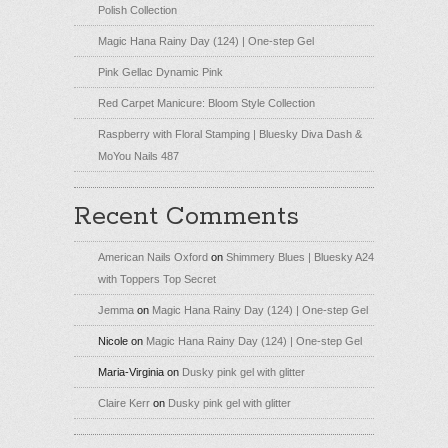
Polish Collection
Magic Hana Rainy Day (124) | One-step Gel
Pink Gellac Dynamic Pink
Red Carpet Manicure: Bloom Style Collection
Raspberry with Floral Stamping | Bluesky Diva Dash &
MoYou Nails 487
Recent Comments
American Nails Oxford
on
Shimmery Blues | Bluesky A24
with Toppers Top Secret
Jemma
on
Magic Hana Rainy Day (124) | One-step Gel
Nicole
on
Magic Hana Rainy Day (124) | One-step Gel
Maria-Virginia
on
Dusky pink gel with glitter
Claire Kerr
on
Dusky pink gel with glitter