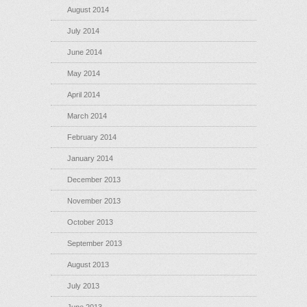
August 2014
July 2014
June 2014
May 2014
April 2014
March 2014
February 2014
January 2014
December 2013
November 2013
October 2013
September 2013
August 2013
July 2013