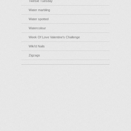
Twinsie Tuesday
Water marbling
Water spotted
Watercolour
Week Of Love Valentine's Challenge
Wiki'd Nails
Zigzags