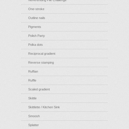
Neverending Pile Challenge
One-stroke
Outline nails
Pigments
Polish Party
Polka dots
Reciprocal gradient
Reverse stamping
Ruffian
Ruffle
Scaled gradient
Skittle
Skittlette / Kitchen Sink
Smoosh
Splatter