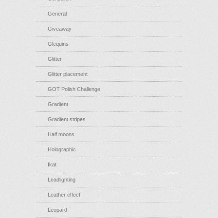
General
Giveaway
Glequins
Glitter
Glitter placement
GOT Polish Challenge
Gradient
Gradient stripes
Half moons
Holographic
Ikat
Leadlighting
Leather effect
Leopard