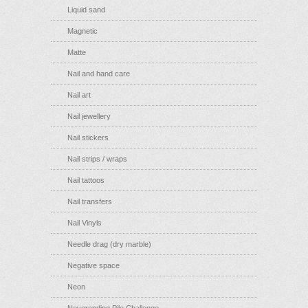
Liquid sand
Magnetic
Matte
Nail and hand care
Nail art
Nail jewellery
Nail stickers
Nail strips / wraps
Nail tattoos
Nail transfers
Nail Vinyls
Needle drag (dry marble)
Negative space
Neon