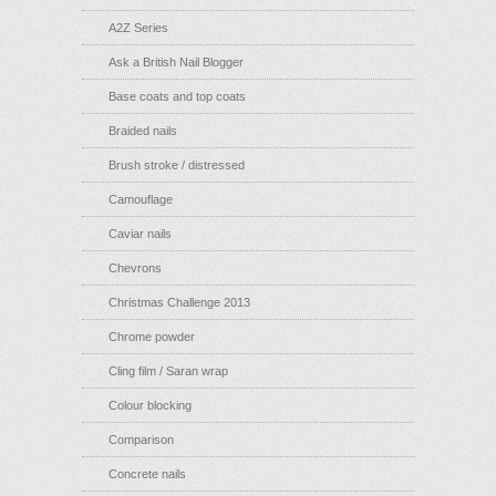
A2Z Series
Ask a British Nail Blogger
Base coats and top coats
Braided nails
Brush stroke / distressed
Camouflage
Caviar nails
Chevrons
Christmas Challenge 2013
Chrome powder
Cling film / Saran wrap
Colour blocking
Comparison
Concrete nails