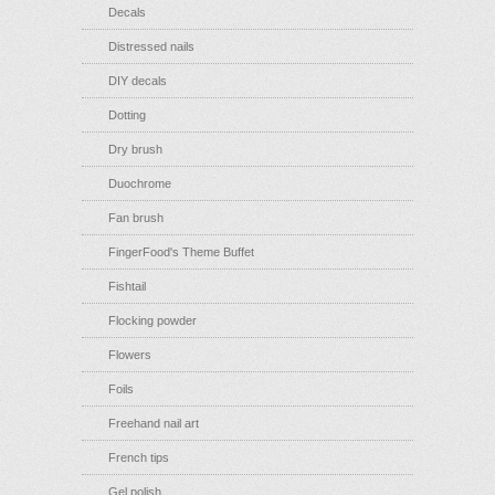
Decals
Distressed nails
DIY decals
Dotting
Dry brush
Duochrome
Fan brush
FingerFood's Theme Buffet
Fishtail
Flocking powder
Flowers
Foils
Freehand nail art
French tips
Gel polish