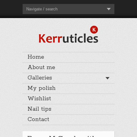
Navigate / search
Home
About me
Galleries
My polish
Wishlist
Nail tips
Contact