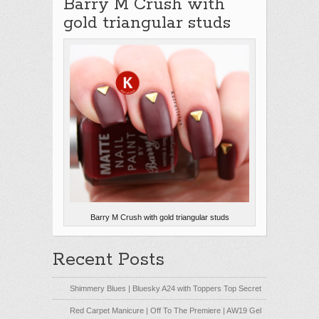
Barry M Crush with
gold triangular studs
Barry M Crush with gold triangular studs
Recent Posts
Shimmery Blues | Bluesky A24 with Toppers Top Secret
Red Carpet Manicure | Off To The Premiere | AW19 Gel