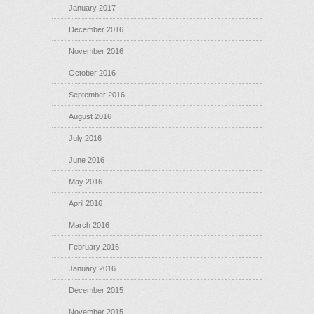
January 2017
December 2016
November 2016
October 2016
September 2016
August 2016
July 2016
June 2016
May 2016
April 2016
March 2016
February 2016
January 2016
December 2015
November 2015