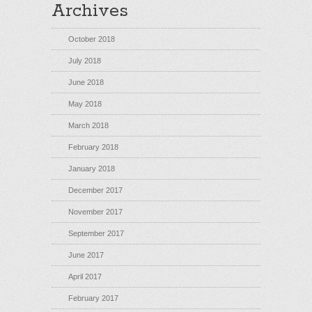
Archives
October 2018
July 2018
June 2018
May 2018
March 2018
February 2018
January 2018
December 2017
November 2017
September 2017
June 2017
April 2017
February 2017