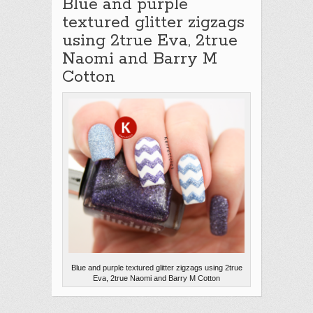
Blue and purple
textured glitter zigzags
using 2true Eva, 2true
Naomi and Barry M
Cotton
Blue and purple textured glitter zigzags using 2true
Eva, 2true Naomi and Barry M Cotton