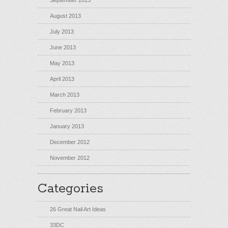
September 2013
August 2013
July 2013
June 2013
May 2013
April 2013
March 2013
February 2013
January 2013
December 2012
November 2012
Categories
26 Great Nail Art Ideas
33DC