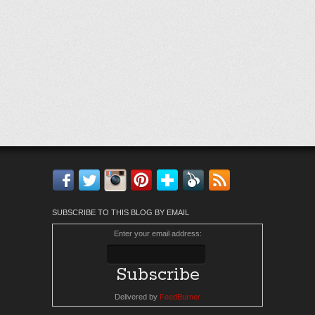
Facebook
Twitter
Instagram
Pinterest
Bloglovin'
Feedly
RSS
SUBSCRIBE TO THIS BLOG BY EMAIL
Enter your email address:
Delivered by
FeedBurner