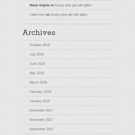
Maria-Virginia
on
Dusky pink gel with glitter
Claire Kerr
on
Dusky pink gel with glitter
Archives
October 2018
July 2018
June 2018
May 2018
March 2018
February 2018
January 2018
December 2017
November 2017
September 2017