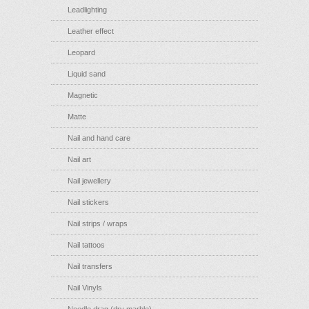
Leadlighting
Leather effect
Leopard
Liquid sand
Magnetic
Matte
Nail and hand care
Nail art
Nail jewellery
Nail stickers
Nail strips / wraps
Nail tattoos
Nail transfers
Nail Vinyls