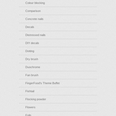
Colour blocking
Comparison
Concrete nails
Decals
Distressed nails
DIY decals
Dotting
Dry brush
Duochrome
Fan brush
FingerFood's Theme Buffet
Fishtail
Flocking powder
Flowers
Foils