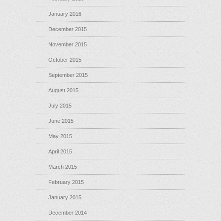
January 2016
December 2015
November 2015
October 2015
September 2015
August 2015
July 2015
June 2015
May 2015
April 2015
March 2015
February 2015
January 2015
December 2014