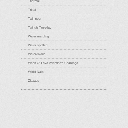
Thermal
Tribal
Twin post
Twinsie Tuesday
Water marbling
Water spotted
Watercolour
Week Of Love Valentine's Challenge
Wiki'd Nails
Zigzags