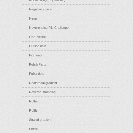
Needle drag (dry marble)
Negative space
Neon
Neverending Pile Challenge
One-stroke
Outline nails
Pigments
Polish Party
Polka dots
Reciprocal gradient
Reverse stamping
Ruffian
Ruffle
Scaled gradient
Skittle