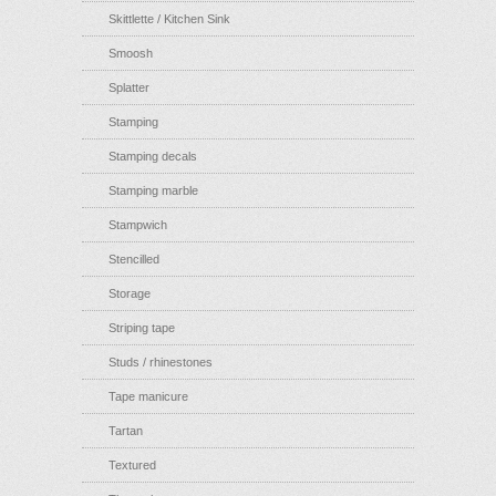
Skittlette / Kitchen Sink
Smoosh
Splatter
Stamping
Stamping decals
Stamping marble
Stampwich
Stencilled
Storage
Striping tape
Studs / rhinestones
Tape manicure
Tartan
Textured