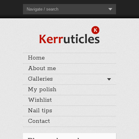
Navigate / search
Home
About me
Galleries
My polish
Wishlist
Nail tips
Contact