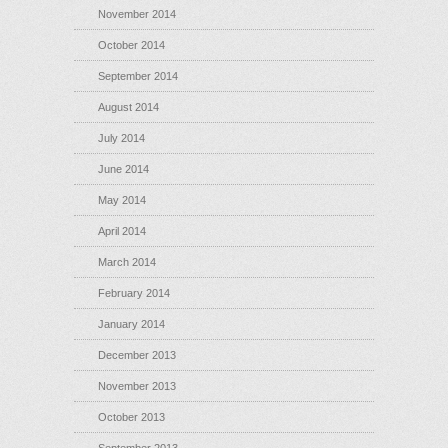
November 2014
October 2014
September 2014
August 2014
July 2014
June 2014
May 2014
April 2014
March 2014
February 2014
January 2014
December 2013
November 2013
October 2013