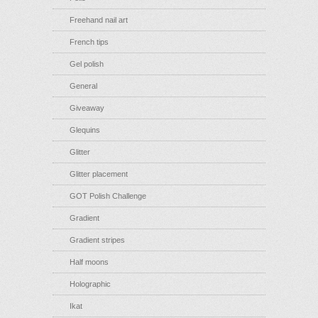
Freehand nail art
French tips
Gel polish
General
Giveaway
Glequins
Glitter
Glitter placement
GOT Polish Challenge
Gradient
Gradient stripes
Half moons
Holographic
Ikat