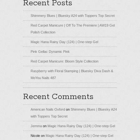
Recent Posts
Shimmery Blues | Bluesky A24 with Toppers Top Secret
Red Carpet Manicure | Off To The Premiere | AW19 Gel
Polish Collection
Magic Hana Rainy Day (124) | One-step Gel
Pink Gellac Dynamic Pink
Red Carpet Manicure: Bloom Style Collection
Raspberry with Floral Stamping | Bluesky Diva Dash &
MoYou Nails 487
Recent Comments
American Nails Oxford
on
Shimmery Blues | Bluesky A24
with Toppers Top Secret
Jemma
on
Magic Hana Rainy Day (124) | One-step Gel
Nicole
on
Magic Hana Rainy Day (124) | One-step Gel