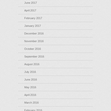
June 2017
April 2017
February 2017
January 2017
December 2016
November 2016
October 2016
September 2016
August 2016
July 2016
June 2016
May 2016
April 2016
March 2016
February 2016