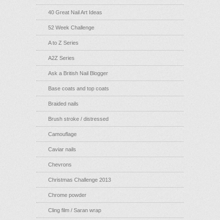
40 Great Nail Art Ideas
52 Week Challenge
A to Z Series
A2Z Series
Ask a British Nail Blogger
Base coats and top coats
Braided nails
Brush stroke / distressed
Camouflage
Caviar nails
Chevrons
Christmas Challenge 2013
Chrome powder
Cling film / Saran wrap