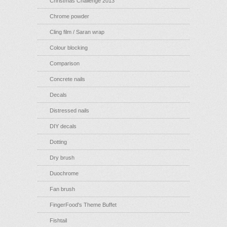
Christmas Challenge 2013
Chrome powder
Cling film / Saran wrap
Colour blocking
Comparison
Concrete nails
Decals
Distressed nails
DIY decals
Dotting
Dry brush
Duochrome
Fan brush
FingerFood's Theme Buffet
Fishtail