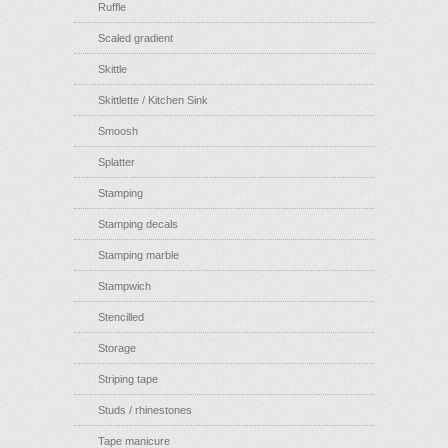
Ruffle
Scaled gradient
Skittle
Skittlette / Kitchen Sink
Smoosh
Splatter
Stamping
Stamping decals
Stamping marble
Stampwich
Stencilled
Storage
Striping tape
Studs / rhinestones
Tape manicure