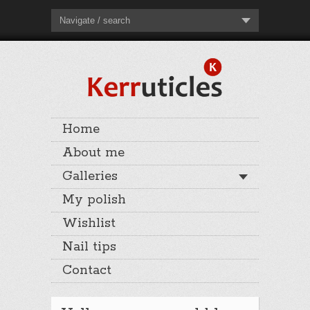
Navigate / search
Home
About me
Galleries
My polish
Wishlist
Nail tips
Contact