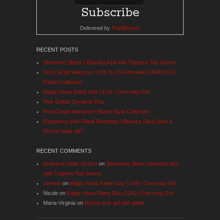
Delivered by
FeedBurner
RECENT POSTS
Shimmery Blues | Bluesky A24 with Toppers Top Secret
Red Carpet Manicure | Off To The Premiere | AW19 Gel
Polish Collection
Magic Hana Rainy Day (124) | One-step Gel
Pink Gellac Dynamic Pink
Red Carpet Manicure: Bloom Style Collection
Raspberry with Floral Stamping | Bluesky Diva Dash &
MoYou Nails 487
RECENT COMMENTS
American Nails Oxford
on
Shimmery Blues | Bluesky A24
with Toppers Top Secret
Jemma
on
Magic Hana Rainy Day (124) | One-step Gel
Nicole
on
Magic Hana Rainy Day (124) | One-step Gel
Maria-Virginia
on
Dusky pink gel with glitter