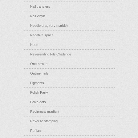
Nail transfers
Nail Vinyls
Needle drag (dry marble)
Negative space
Neon
Neverending Pile Challenge
One-stroke
Outline nails
Pigments
Polish Party
Polka dots
Reciprocal gradient
Reverse stamping
Ruffian