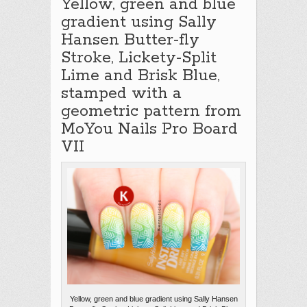
Yellow, green and blue
gradient using Sally
Hansen Butter-fly
Stroke, Lickety-Split
Lime and Brisk Blue,
stamped with a
geometric pattern from
MoYou Nails Pro Board
VII
Yellow, green and blue gradient using Sally Hansen