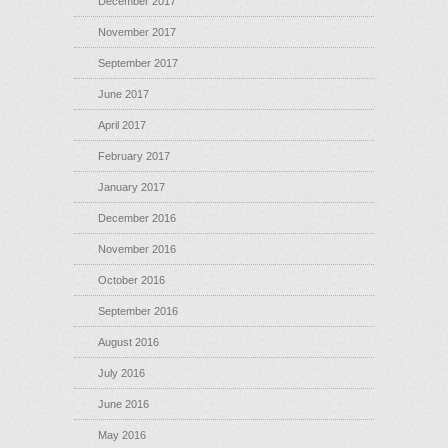
December 2017
November 2017
September 2017
June 2017
April 2017
February 2017
January 2017
December 2016
November 2016
October 2016
September 2016
August 2016
July 2016
June 2016
May 2016