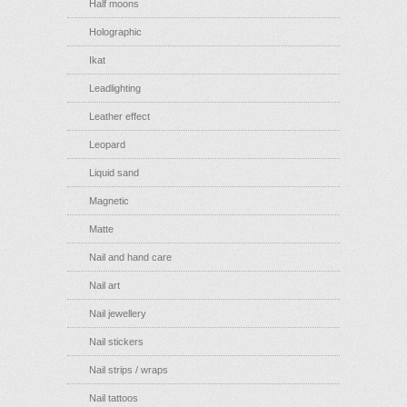
Half moons
Holographic
Ikat
Leadlighting
Leather effect
Leopard
Liquid sand
Magnetic
Matte
Nail and hand care
Nail art
Nail jewellery
Nail stickers
Nail strips / wraps
Nail tattoos