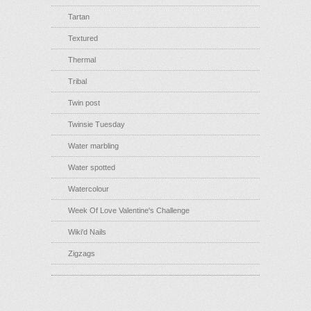
Tartan
Textured
Thermal
Tribal
Twin post
Twinsie Tuesday
Water marbling
Water spotted
Watercolour
Week Of Love Valentine's Challenge
Wiki'd Nails
Zigzags