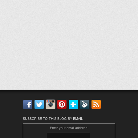
Facebook
Twitter
Instagram
Pinterest
Bloglovin'
Feedly
RSS
SUBSCRIBE TO THIS BLOG BY EMAIL
Enter your email address: