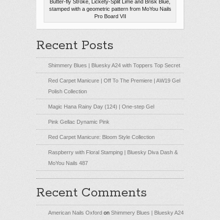
Butter-fly Stroke, Lickety-Split Lime and Brisk Blue,
stamped with a geometric pattern from MoYou Nails
Pro Board VII
Recent Posts
Shimmery Blues | Bluesky A24 with Toppers Top Secret
Red Carpet Manicure | Off To The Premiere | AW19 Gel
Polish Collection
Magic Hana Rainy Day (124) | One-step Gel
Pink Gellac Dynamic Pink
Red Carpet Manicure: Bloom Style Collection
Raspberry with Floral Stamping | Bluesky Diva Dash &
MoYou Nails 487
Recent Comments
American Nails Oxford
on
Shimmery Blues | Bluesky A24