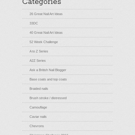
Categories
26 Great Nail Art Ideas
33DC
40 Great Nail Art Ideas
52 Week Challenge
A to Z Series
A2Z Series
Ask a British Nail Blogger
Base coats and top coats
Braided nails
Brush stroke / distressed
Camouflage
Caviar nails
Chevrons