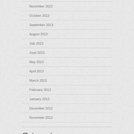
November 2013
October 2013
September 2013
August 2013
July 2013
June 2013
May 2013
April 2013
March 2013
February 2013
January 2013
December 2012
November 2012