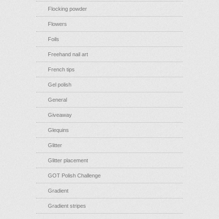
Flocking powder
Flowers
Foils
Freehand nail art
French tips
Gel polish
General
Giveaway
Glequins
Glitter
Glitter placement
GOT Polish Challenge
Gradient
Gradient stripes