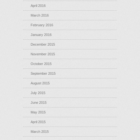
April 2016
March 2016
February 2016
January 2016
December 2015
November 2015
October 2015
September 2015
August 2015
July 2015
June 2015
May 2015
April 2015
March 2015