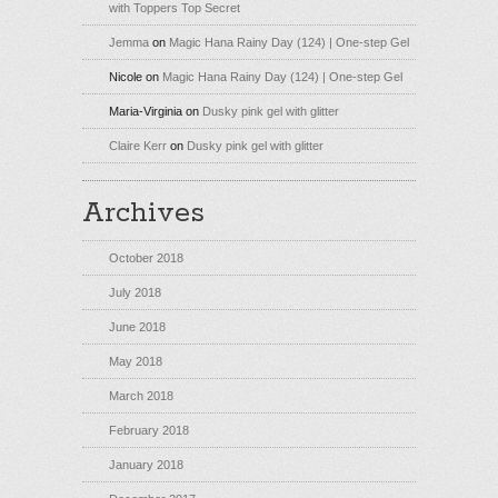
with Toppers Top Secret
Jemma
on
Magic Hana Rainy Day (124) | One-step Gel
Nicole
on
Magic Hana Rainy Day (124) | One-step Gel
Maria-Virginia
on
Dusky pink gel with glitter
Claire Kerr
on
Dusky pink gel with glitter
Archives
October 2018
July 2018
June 2018
May 2018
March 2018
February 2018
January 2018