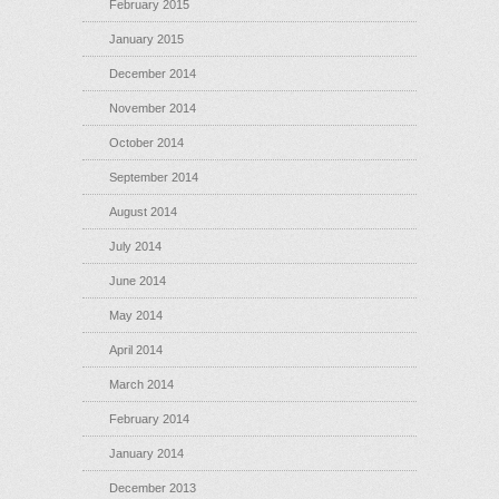
February 2015
January 2015
December 2014
November 2014
October 2014
September 2014
August 2014
July 2014
June 2014
May 2014
April 2014
March 2014
February 2014
January 2014
December 2013