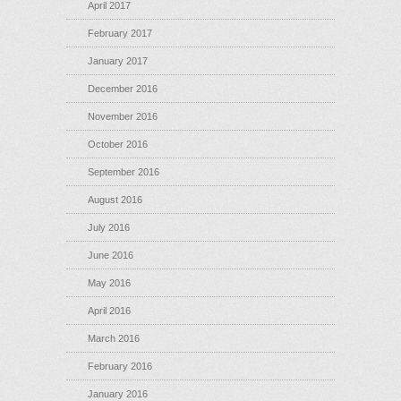
April 2017
February 2017
January 2017
December 2016
November 2016
October 2016
September 2016
August 2016
July 2016
June 2016
May 2016
April 2016
March 2016
February 2016
January 2016