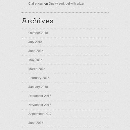
Claire Kerr
on
Dusky pink gel with glitter
Archives
October 2018
July 2018
June 2018
May 2018
March 2018
February 2018
January 2018
December 2017
November 2017
September 2017
June 2017