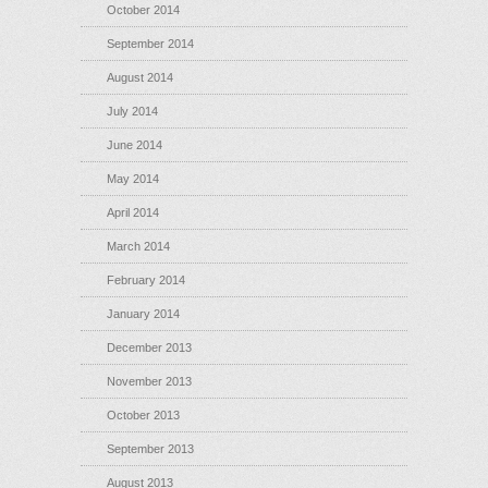
October 2014
September 2014
August 2014
July 2014
June 2014
May 2014
April 2014
March 2014
February 2014
January 2014
December 2013
November 2013
October 2013
September 2013
August 2013