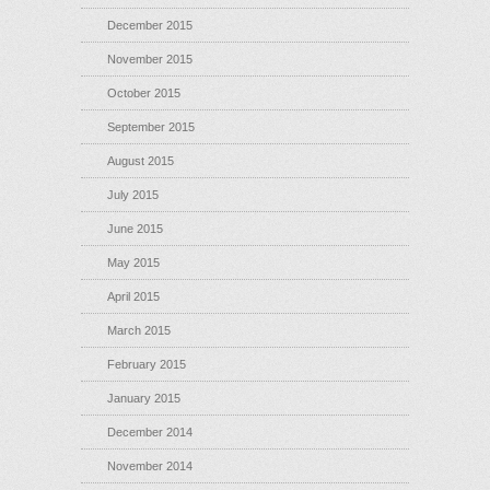
December 2015
November 2015
October 2015
September 2015
August 2015
July 2015
June 2015
May 2015
April 2015
March 2015
February 2015
January 2015
December 2014
November 2014