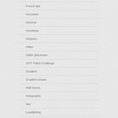
French tips
Gel polish
General
Giveaway
Glequins
Glitter
Glitter placement
GOT Polish Challenge
Gradient
Gradient stripes
Half moons
Holographic
Ikat
Leadlighting