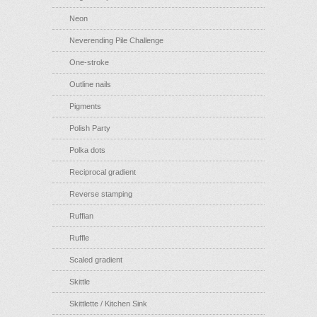
Neon
Neverending Pile Challenge
One-stroke
Outline nails
Pigments
Polish Party
Polka dots
Reciprocal gradient
Reverse stamping
Ruffian
Ruffle
Scaled gradient
Skittle
Skittlette / Kitchen Sink