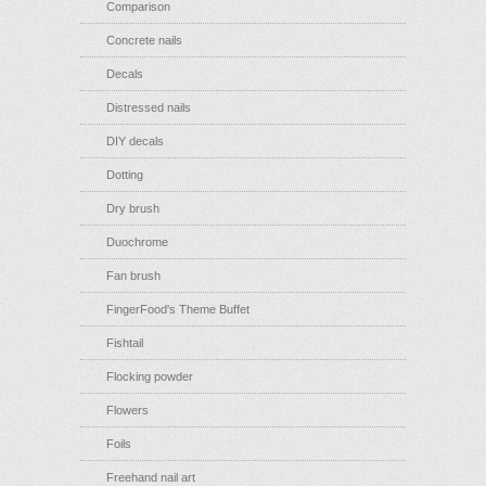
Comparison
Concrete nails
Decals
Distressed nails
DIY decals
Dotting
Dry brush
Duochrome
Fan brush
FingerFood's Theme Buffet
Fishtail
Flocking powder
Flowers
Foils
Freehand nail art