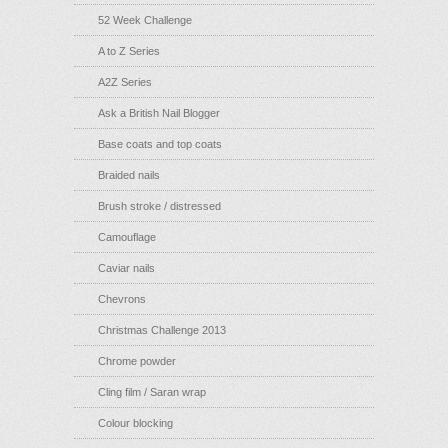
52 Week Challenge
A to Z Series
A2Z Series
Ask a British Nail Blogger
Base coats and top coats
Braided nails
Brush stroke / distressed
Camouflage
Caviar nails
Chevrons
Christmas Challenge 2013
Chrome powder
Cling film / Saran wrap
Colour blocking