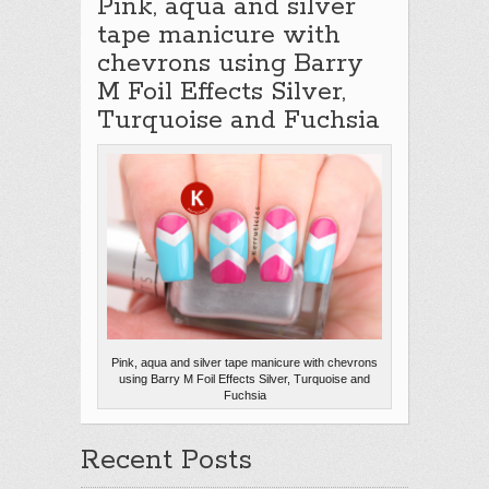
Pink, aqua and silver
tape manicure with
chevrons using Barry
M Foil Effects Silver,
Turquoise and Fuchsia
Pink, aqua and silver tape manicure with chevrons
using Barry M Foil Effects Silver, Turquoise and
Fuchsia
Recent Posts