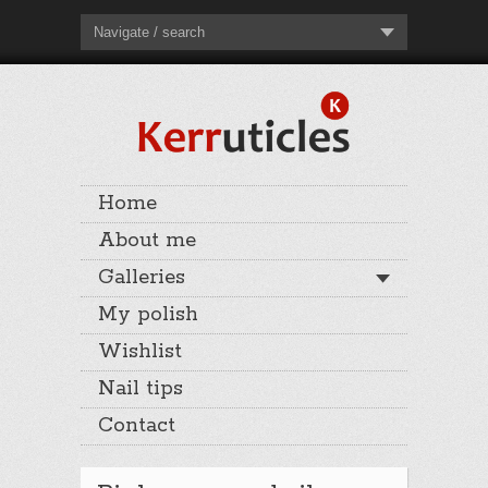
Navigate / search
Home
About me
Galleries
My polish
Wishlist
Nail tips
Contact