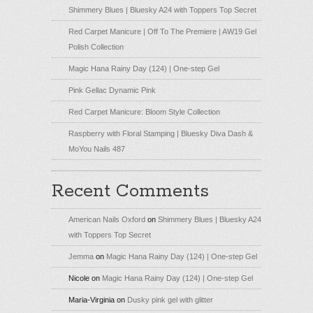
Shimmery Blues | Bluesky A24 with Toppers Top Secret
Red Carpet Manicure | Off To The Premiere | AW19 Gel
Polish Collection
Magic Hana Rainy Day (124) | One-step Gel
Pink Gellac Dynamic Pink
Red Carpet Manicure: Bloom Style Collection
Raspberry with Floral Stamping | Bluesky Diva Dash &
MoYou Nails 487
Recent Comments
American Nails Oxford
on
Shimmery Blues | Bluesky A24
with Toppers Top Secret
Jemma
on
Magic Hana Rainy Day (124) | One-step Gel
Nicole
on
Magic Hana Rainy Day (124) | One-step Gel
Maria-Virginia
on
Dusky pink gel with glitter