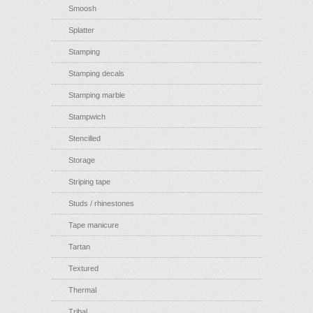
Smoosh
Splatter
Stamping
Stamping decals
Stamping marble
Stampwich
Stencilled
Storage
Striping tape
Studs / rhinestones
Tape manicure
Tartan
Textured
Thermal
Tribal