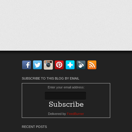
Facebook
Twitter
Instagram
Pinterest
Bloglovin'
Feedly
RSS
SUBSCRIBE TO THIS BLOG BY EMAIL
Enter your email address:
Delivered by
FeedBurner
RECENT POSTS