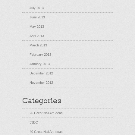
July 2013
June 2013
May 2013
April 2013
March 2013
February 2013
January 2013
December 2012
November 2012
Categories
26 Great Nail Art Ideas
33DC
40 Great Nail Art Ideas