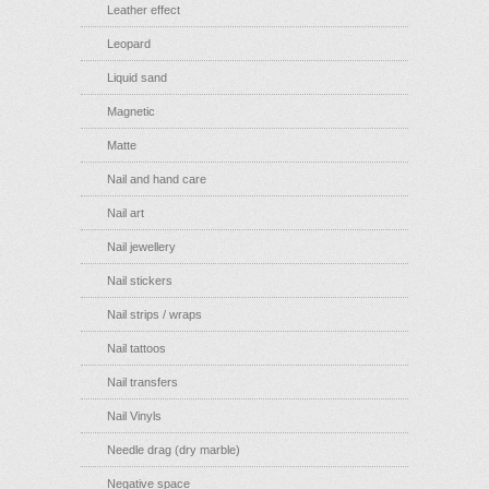
Leather effect
Leopard
Liquid sand
Magnetic
Matte
Nail and hand care
Nail art
Nail jewellery
Nail stickers
Nail strips / wraps
Nail tattoos
Nail transfers
Nail Vinyls
Needle drag (dry marble)
Negative space