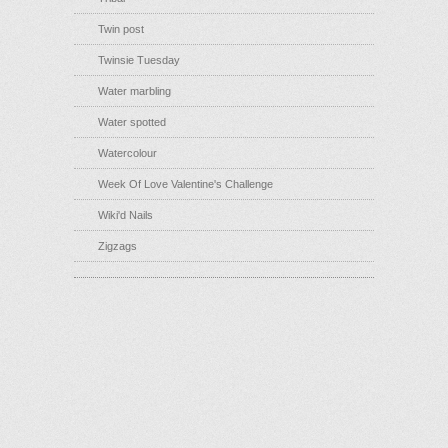
Twin post
Twinsie Tuesday
Water marbling
Water spotted
Watercolour
Week Of Love Valentine's Challenge
Wiki'd Nails
Zigzags