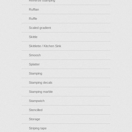
Reverse stamping
Ruffian
Ruffle
Scaled gradient
Skittle
Skittlette / Kitchen Sink
Smoosh
Splatter
Stamping
Stamping decals
Stamping marble
Stampwich
Stencilled
Storage
Striping tape