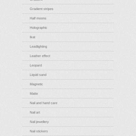
Gradient stripes
Half moons
Holographic
Ikat
Leadlighting
Leather effect
Leopard
Liquid sand
Magnetic
Matte
Nail and hand care
Nail art
Nail jewellery
Nail stickers