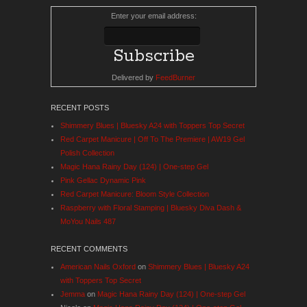
Enter your email address:
Delivered by
FeedBurner
RECENT POSTS
Shimmery Blues | Bluesky A24 with Toppers Top Secret
Red Carpet Manicure | Off To The Premiere | AW19 Gel
Polish Collection
Magic Hana Rainy Day (124) | One-step Gel
Pink Gellac Dynamic Pink
Red Carpet Manicure: Bloom Style Collection
Raspberry with Floral Stamping | Bluesky Diva Dash &
MoYou Nails 487
RECENT COMMENTS
American Nails Oxford
on
Shimmery Blues | Bluesky A24
with Toppers Top Secret
Jemma
on
Magic Hana Rainy Day (124) | One-step Gel