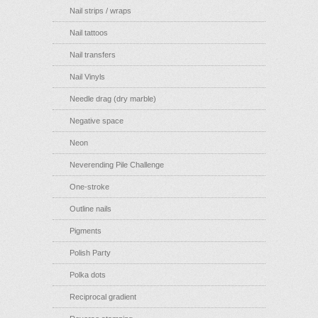
Nail strips / wraps
Nail tattoos
Nail transfers
Nail Vinyls
Needle drag (dry marble)
Negative space
Neon
Neverending Pile Challenge
One-stroke
Outline nails
Pigments
Polish Party
Polka dots
Reciprocal gradient