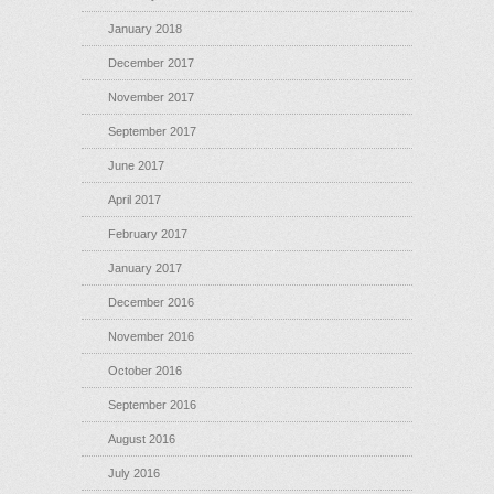
January 2018
December 2017
November 2017
September 2017
June 2017
April 2017
February 2017
January 2017
December 2016
November 2016
October 2016
September 2016
August 2016
July 2016