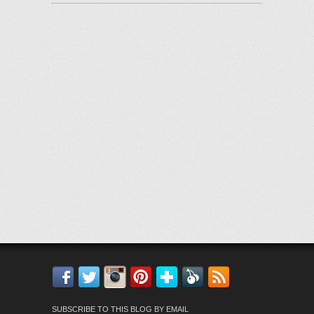
Facebook
Twitter
Instagram
Pinterest
Bloglovin'
Feedly
RSS
SUBSCRIBE TO THIS BLOG BY EMAIL