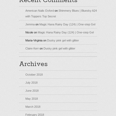
Recent Comments
American Nails Oxford
on
Shimmery Blues | Bluesky A24
with Toppers Top Secret
Jemma
on
Magic Hana Rainy Day (124) | One-step Gel
Nicole
on
Magic Hana Rainy Day (124) | One-step Gel
Maria-Virginia
on
Dusky pink gel with glitter
Claire Kerr
on
Dusky pink gel with glitter
Archives
October 2018
July 2018
June 2018
May 2018
March 2018
February 2018