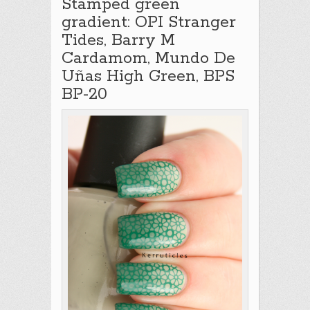
Stamped green
gradient: OPI Stranger
Tides, Barry M
Cardamom, Mundo De
Uñas High Green, BPS
BP-20