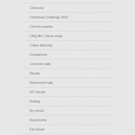
Chevrons
Christmas Challenge 2013
Chrome powder
Cling film / Saran wrap
Colour blocking
Comparison
Concrete nails
Decals
Distressed nails
DIY decals
Dotting
Dry brush
Duochrome
Fan brush