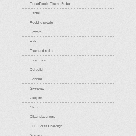
FingerFood's Theme Buffet
Fishtail
Flocking powder
Flowers
Foils
Freehand nail art
French tips
Gel polish
General
Giveaway
Glequins
Glitter
Glitter placement
GOT Polish Challenge
Gradient