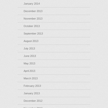
January 2014
December 2013
November 2013
October 2013
September 2013
August 2013
July 2013
June 2013
May 2013
April 2013
March 2013
February 2013
January 2013
December 2012