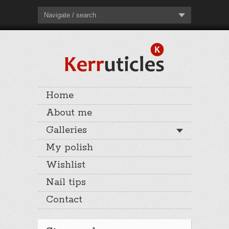
Navigate / search
Home
About me
Galleries
My polish
Wishlist
Nail tips
Contact