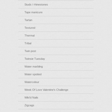
Studs / rhinestones
Tape manicure
Tartan
Textured
Thermal
Tribal
Twin post
Twinsie Tuesday
Water marbling
Water spotted
Watercolour
Week Of Love Valentine's Challenge
Wiki'd Nails
Zigzags