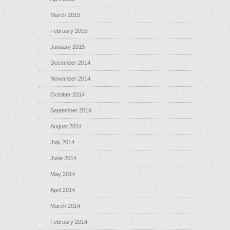
March 2015
February 2015
January 2015
December 2014
November 2014
October 2014
September 2014
August 2014
July 2014
June 2014
May 2014
April 2014
March 2014
February 2014