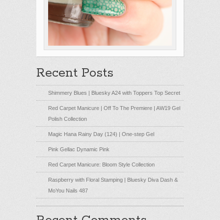
Recent Posts
Shimmery Blues | Bluesky A24 with Toppers Top Secret
Red Carpet Manicure | Off To The Premiere | AW19 Gel
Polish Collection
Magic Hana Rainy Day (124) | One-step Gel
Pink Gellac Dynamic Pink
Red Carpet Manicure: Bloom Style Collection
Raspberry with Floral Stamping | Bluesky Diva Dash &
MoYou Nails 487