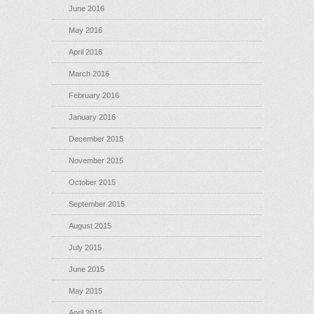
June 2016
May 2016
April 2016
March 2016
February 2016
January 2016
December 2015
November 2015
October 2015
September 2015
August 2015
July 2015
June 2015
May 2015
April 2015