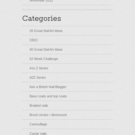
November 2012
Categories
26 Great Nail Art Ideas
33DC
40 Great Nail Art Ideas
52 Week Challenge
A to Z Series
A2Z Series
Ask a British Nail Blogger
Base coats and top coats
Braided nails
Brush stroke / distressed
Camouflage
Caviar nails