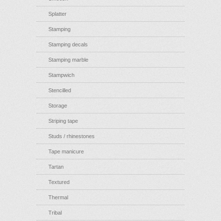
Splatter
Stamping
Stamping decals
Stamping marble
Stampwich
Stencilled
Storage
Striping tape
Studs / rhinestones
Tape manicure
Tartan
Textured
Thermal
Tribal