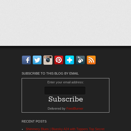
Facebook
Twitter
Instagram
Pinterest
Bloglovin'
Feedly
RSS
SUBSCRIBE TO THIS BLOG BY EMAIL
Enter your email address:
Delivered by
FeedBurner
RECENT POSTS
Shimmery Blues | Bluesky A24 with Toppers Top Secret