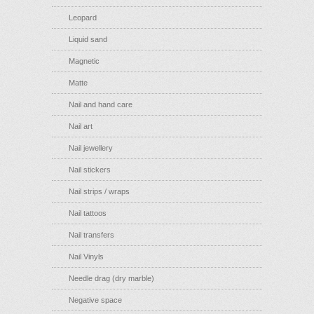
Leopard
Liquid sand
Magnetic
Matte
Nail and hand care
Nail art
Nail jewellery
Nail stickers
Nail strips / wraps
Nail tattoos
Nail transfers
Nail Vinyls
Needle drag (dry marble)
Negative space