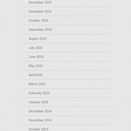
December 2015
November 2015
October 2015
September 2015
August 2015
July 2015
June 2015
May 2015
April 2015
March 2015
February 2015
January 2015
December 2014
November 2014
October 2014