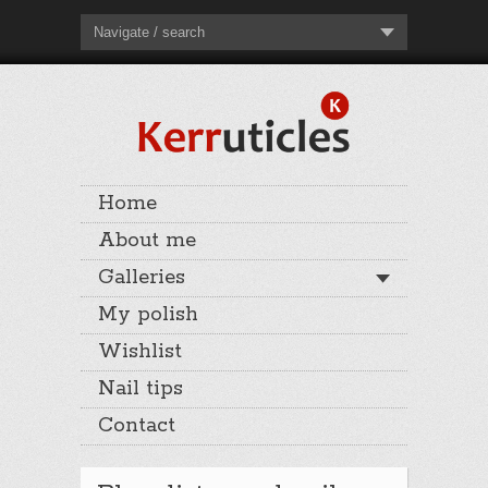
Navigate / search
Home
About me
Galleries
My polish
Wishlist
Nail tips
Contact