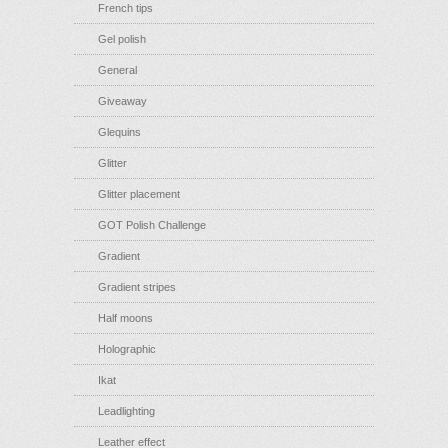
French tips
Gel polish
General
Giveaway
Glequins
Glitter
Glitter placement
GOT Polish Challenge
Gradient
Gradient stripes
Half moons
Holographic
Ikat
Leadlighting
Leather effect