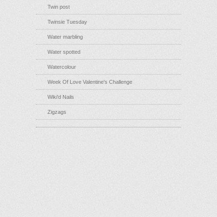
Twin post
Twinsie Tuesday
Water marbling
Water spotted
Watercolour
Week Of Love Valentine's Challenge
Wiki'd Nails
Zigzags