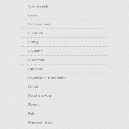
Concrete nails
Decals
Distressed nails
DIY decals
Dotting
Dry brush
Duochrome
Fan brush
FingerFood's Theme Buffet
Fishtail
Flocking powder
Flowers
Foils
Freehand nail art