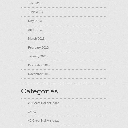
July 2013
June 2013
May 2013
April 2013
March 2013
February 2013
January 2013
December 2012
November 2012
Categories
26 Great Nail Art Ideas
33DC
40 Great Nail Art Ideas