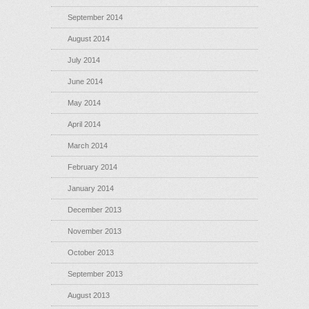
September 2014
August 2014
July 2014
June 2014
May 2014
April 2014
March 2014
February 2014
January 2014
December 2013
November 2013
October 2013
September 2013
August 2013