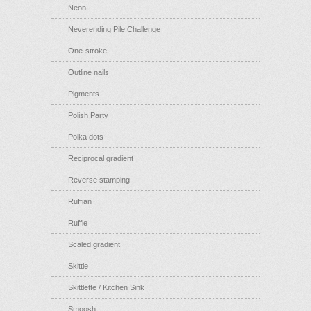
Neon
Neverending Pile Challenge
One-stroke
Outline nails
Pigments
Polish Party
Polka dots
Reciprocal gradient
Reverse stamping
Ruffian
Ruffle
Scaled gradient
Skittle
Skittlette / Kitchen Sink
Smoosh