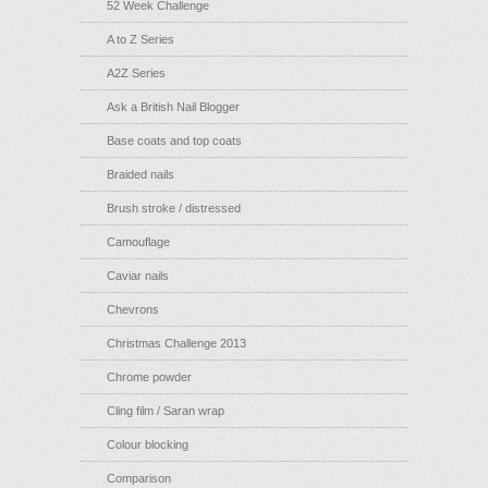
52 Week Challenge
A to Z Series
A2Z Series
Ask a British Nail Blogger
Base coats and top coats
Braided nails
Brush stroke / distressed
Camouflage
Caviar nails
Chevrons
Christmas Challenge 2013
Chrome powder
Cling film / Saran wrap
Colour blocking
Comparison