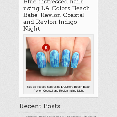
Blue distressed nails
using LA Colors Beach
Babe, Revlon Coastal
and Revlon Indigo
Night
Blue distressed nails using LA Colors Beach Babe,
Revlon Coastal and Revlon Indigo Night
Recent Posts
Shimmery Blues | Bluesky A24 with Toppers Top Secret