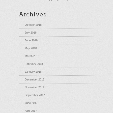
Archives
October 2018
July 2018
June 2018
May 2018
March 2018
February 2018
January 2018
December 2017
November 2017
September 2017
June 2017
April 2017