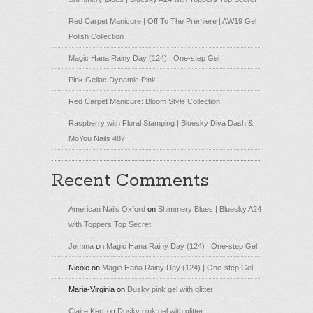
Red Carpet Manicure | Off To The Premiere | AW19 Gel
Polish Collection
Magic Hana Rainy Day (124) | One-step Gel
Pink Gellac Dynamic Pink
Red Carpet Manicure: Bloom Style Collection
Raspberry with Floral Stamping | Bluesky Diva Dash &
MoYou Nails 487
Recent Comments
American Nails Oxford
on
Shimmery Blues | Bluesky A24
with Toppers Top Secret
Jemma
on
Magic Hana Rainy Day (124) | One-step Gel
Nicole
on
Magic Hana Rainy Day (124) | One-step Gel
Maria-Virginia
on
Dusky pink gel with glitter
Claire Kerr
on
Dusky pink gel with glitter