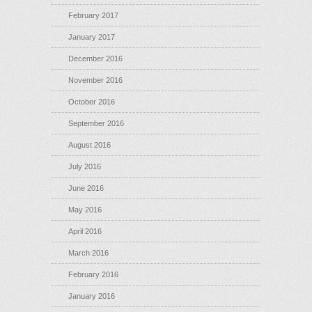
February 2017
January 2017
December 2016
November 2016
October 2016
September 2016
August 2016
July 2016
June 2016
May 2016
April 2016
March 2016
February 2016
January 2016