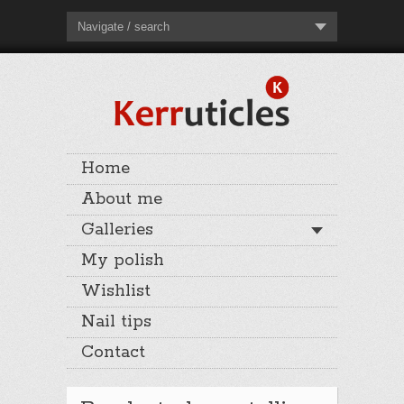
Navigate / search
Home
About me
Galleries
My polish
Wishlist
Nail tips
Contact