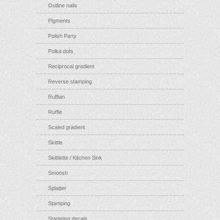
Outline nails
Pigments
Polish Party
Polka dots
Reciprocal gradient
Reverse stamping
Ruffian
Ruffle
Scaled gradient
Skittle
Skittlette / Kitchen Sink
Smoosh
Splatter
Stamping
Stamping decals