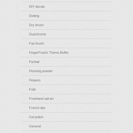
DIY decals
Dotting
Dry brush
Duochrome
Fan brush
FingerFood's Theme Buffet
Fishtail
Flocking powder
Flowers
Foils
Freehand nail art
French tips
Gel polish
General