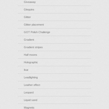
Giveaway
Glequins
Glitter
Glitter placement
GOT Polish Challenge
Gradient
Gradient stripes
Half moons
Holographic
Ikat
Leadlighting
Leather effect
Leopard
Liquid sand
Magnetic