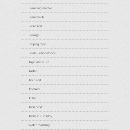
Stamping marble
Stampwich
Stencilled
Storage
Striping tape
Studs / rhinestones
Tape manicure
Tartan
Textured
Thermal
Tribal
Twin post
Twinsie Tuesday
Water marbling