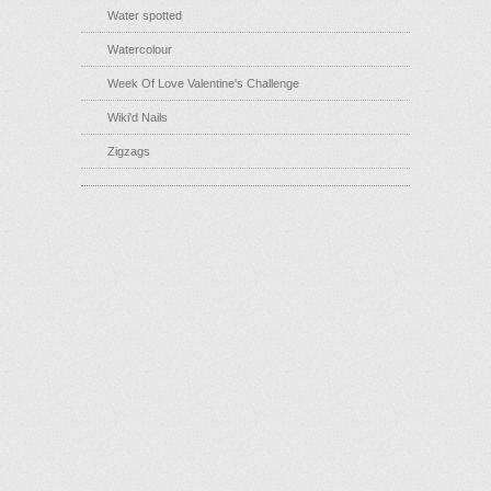
Water spotted
Watercolour
Week Of Love Valentine's Challenge
Wiki'd Nails
Zigzags