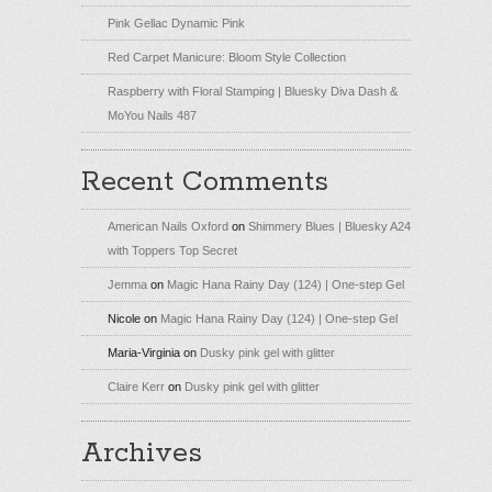
Pink Gellac Dynamic Pink
Red Carpet Manicure: Bloom Style Collection
Raspberry with Floral Stamping | Bluesky Diva Dash &
MoYou Nails 487
Recent Comments
American Nails Oxford
on
Shimmery Blues | Bluesky A24
with Toppers Top Secret
Jemma
on
Magic Hana Rainy Day (124) | One-step Gel
Nicole
on
Magic Hana Rainy Day (124) | One-step Gel
Maria-Virginia
on
Dusky pink gel with glitter
Claire Kerr
on
Dusky pink gel with glitter
Archives