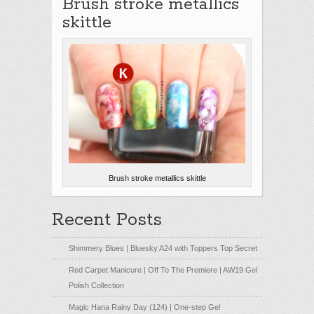
Brush stroke metallics
skittle
Brush stroke metallics skittle
Recent Posts
Shimmery Blues | Bluesky A24 with Toppers Top Secret
Red Carpet Manicure | Off To The Premiere | AW19 Gel
Polish Collection
Magic Hana Rainy Day (124) | One-step Gel