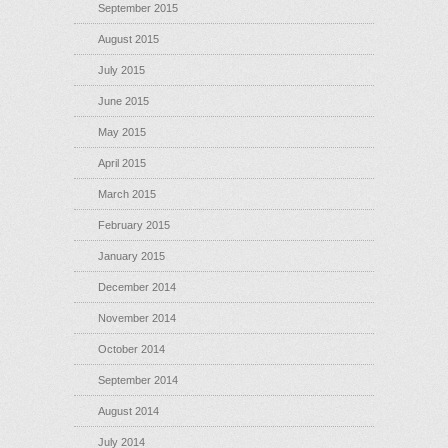
September 2015
August 2015
July 2015
June 2015
May 2015
April 2015
March 2015
February 2015
January 2015
December 2014
November 2014
October 2014
September 2014
August 2014
July 2014