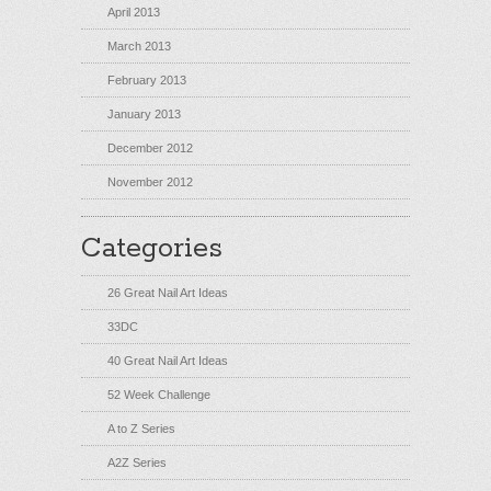
April 2013
March 2013
February 2013
January 2013
December 2012
November 2012
Categories
26 Great Nail Art Ideas
33DC
40 Great Nail Art Ideas
52 Week Challenge
A to Z Series
A2Z Series