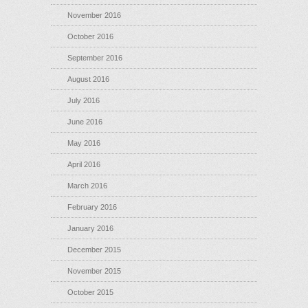
November 2016
October 2016
September 2016
August 2016
July 2016
June 2016
May 2016
April 2016
March 2016
February 2016
January 2016
December 2015
November 2015
October 2015