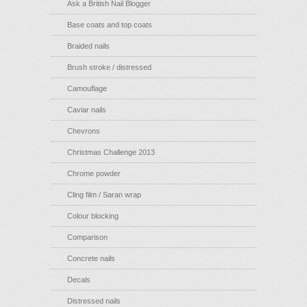
Ask a British Nail Blogger
Base coats and top coats
Braided nails
Brush stroke / distressed
Camouflage
Caviar nails
Chevrons
Christmas Challenge 2013
Chrome powder
Cling film / Saran wrap
Colour blocking
Comparison
Concrete nails
Decals
Distressed nails