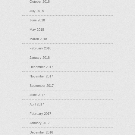
October 2018
July 2018
June 2018
May 2018
March 2018
February 2018
January 2018
December 2017
November 2017
September 2017
June 2017
April 2017
February 2017
January 2017
December 2016