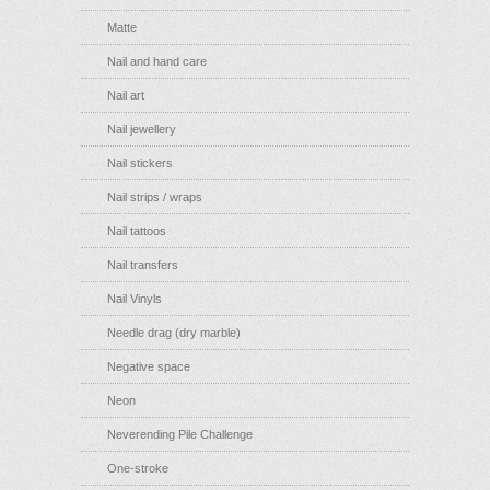
Matte
Nail and hand care
Nail art
Nail jewellery
Nail stickers
Nail strips / wraps
Nail tattoos
Nail transfers
Nail Vinyls
Needle drag (dry marble)
Negative space
Neon
Neverending Pile Challenge
One-stroke