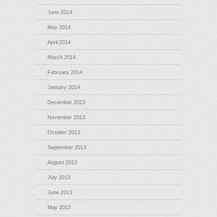
June 2014
May 2014
April 2014
March 2014
February 2014
January 2014
December 2013
November 2013
October 2013
September 2013
August 2013
July 2013
June 2013
May 2013