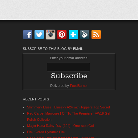
Facebook
Twitter
Instagram
Pinterest
Bloglovin'
Feedly
RSS
SUBSCRIBE TO THIS BLOG BY EMAIL
Enter your email address:
Delivered by
FeedBurner
RECENT POSTS
Shimmery Blues | Bluesky A24 with Toppers Top Secret
Red Carpet Manicure | Off To The Premiere | AW19 Gel
Polish Collection
Magic Hana Rainy Day (124) | One-step Gel
Pink Gellac Dynamic Pink
Red Carpet Manicure: Bloom Style Collection