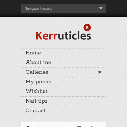
Navigate / search
Home
About me
Galleries
My polish
Wishlist
Nail tips
Contact