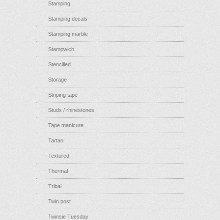
Stamping
Stamping decals
Stamping marble
Stampwich
Stencilled
Storage
Striping tape
Studs / rhinestones
Tape manicure
Tartan
Textured
Thermal
Tribal
Twin post
Twinsie Tuesday