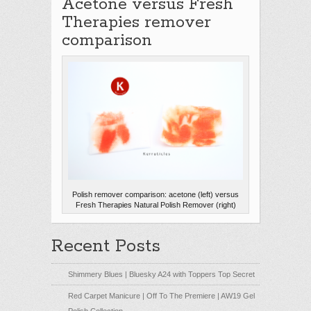
Acetone versus Fresh
Therapies remover
comparison
Polish remover comparison: acetone (left) versus
Fresh Therapies Natural Polish Remover (right)
Recent Posts
Shimmery Blues | Bluesky A24 with Toppers Top Secret
Red Carpet Manicure | Off To The Premiere | AW19 Gel
Polish Collection