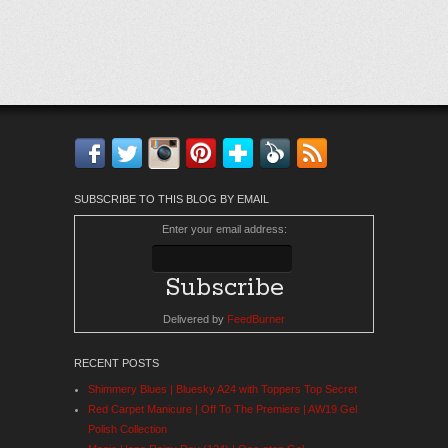
Facebook
Twitter
Instagram
Pinterest
Bloglovin'
Feedly
RSS
SUBSCRIBE TO THIS BLOG BY EMAIL
Enter your email address:
Delivered by
FeedBurner
RECENT POSTS
Shimmery Blues | Bluesky A24 with Toppers Top Secret
Red Carpet Manicure | Off To The Premiere | AW19 Gel
Polish Collection