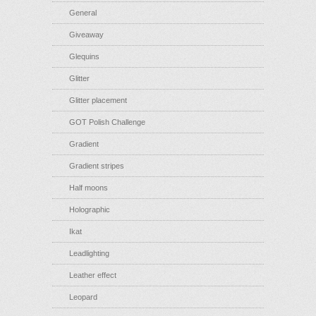
General
Giveaway
Glequins
Glitter
Glitter placement
GOT Polish Challenge
Gradient
Gradient stripes
Half moons
Holographic
Ikat
Leadlighting
Leather effect
Leopard