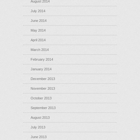
August 2014
July 2014
June 2014
May 2014
April 2014
March 2014
February 2014
January 2014
December 2013
November 2013
October 2013
September 2013
August 2013
July 2013
June 2013