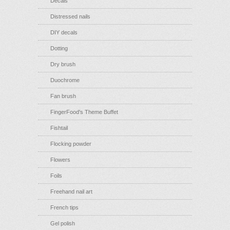
Decals
Distressed nails
DIY decals
Dotting
Dry brush
Duochrome
Fan brush
FingerFood's Theme Buffet
Fishtail
Flocking powder
Flowers
Foils
Freehand nail art
French tips
Gel polish