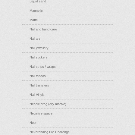
Liquid sand
Magnetic
Matte
Nail and hand care
Nail art
Nail jewellery
Nail stickers
Nail strips / wraps
Nail tattoos
Nail transfers
Nail Vinyls
Needle drag (dry marble)
Negative space
Neon
Neverending Pile Challenge