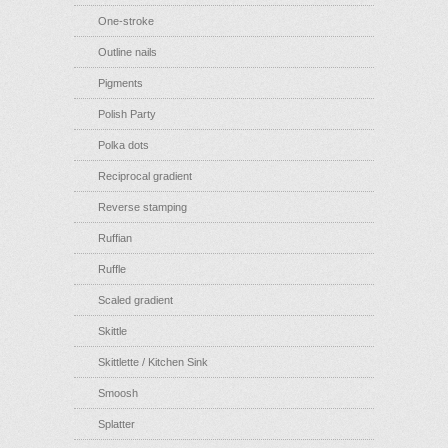
One-stroke
Outline nails
Pigments
Polish Party
Polka dots
Reciprocal gradient
Reverse stamping
Ruffian
Ruffle
Scaled gradient
Skittle
Skittlette / Kitchen Sink
Smoosh
Splatter