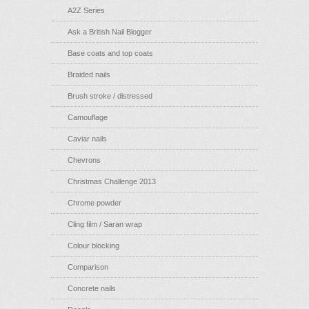
A2Z Series
Ask a British Nail Blogger
Base coats and top coats
Braided nails
Brush stroke / distressed
Camouflage
Caviar nails
Chevrons
Christmas Challenge 2013
Chrome powder
Cling film / Saran wrap
Colour blocking
Comparison
Concrete nails