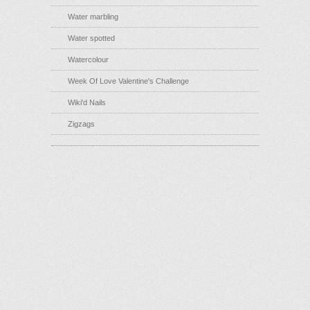
Water marbling
Water spotted
Watercolour
Week Of Love Valentine's Challenge
Wiki'd Nails
Zigzags