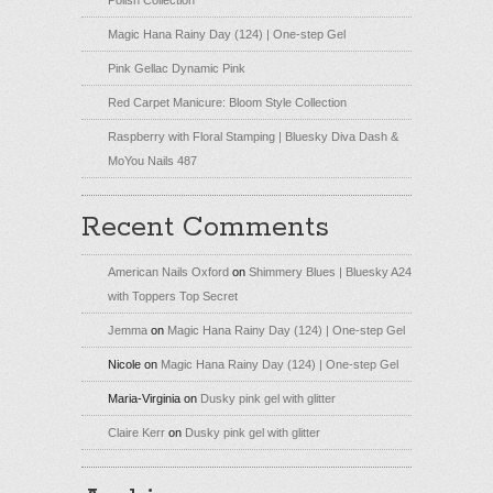
Magic Hana Rainy Day (124) | One-step Gel
Pink Gellac Dynamic Pink
Red Carpet Manicure: Bloom Style Collection
Raspberry with Floral Stamping | Bluesky Diva Dash &
MoYou Nails 487
Recent Comments
American Nails Oxford
on
Shimmery Blues | Bluesky A24
with Toppers Top Secret
Jemma
on
Magic Hana Rainy Day (124) | One-step Gel
Nicole
on
Magic Hana Rainy Day (124) | One-step Gel
Maria-Virginia
on
Dusky pink gel with glitter
Claire Kerr
on
Dusky pink gel with glitter