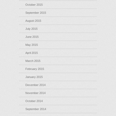
October 2015
September 2015
August 2015
July 2015
June 2015
May 2015
April 2015
March 2015
February 2015
January 2015
December 2014
November 2014
October 2014
September 2014