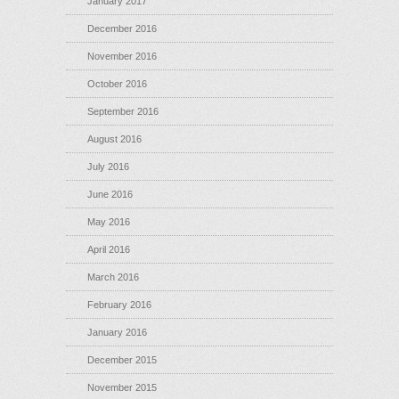
January 2017
December 2016
November 2016
October 2016
September 2016
August 2016
July 2016
June 2016
May 2016
April 2016
March 2016
February 2016
January 2016
December 2015
November 2015