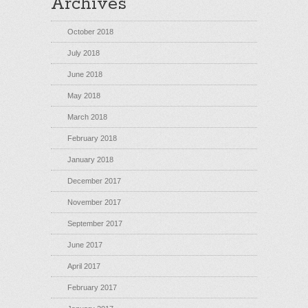
Archives
October 2018
July 2018
June 2018
May 2018
March 2018
February 2018
January 2018
December 2017
November 2017
September 2017
June 2017
April 2017
February 2017