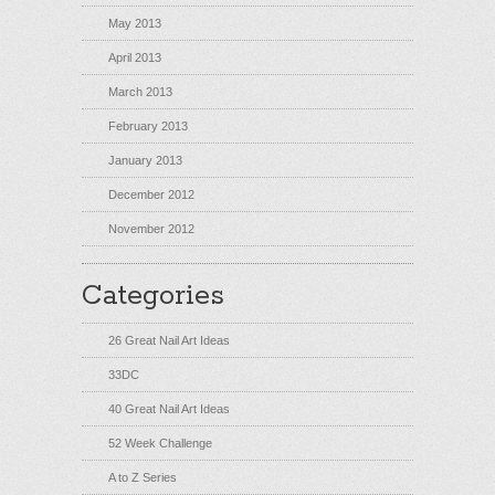
May 2013
April 2013
March 2013
February 2013
January 2013
December 2012
November 2012
Categories
26 Great Nail Art Ideas
33DC
40 Great Nail Art Ideas
52 Week Challenge
A to Z Series