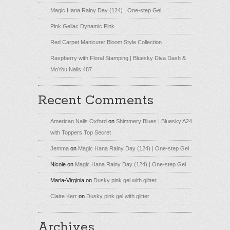
Magic Hana Rainy Day (124) | One-step Gel
Pink Gellac Dynamic Pink
Red Carpet Manicure: Bloom Style Collection
Raspberry with Floral Stamping | Bluesky Diva Dash &
MoYou Nails 487
Recent Comments
American Nails Oxford
on
Shimmery Blues | Bluesky A24
with Toppers Top Secret
Jemma
on
Magic Hana Rainy Day (124) | One-step Gel
Nicole
on
Magic Hana Rainy Day (124) | One-step Gel
Maria-Virginia
on
Dusky pink gel with glitter
Claire Kerr
on
Dusky pink gel with glitter
Archives