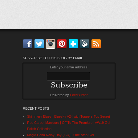
Facebook
Twitter
Instagram
Pinterest
Bloglovin'
Feedly
RSS
SUBSCRIBE TO THIS BLOG BY EMAIL
Enter your email address:
Delivered by
FeedBurner
RECENT POSTS
Shimmery Blues | Bluesky A24 with Toppers Top Secret
Red Carpet Manicure | Off To The Premiere | AW19 Gel
Polish Collection
Magic Hana Rainy Day (124) | One-step Gel