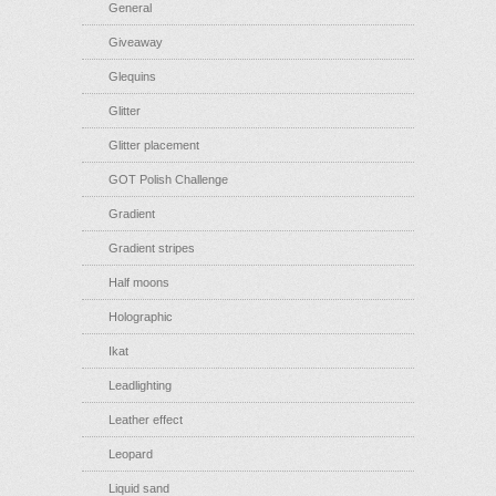
General
Giveaway
Glequins
Glitter
Glitter placement
GOT Polish Challenge
Gradient
Gradient stripes
Half moons
Holographic
Ikat
Leadlighting
Leather effect
Leopard
Liquid sand