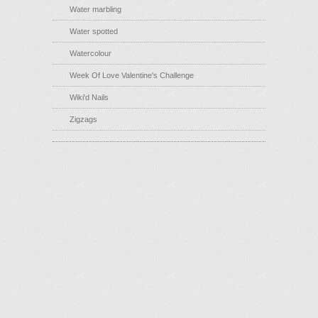
Water marbling
Water spotted
Watercolour
Week Of Love Valentine's Challenge
Wiki'd Nails
Zigzags