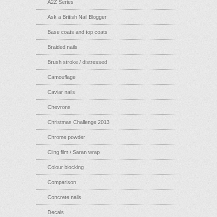
A2Z Series
Ask a British Nail Blogger
Base coats and top coats
Braided nails
Brush stroke / distressed
Camouflage
Caviar nails
Chevrons
Christmas Challenge 2013
Chrome powder
Cling film / Saran wrap
Colour blocking
Comparison
Concrete nails
Decals