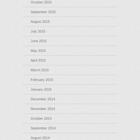
October 2015
September 2015
August 2015
July 2015
June 2015
May 2015
April 2015
March 2015
February 2015
January 2015
December 2014
November 2014
October 2014
September 2014
August 2014