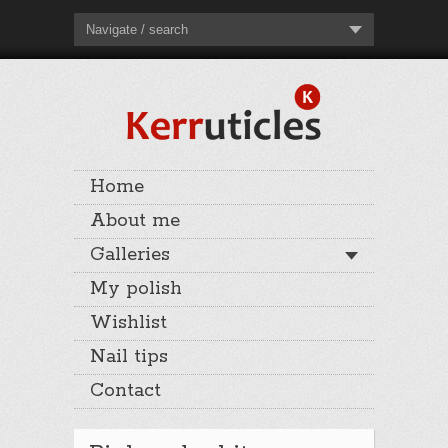
Navigate / search
Home
About me
Galleries
My polish
Wishlist
Nail tips
Contact