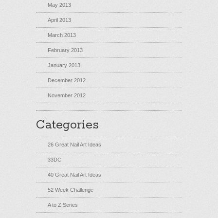
May 2013
April 2013
March 2013
February 2013
January 2013
December 2012
November 2012
Categories
26 Great Nail Art Ideas
33DC
40 Great Nail Art Ideas
52 Week Challenge
A to Z Series