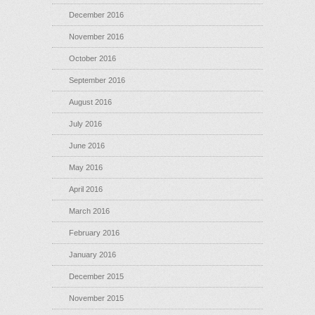
December 2016
November 2016
October 2016
September 2016
August 2016
July 2016
June 2016
May 2016
April 2016
March 2016
February 2016
January 2016
December 2015
November 2015