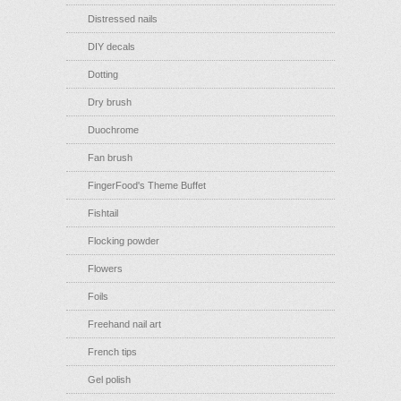
Distressed nails
DIY decals
Dotting
Dry brush
Duochrome
Fan brush
FingerFood's Theme Buffet
Fishtail
Flocking powder
Flowers
Foils
Freehand nail art
French tips
Gel polish