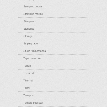
Stamping decals
Stamping marble
Stampwich
Stencilled
Storage
Striping tape
Studs / rhinestones
Tape manicure
Tartan
Textured
Thermal
Tribal
Twin post
Twinsie Tuesday