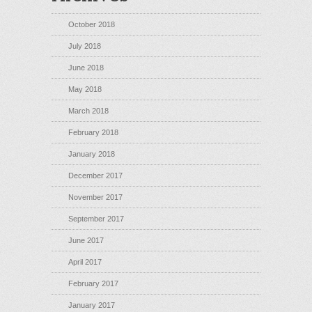
October 2018
July 2018
June 2018
May 2018
March 2018
February 2018
January 2018
December 2017
November 2017
September 2017
June 2017
April 2017
February 2017
January 2017