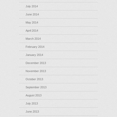
July 2014
June 2014
May 2014
April 2014
March 2014
February 2014
January 2014
December 2013
November 2013
October 2013
September 2013
August 2013
July 2013
June 2013