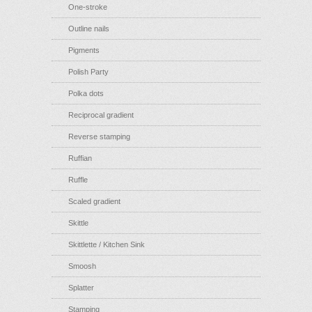
One-stroke
Outline nails
Pigments
Polish Party
Polka dots
Reciprocal gradient
Reverse stamping
Ruffian
Ruffle
Scaled gradient
Skittle
Skittlette / Kitchen Sink
Smoosh
Splatter
Stamping