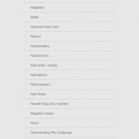
Magnetic
Matte
Nail and hand care
Nail art
Nail jewellery
Nail stickers
Nail strips / wraps
Nail tattoos
Nail transfers
Nail Vinyls
Needle drag (dry marble)
Negative space
Neon
Neverending Pile Challenge