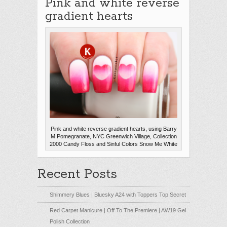
Pink and white reverse
gradient hearts
Pink and white reverse gradient hearts, using Barry
M Pomegranate, NYC Greenwich Village, Collection
2000 Candy Floss and Sinful Colors Snow Me White
Recent Posts
Shimmery Blues | Bluesky A24 with Toppers Top Secret
Red Carpet Manicure | Off To The Premiere | AW19 Gel
Polish Collection