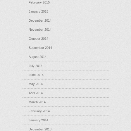
February 2015
January 2015
December 2014
November 2014
October 2014
September 2014
August 2014
July 2014
June 2014
May 2014
April 2014
March 2014
February 2014
January 2014
December 2013