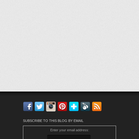
Facebook
Twitter
Instagram
Pinterest
Bloglovin'
Feedly
RSS
SUBSCRIBE TO THIS BLOG BY EMAIL
Enter your email address: