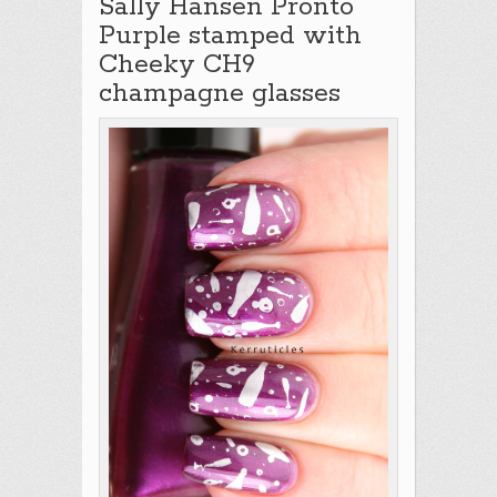
Sally Hansen Pronto
Purple stamped with
Cheeky CH9
champagne glasses