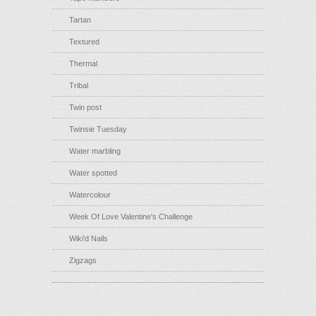
Tartan
Textured
Thermal
Tribal
Twin post
Twinsie Tuesday
Water marbling
Water spotted
Watercolour
Week Of Love Valentine's Challenge
Wiki'd Nails
Zigzags