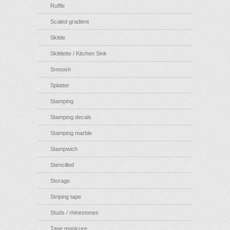
Ruffle
Scaled gradient
Skittle
Skittlette / Kitchen Sink
Smoosh
Splatter
Stamping
Stamping decals
Stamping marble
Stampwich
Stencilled
Storage
Striping tape
Studs / rhinestones
Tape manicure