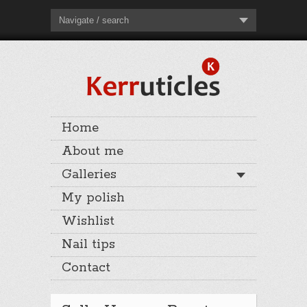
Navigate / search
Home
About me
Galleries
My polish
Wishlist
Nail tips
Contact