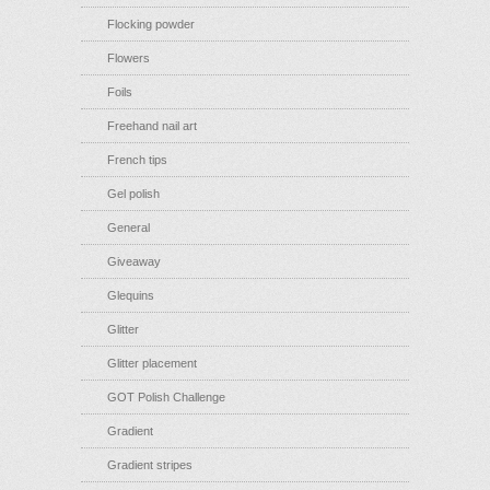
Flocking powder
Flowers
Foils
Freehand nail art
French tips
Gel polish
General
Giveaway
Glequins
Glitter
Glitter placement
GOT Polish Challenge
Gradient
Gradient stripes