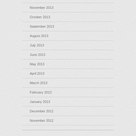
November 2013
October 2013
September 2013
August 2013
July 2013
June 2013
May 2013
April 2013
March 2013
February 2013
January 2013
December 2012
November 2012