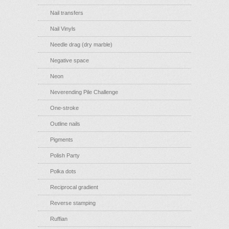
Nail transfers
Nail Vinyls
Needle drag (dry marble)
Negative space
Neon
Neverending Pile Challenge
One-stroke
Outline nails
Pigments
Polish Party
Polka dots
Reciprocal gradient
Reverse stamping
Ruffian