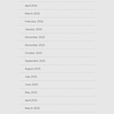
April 2016
March 2016
February 2016
January 2016
December 2015
November 2015
October 2015
September 2015
August 2015
July 2015
June 2015
May 2015
April 2015
March 2015