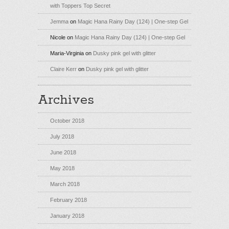
with Toppers Top Secret
Jemma
on
Magic Hana Rainy Day (124) | One-step Gel
Nicole
on
Magic Hana Rainy Day (124) | One-step Gel
Maria-Virginia
on
Dusky pink gel with glitter
Claire Kerr
on
Dusky pink gel with glitter
Archives
October 2018
July 2018
June 2018
May 2018
March 2018
February 2018
January 2018