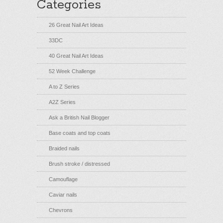
Categories
26 Great Nail Art Ideas
33DC
40 Great Nail Art Ideas
52 Week Challenge
A to Z Series
A2Z Series
Ask a British Nail Blogger
Base coats and top coats
Braided nails
Brush stroke / distressed
Camouflage
Caviar nails
Chevrons