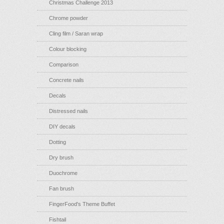
Christmas Challenge 2013
Chrome powder
Cling film / Saran wrap
Colour blocking
Comparison
Concrete nails
Decals
Distressed nails
DIY decals
Dotting
Dry brush
Duochrome
Fan brush
FingerFood's Theme Buffet
Fishtail