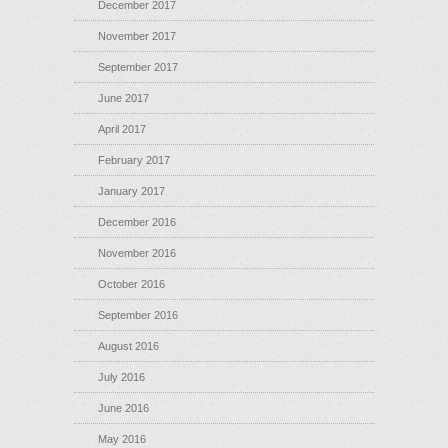
December 2017
November 2017
September 2017
June 2017
April 2017
February 2017
January 2017
December 2016
November 2016
October 2016
September 2016
August 2016
July 2016
June 2016
May 2016