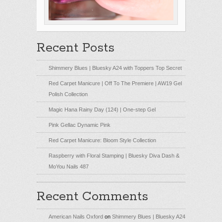
Recent Posts
Shimmery Blues | Bluesky A24 with Toppers Top Secret
Red Carpet Manicure | Off To The Premiere | AW19 Gel
Polish Collection
Magic Hana Rainy Day (124) | One-step Gel
Pink Gellac Dynamic Pink
Red Carpet Manicure: Bloom Style Collection
Raspberry with Floral Stamping | Bluesky Diva Dash &
MoYou Nails 487
Recent Comments
American Nails Oxford
on
Shimmery Blues | Bluesky A24