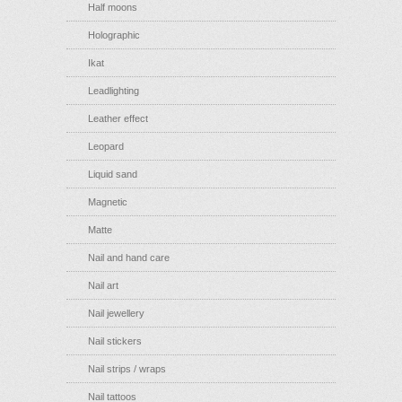
Half moons
Holographic
Ikat
Leadlighting
Leather effect
Leopard
Liquid sand
Magnetic
Matte
Nail and hand care
Nail art
Nail jewellery
Nail stickers
Nail strips / wraps
Nail tattoos