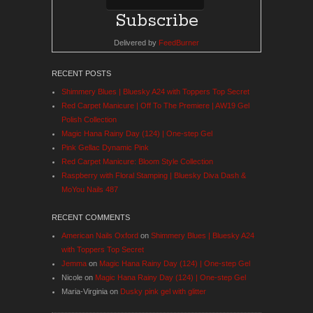
Delivered by
FeedBurner
RECENT POSTS
Shimmery Blues | Bluesky A24 with Toppers Top Secret
Red Carpet Manicure | Off To The Premiere | AW19 Gel
Polish Collection
Magic Hana Rainy Day (124) | One-step Gel
Pink Gellac Dynamic Pink
Red Carpet Manicure: Bloom Style Collection
Raspberry with Floral Stamping | Bluesky Diva Dash &
MoYou Nails 487
RECENT COMMENTS
American Nails Oxford
on
Shimmery Blues | Bluesky A24
with Toppers Top Secret
Jemma
on
Magic Hana Rainy Day (124) | One-step Gel
Nicole
on
Magic Hana Rainy Day (124) | One-step Gel
Maria-Virginia
on
Dusky pink gel with glitter