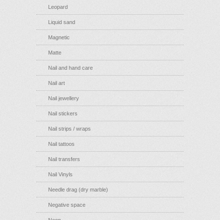
Leopard
Liquid sand
Magnetic
Matte
Nail and hand care
Nail art
Nail jewellery
Nail stickers
Nail strips / wraps
Nail tattoos
Nail transfers
Nail Vinyls
Needle drag (dry marble)
Negative space