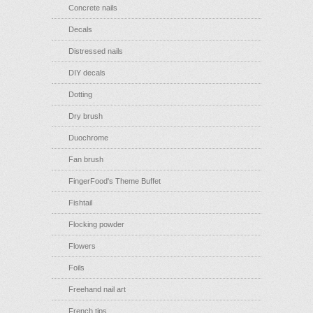
Concrete nails
Decals
Distressed nails
DIY decals
Dotting
Dry brush
Duochrome
Fan brush
FingerFood's Theme Buffet
Fishtail
Flocking powder
Flowers
Foils
Freehand nail art
French tips