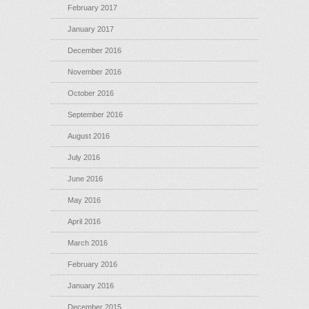
February 2017
January 2017
December 2016
November 2016
October 2016
September 2016
August 2016
July 2016
June 2016
May 2016
April 2016
March 2016
February 2016
January 2016
December 2015