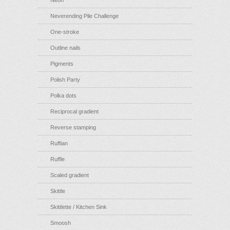
Neon
Neverending Pile Challenge
One-stroke
Outline nails
Pigments
Polish Party
Polka dots
Reciprocal gradient
Reverse stamping
Ruffian
Ruffle
Scaled gradient
Skittle
Skittlette / Kitchen Sink
Smoosh