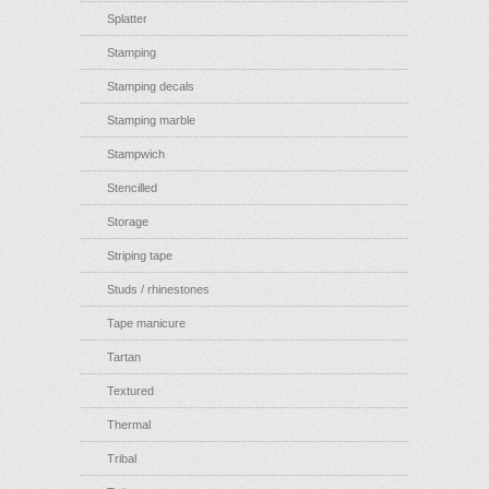
Splatter
Stamping
Stamping decals
Stamping marble
Stampwich
Stencilled
Storage
Striping tape
Studs / rhinestones
Tape manicure
Tartan
Textured
Thermal
Tribal