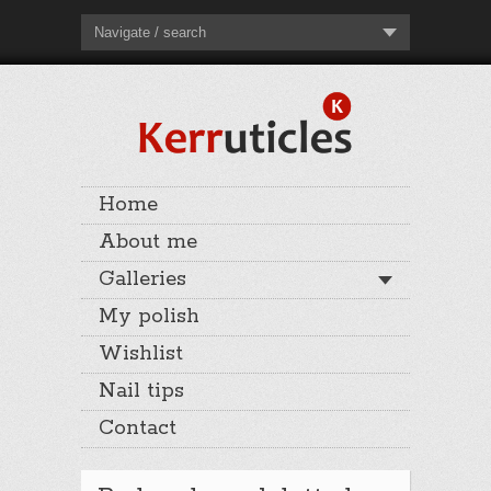
Navigate / search
Home
About me
Galleries
My polish
Wishlist
Nail tips
Contact