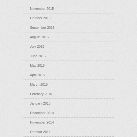
November 2015
October 2015
September 2015
August 2015
July 2015
June 2015
May 2015
April 2015
March 2015
February 2015
January 2015
December 2014
November 2014
October 2014