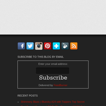
Facebook
Twitter
Instagram
Pinterest
Bloglovin'
Feedly
RSS
SUBSCRIBE TO THIS BLOG BY EMAIL
Enter your email address:
Delivered by
FeedBurner
RECENT POSTS
Shimmery Blues | Bluesky A24 with Toppers Top Secret