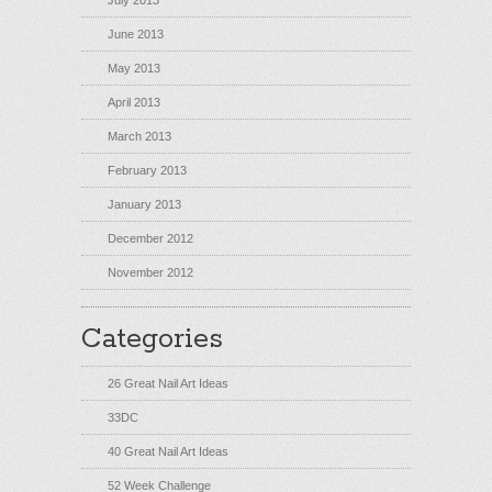
July 2013
June 2013
May 2013
April 2013
March 2013
February 2013
January 2013
December 2012
November 2012
Categories
26 Great Nail Art Ideas
33DC
40 Great Nail Art Ideas
52 Week Challenge