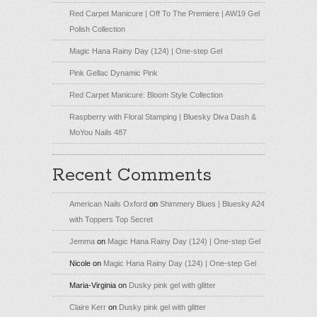
Red Carpet Manicure | Off To The Premiere | AW19 Gel
Polish Collection
Magic Hana Rainy Day (124) | One-step Gel
Pink Gellac Dynamic Pink
Red Carpet Manicure: Bloom Style Collection
Raspberry with Floral Stamping | Bluesky Diva Dash &
MoYou Nails 487
Recent Comments
American Nails Oxford
on
Shimmery Blues | Bluesky A24
with Toppers Top Secret
Jemma
on
Magic Hana Rainy Day (124) | One-step Gel
Nicole
on
Magic Hana Rainy Day (124) | One-step Gel
Maria-Virginia
on
Dusky pink gel with glitter
Claire Kerr
on
Dusky pink gel with glitter