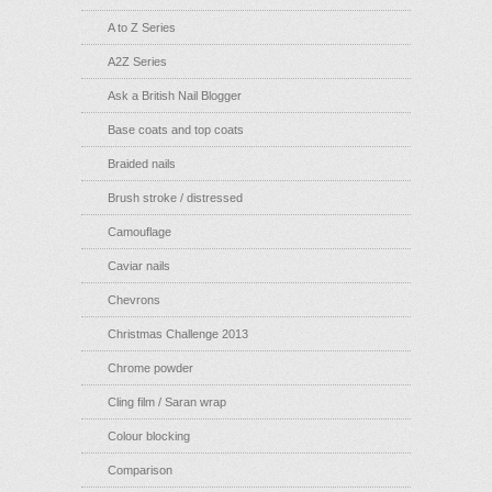
A to Z Series
A2Z Series
Ask a British Nail Blogger
Base coats and top coats
Braided nails
Brush stroke / distressed
Camouflage
Caviar nails
Chevrons
Christmas Challenge 2013
Chrome powder
Cling film / Saran wrap
Colour blocking
Comparison