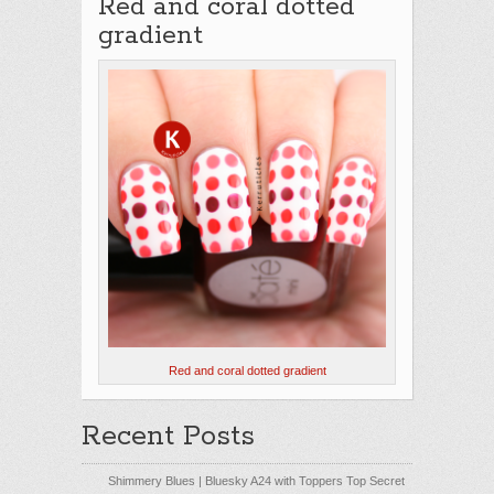
Red and coral dotted
gradient
Red and coral dotted gradient
Recent Posts
Shimmery Blues | Bluesky A24 with Toppers Top Secret