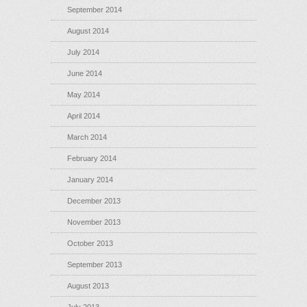
September 2014
August 2014
July 2014
June 2014
May 2014
April 2014
March 2014
February 2014
January 2014
December 2013
November 2013
October 2013
September 2013
August 2013