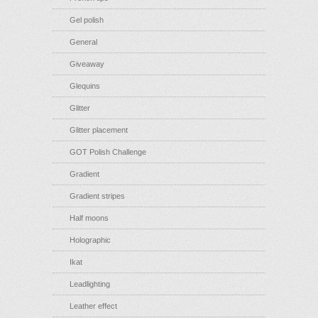
Gel polish
General
Giveaway
Glequins
Glitter
Glitter placement
GOT Polish Challenge
Gradient
Gradient stripes
Half moons
Holographic
Ikat
Leadlighting
Leather effect