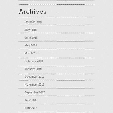
Archives
October 2018
July 2018
June 2018
May 2018
March 2018
February 2018
January 2018
December 2017
November 2017
September 2017
June 2017
April 2017