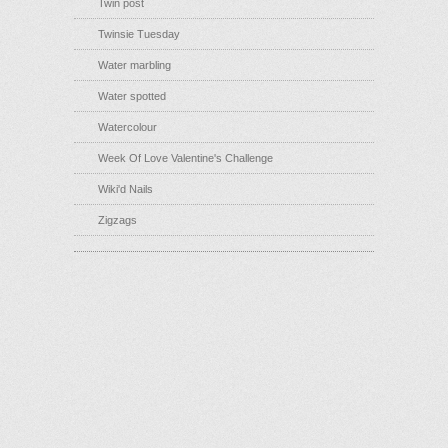
Twin post
Twinsie Tuesday
Water marbling
Water spotted
Watercolour
Week Of Love Valentine's Challenge
Wiki'd Nails
Zigzags