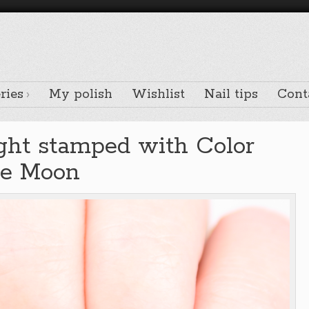
ries
My polish
Wishlist
Nail tips
Cont
ght stamped with Color
he Moon