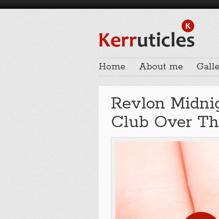
Home
About me
Galle
Revlon Midni
Club Over T