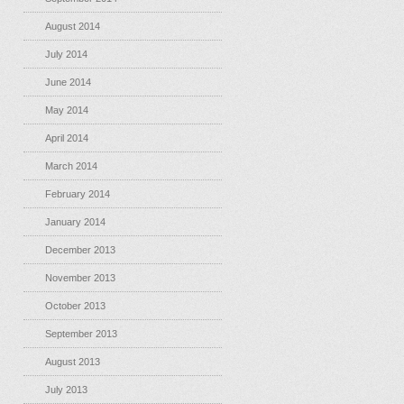
August 2014
July 2014
June 2014
May 2014
April 2014
March 2014
February 2014
January 2014
December 2013
November 2013
October 2013
September 2013
August 2013
July 2013