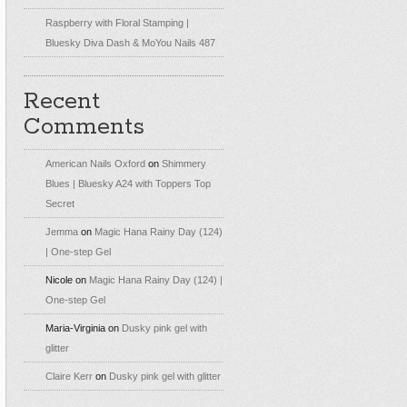
Raspberry with Floral Stamping |
Bluesky Diva Dash & MoYou Nails 487
Recent
Comments
American Nails Oxford
on
Shimmery
Blues | Bluesky A24 with Toppers Top
Secret
Jemma
on
Magic Hana Rainy Day (124)
| One-step Gel
Nicole
on
Magic Hana Rainy Day (124) |
One-step Gel
Maria-Virginia
on
Dusky pink gel with
glitter
Claire Kerr
on
Dusky pink gel with glitter