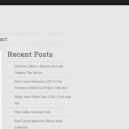
act
Recent Posts
Shimmery Blues | Bluesky A24 with
Toppers Top Secret
Red Carpet Manicure | Off To The
Premiere | AW19 Gel Polish Collection
Magic Hana Rainy Day (124) | One-step
Gel
Pink Gellac Dynamic Pink
Red Carpet Manicure: Bloom Style
Collection