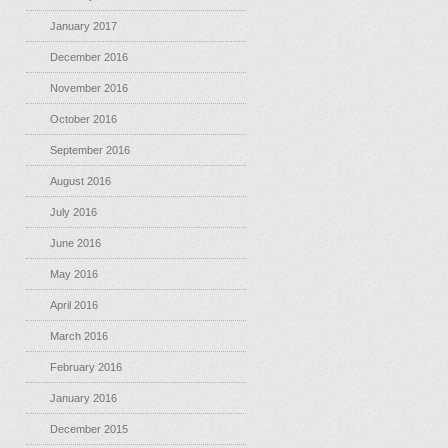
January 2017
December 2016
November 2016
October 2016
September 2016
August 2016
July 2016
June 2016
May 2016
April 2016
March 2016
February 2016
January 2016
December 2015