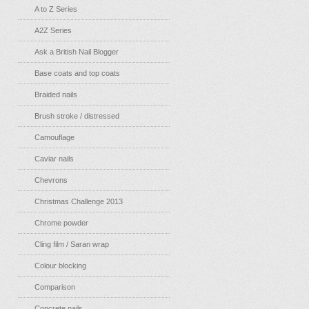
A to Z Series
A2Z Series
Ask a British Nail Blogger
Base coats and top coats
Braided nails
Brush stroke / distressed
Camouflage
Caviar nails
Chevrons
Christmas Challenge 2013
Chrome powder
Cling film / Saran wrap
Colour blocking
Comparison
Concrete nails