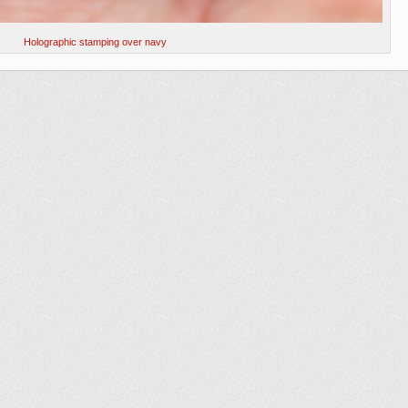
Holographic stamping over navy