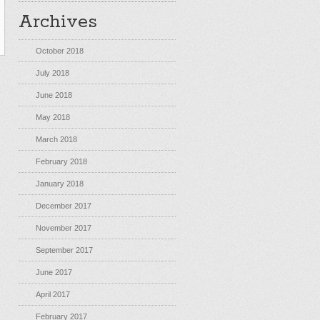
Archives
October 2018
July 2018
June 2018
May 2018
March 2018
February 2018
January 2018
December 2017
November 2017
September 2017
June 2017
April 2017
February 2017