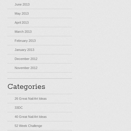
June 2013
May 2013
April 2013
March 2013
February 2013
January 2013
December 2012
November 2012
Categories
26 Great Nail Art Ideas
33DC
40 Great Nail Art Ideas
52 Week Challenge