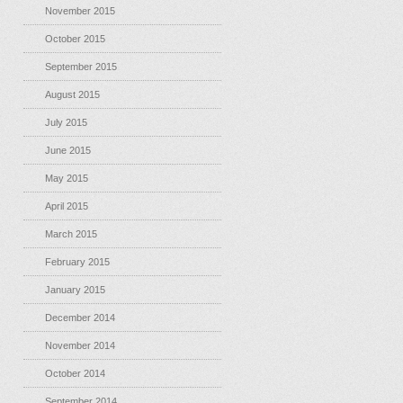
November 2015
October 2015
September 2015
August 2015
July 2015
June 2015
May 2015
April 2015
March 2015
February 2015
January 2015
December 2014
November 2014
October 2014
September 2014