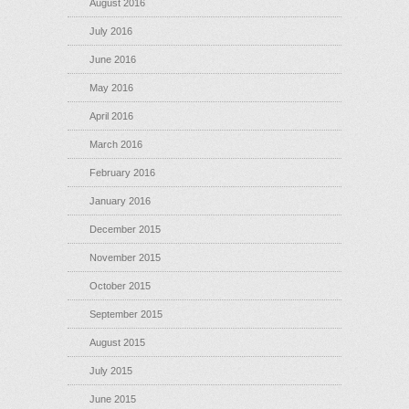
August 2016
July 2016
June 2016
May 2016
April 2016
March 2016
February 2016
January 2016
December 2015
November 2015
October 2015
September 2015
August 2015
July 2015
June 2015