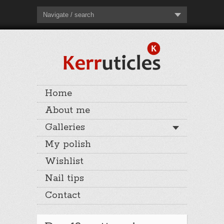
Navigate / search
Home
About me
Galleries
My polish
Wishlist
Nail tips
Contact