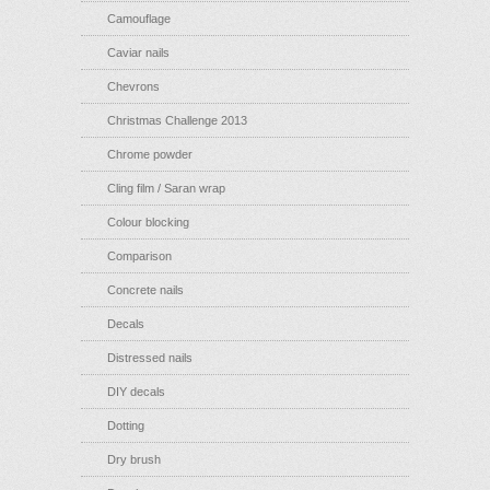
Camouflage
Caviar nails
Chevrons
Christmas Challenge 2013
Chrome powder
Cling film / Saran wrap
Colour blocking
Comparison
Concrete nails
Decals
Distressed nails
DIY decals
Dotting
Dry brush