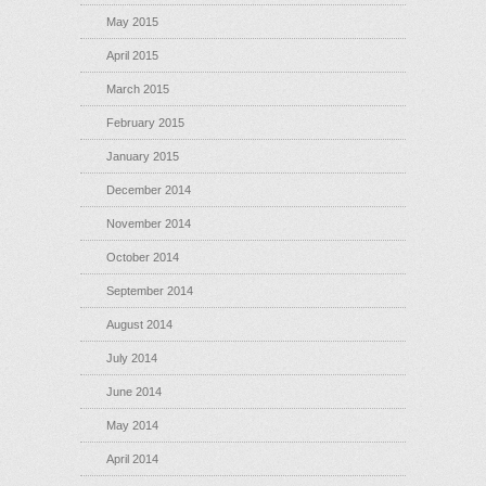
May 2015
April 2015
March 2015
February 2015
January 2015
December 2014
November 2014
October 2014
September 2014
August 2014
July 2014
June 2014
May 2014
April 2014