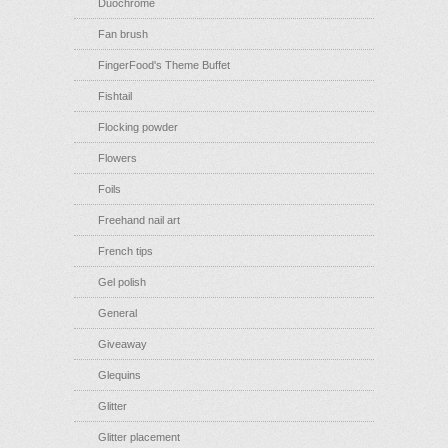
Duochrome
Fan brush
FingerFood's Theme Buffet
Fishtail
Flocking powder
Flowers
Foils
Freehand nail art
French tips
Gel polish
General
Giveaway
Glequins
Glitter
Glitter placement