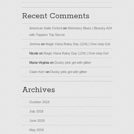
Recent Comments
American Nails Oxford
on
Shimmery Blues | Bluesky A24
with Toppers Top Secret
Jemma
on
Magic Hana Rainy Day (124) | One-step Gel
Nicole
on
Magic Hana Rainy Day (124) | One-step Gel
Maria-Virginia
on
Dusky pink gel with glitter
Claire Kerr
on
Dusky pink gel with glitter
Archives
October 2018
July 2018
June 2018
May 2018