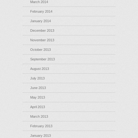
March 2014
February 2014
January 2014
December 2013
November 2013
October 2013
September 2013
August 2013
July 2013
June 2013
May 2013
April 2013
March 2013
February 2013
January 2013