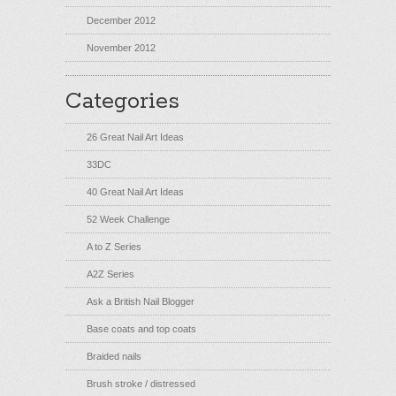
December 2012
November 2012
Categories
26 Great Nail Art Ideas
33DC
40 Great Nail Art Ideas
52 Week Challenge
A to Z Series
A2Z Series
Ask a British Nail Blogger
Base coats and top coats
Braided nails
Brush stroke / distressed