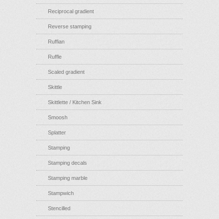
Reciprocal gradient
Reverse stamping
Ruffian
Ruffle
Scaled gradient
Skittle
Skittlette / Kitchen Sink
Smoosh
Splatter
Stamping
Stamping decals
Stamping marble
Stampwich
Stencilled