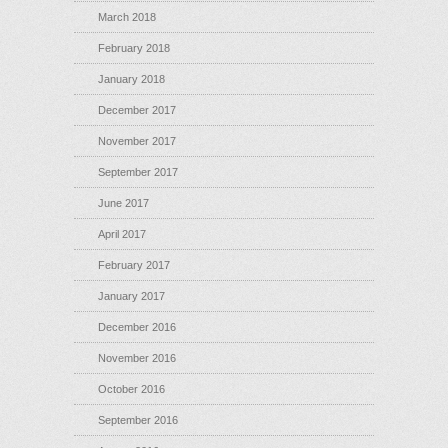
March 2018
February 2018
January 2018
December 2017
November 2017
September 2017
June 2017
April 2017
February 2017
January 2017
December 2016
November 2016
October 2016
September 2016