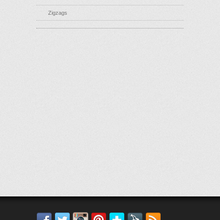
Zigzags
Facebook
Twitter
Instagram
Pinterest
Bloglovin'
Feedly
RSS