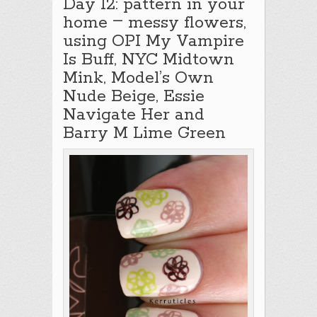
Day 12: pattern in your
–
home
messy flowers,
using OPI My Vampire
Is Buff, NYC Midtown
Mink, Model’s Own
Nude Beige, Essie
Navigate Her and
Barry M Lime Green