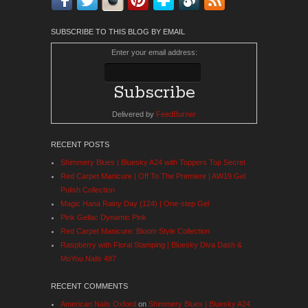
SUBSCRIBE TO THIS BLOG BY EMAIL
Enter your email address:
Delivered by
FeedBurner
RECENT POSTS
Shimmery Blues | Bluesky A24 with Toppers Top Secret
Red Carpet Manicure | Off To The Premiere | AW19 Gel
Polish Collection
Magic Hana Rainy Day (124) | One-step Gel
Pink Gellac Dynamic Pink
Red Carpet Manicure: Bloom Style Collection
Raspberry with Floral Stamping | Bluesky Diva Dash &
MoYou Nails 487
RECENT COMMENTS
American Nails Oxford
on
Shimmery Blues | Bluesky A24