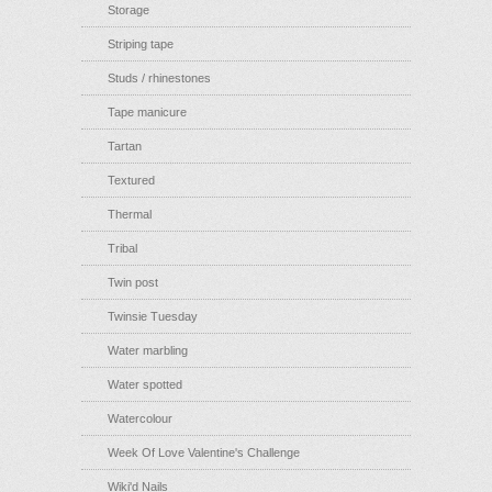
Storage
Striping tape
Studs / rhinestones
Tape manicure
Tartan
Textured
Thermal
Tribal
Twin post
Twinsie Tuesday
Water marbling
Water spotted
Watercolour
Week Of Love Valentine's Challenge
Wiki'd Nails