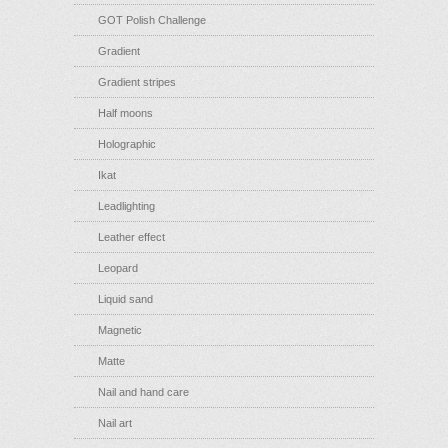
GOT Polish Challenge
Gradient
Gradient stripes
Half moons
Holographic
Ikat
Leadlighting
Leather effect
Leopard
Liquid sand
Magnetic
Matte
Nail and hand care
Nail art