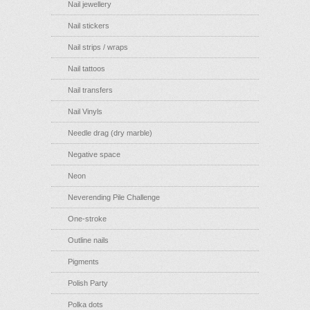
Nail jewellery
Nail stickers
Nail strips / wraps
Nail tattoos
Nail transfers
Nail Vinyls
Needle drag (dry marble)
Negative space
Neon
Neverending Pile Challenge
One-stroke
Outline nails
Pigments
Polish Party
Polka dots