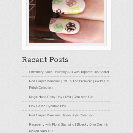
Recent Posts
Shimmery Blues | Bluesky A24 with Toppers Top Secret
Red Carpet Manicure | Off To The Premiere | AW19 Gel
Polish Collection
Magic Hana Rainy Day (124) | One-step Gel
Pink Gellac Dynamic Pink
Red Carpet Manicure: Bloom Style Collection
Raspberry with Floral Stamping | Bluesky Diva Dash &
MoYou Nails 487