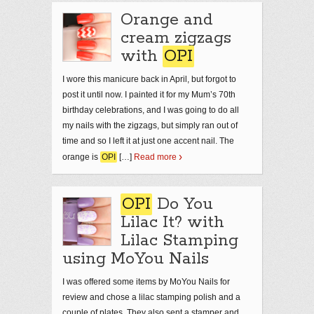
Orange and
cream zigzags
with
OPI
I wore this manicure back in April, but forgot to
post it until now. I painted it for my Mum’s 70th
birthday celebrations, and I was going to do all
my nails with the zigzags, but simply ran out of
time and so I left it at just one accent nail. The
orange is
OPI
[…]
Read more
OPI
Do You
Lilac It? with
Lilac Stamping
using MoYou Nails
I was offered some items by MoYou Nails for
review and chose a lilac stamping polish and a
couple of plates. They also sent a stamper and