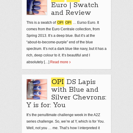
Euro | Swatch
and Review
This is a swatch of
OPI
OPI
… Eurso Euro. It
comes from the Euro Centrale collection, from
Spring 2013. It’s a deep blue. But it’s at the
“about-to-become-purple” end of the blue
spectrum. It’s not a dark blue like navy, but it has a
rich, deep colour to it. It’s beautiful and I
absolutely […]
Read more
OPI
DS Lapis
with Blue and
Silver Chevrons:
Y is for: You
It’s the penultimate challenge week in the A2Z
series challenge. So, we’re at Y, which is for You.
Well, not you … me. That’s how I interpreted it