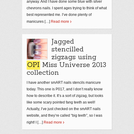
anyway. And I have done some blue with silver
chevrons nails. I spent ages trying to think of what
best represented me. I’ve done plenty of
manicures […]
Read more
Jagged
stencilled
zigzags using
OPI
Miss Universe 2013
collection
I have another smART nails stencils manicure
today. This one is P017, and I don’t really know
how to describe it. It’s a sort of zigzag, but looks
like some scary pointed fang teeth as well!
Actually, I’ve just checked on the smART nails
website, and they’re called “big teeth”, so I was
right! I […]
Read more