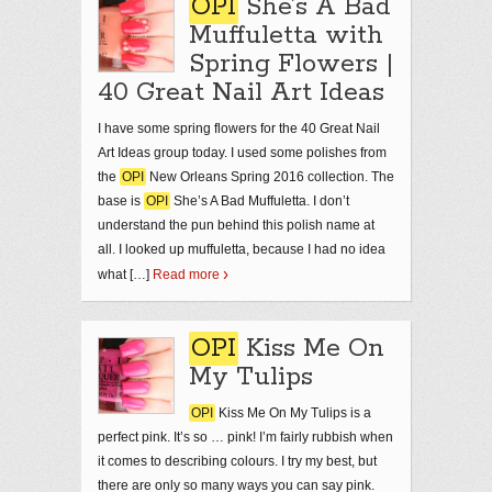
OPI
She’s A Bad
Muffuletta with
Spring Flowers |
40 Great Nail Art Ideas
I have some spring flowers for the 40 Great Nail
Art Ideas group today. I used some polishes from
the
OPI
New Orleans Spring 2016 collection. The
base is
OPI
She’s A Bad Muffuletta. I don’t
understand the pun behind this polish name at
all. I looked up muffuletta, because I had no idea
what […]
Read more
OPI
Kiss Me On
My Tulips
OPI
Kiss Me On My Tulips is a
perfect pink. It’s so … pink! I’m fairly rubbish when
it comes to describing colours. I try my best, but
there are only so many ways you can say pink.