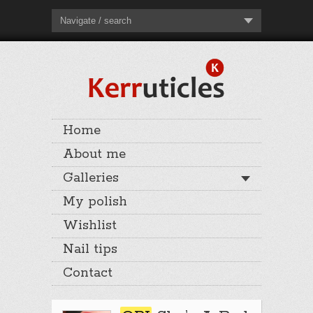
Navigate / search
Home
About me
Galleries
My polish
Wishlist
Nail tips
Contact