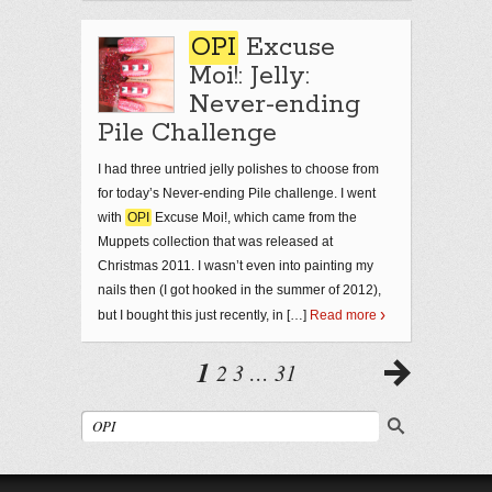
OPI
Excuse
Moi!: Jelly:
Never-ending
Pile Challenge
I had three untried jelly polishes to choose from
for today’s Never-ending Pile challenge. I went
with
OPI
Excuse Moi!, which came from the
Muppets collection that was released at
Christmas 2011. I wasn’t even into painting my
nails then (I got hooked in the summer of 2012),
but I bought this just recently, in […]
Read more
1
2
3
…
31