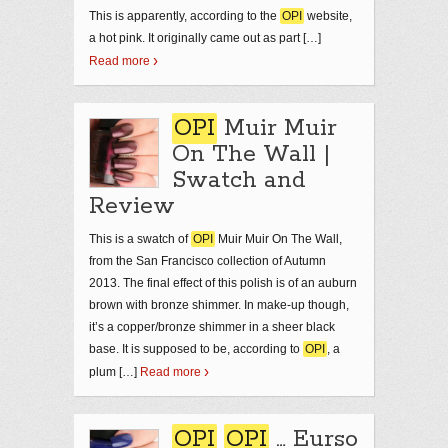
This is apparently, according to the
OPI
website,
a hot pink. It originally came out as part […]
Read more
OPI
Muir Muir
On The Wall |
Swatch and
Review
This is a swatch of
OPI
Muir Muir On The Wall,
from the San Francisco collection of Autumn
2013. The final effect of this polish is of an auburn
brown with bronze shimmer. In make-up though,
it’s a copper/bronze shimmer in a sheer black
base. It is supposed to be, according to
OPI
, a
plum […]
Read more
OPI
OPI
… Eurso