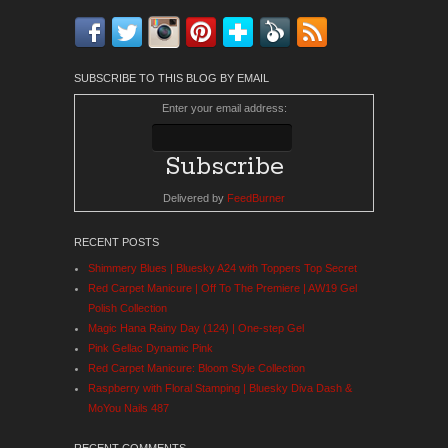
Facebook
Twitter
Instagram
Pinterest
Bloglovin'
Feedly
RSS
SUBSCRIBE TO THIS BLOG BY EMAIL
Enter your email address:
Delivered by
FeedBurner
RECENT POSTS
Shimmery Blues | Bluesky A24 with Toppers Top Secret
Red Carpet Manicure | Off To The Premiere | AW19 Gel
Polish Collection
Magic Hana Rainy Day (124) | One-step Gel
Pink Gellac Dynamic Pink
Red Carpet Manicure: Bloom Style Collection
Raspberry with Floral Stamping | Bluesky Diva Dash &
MoYou Nails 487