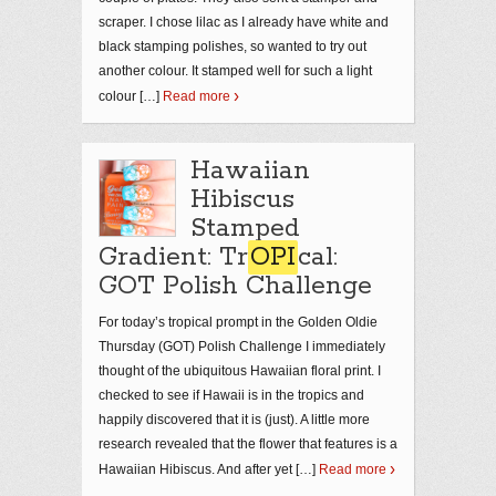
scraper. I chose lilac as I already have white and
black stamping polishes, so wanted to try out
another colour. It stamped well for such a light
colour […]
Read more
Hawaiian
Hibiscus
Stamped
Gradient: Tr
OPI
cal:
GOT Polish Challenge
For today’s tropical prompt in the Golden Oldie
Thursday (GOT) Polish Challenge I immediately
thought of the ubiquitous Hawaiian floral print. I
checked to see if Hawaii is in the tropics and
happily discovered that it is (just). A little more
research revealed that the flower that features is a
Hawaiian Hibiscus. And after yet […]
Read more