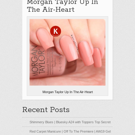
Morgan Taylor Up In
The Air-Heart
Morgan Taylor Up In The Air-Heart
Recent Posts
Shimmery Blues | Bluesky A24 with Toppers Top Secret
Red Carpet Manicure | Off To The Premiere | AW19 Gel