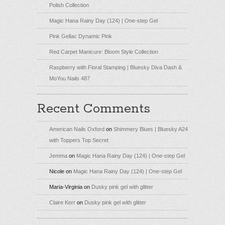
Polish Collection
Magic Hana Rainy Day (124) | One-step Gel
Pink Gellac Dynamic Pink
Red Carpet Manicure: Bloom Style Collection
Raspberry with Floral Stamping | Bluesky Diva Dash &
MoYou Nails 487
Recent Comments
American Nails Oxford
on
Shimmery Blues | Bluesky A24
with Toppers Top Secret
Jemma
on
Magic Hana Rainy Day (124) | One-step Gel
Nicole
on
Magic Hana Rainy Day (124) | One-step Gel
Maria-Virginia
on
Dusky pink gel with glitter
Claire Kerr
on
Dusky pink gel with glitter