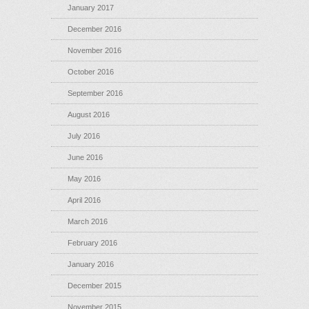
January 2017
December 2016
November 2016
October 2016
September 2016
August 2016
July 2016
June 2016
May 2016
April 2016
March 2016
February 2016
January 2016
December 2015
November 2015