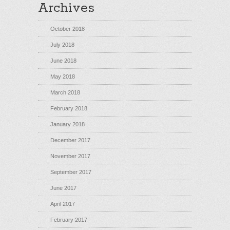
Archives
October 2018
July 2018
June 2018
May 2018
March 2018
February 2018
January 2018
December 2017
November 2017
September 2017
June 2017
April 2017
February 2017