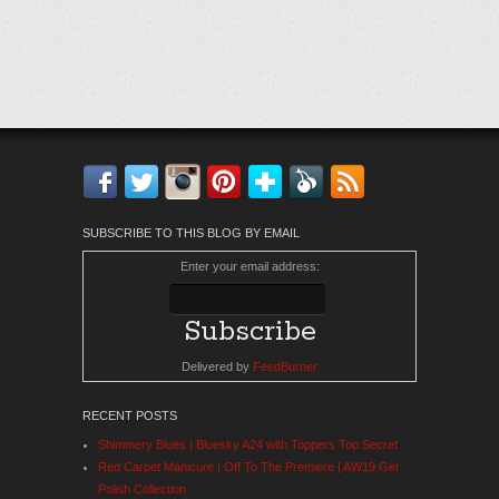
Facebook
Twitter
Instagram
Pinterest
Bloglovin'
Feedly
RSS
SUBSCRIBE TO THIS BLOG BY EMAIL
Enter your email address:
Delivered by
FeedBurner
RECENT POSTS
Shimmery Blues | Bluesky A24 with Toppers Top Secret
Red Carpet Manicure | Off To The Premiere | AW19 Gel
Polish Collection