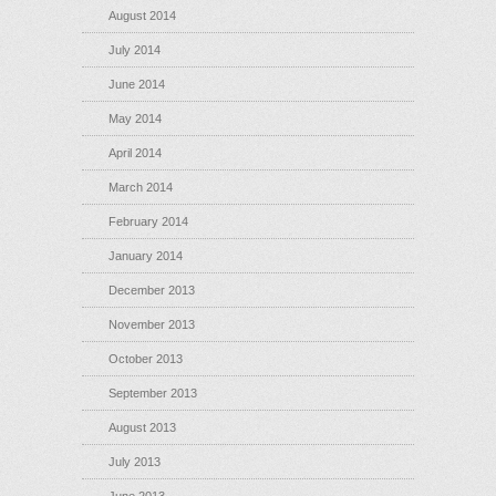
August 2014
July 2014
June 2014
May 2014
April 2014
March 2014
February 2014
January 2014
December 2013
November 2013
October 2013
September 2013
August 2013
July 2013