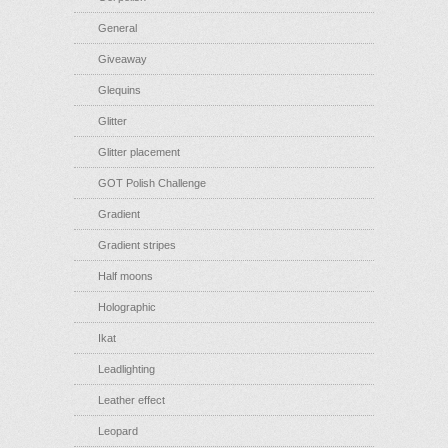
General
Giveaway
Glequins
Glitter
Glitter placement
GOT Polish Challenge
Gradient
Gradient stripes
Half moons
Holographic
Ikat
Leadlighting
Leather effect
Leopard