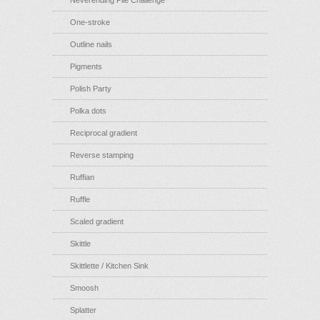
Neverending Pile Challenge
One-stroke
Outline nails
Pigments
Polish Party
Polka dots
Reciprocal gradient
Reverse stamping
Ruffian
Ruffle
Scaled gradient
Skittle
Skittlette / Kitchen Sink
Smoosh
Splatter