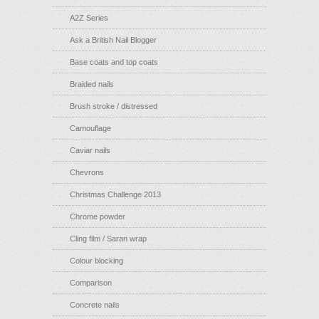
A2Z Series
Ask a British Nail Blogger
Base coats and top coats
Braided nails
Brush stroke / distressed
Camouflage
Caviar nails
Chevrons
Christmas Challenge 2013
Chrome powder
Cling film / Saran wrap
Colour blocking
Comparison
Concrete nails