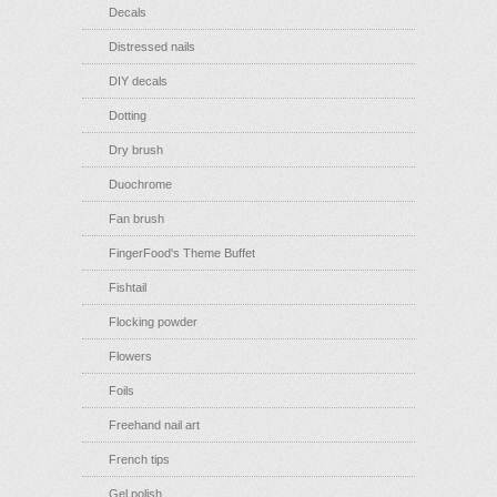
Decals
Distressed nails
DIY decals
Dotting
Dry brush
Duochrome
Fan brush
FingerFood's Theme Buffet
Fishtail
Flocking powder
Flowers
Foils
Freehand nail art
French tips
Gel polish