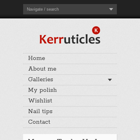
Navigate / search
Home
About me
Galleries
My polish
Wishlist
Nail tips
Contact