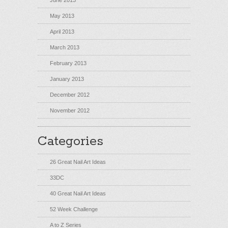
June 2013
May 2013
April 2013
March 2013
February 2013
January 2013
December 2012
November 2012
Categories
26 Great Nail Art Ideas
33DC
40 Great Nail Art Ideas
52 Week Challenge
A to Z Series