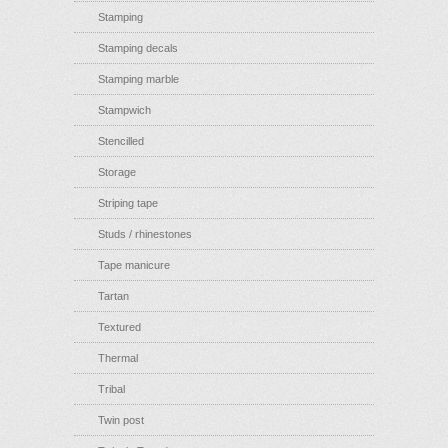
Stamping
Stamping decals
Stamping marble
Stampwich
Stencilled
Storage
Striping tape
Studs / rhinestones
Tape manicure
Tartan
Textured
Thermal
Tribal
Twin post