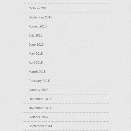
October 2015
September 2015
August 2015
July 2015
June 2015
May 2015
April 2015
March 2015
February 2015
January 2015
December 2014
November 2014
October 2014
September 2014