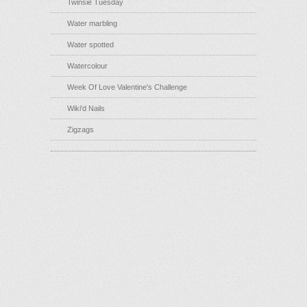
Twinsie Tuesday
Water marbling
Water spotted
Watercolour
Week Of Love Valentine's Challenge
Wiki'd Nails
Zigzags