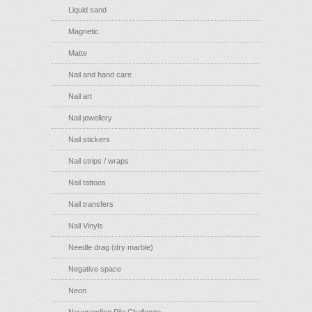
Liquid sand
Magnetic
Matte
Nail and hand care
Nail art
Nail jewellery
Nail stickers
Nail strips / wraps
Nail tattoos
Nail transfers
Nail Vinyls
Needle drag (dry marble)
Negative space
Neon