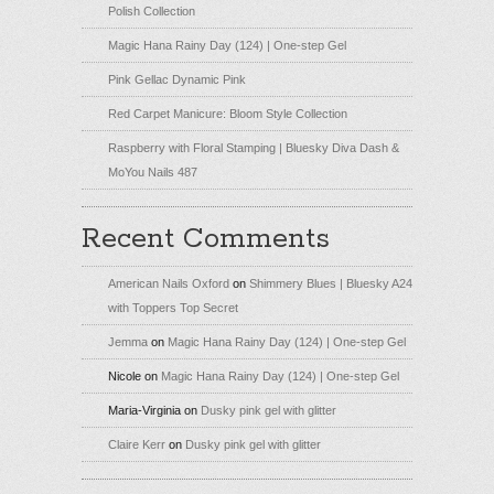
Polish Collection
Magic Hana Rainy Day (124) | One-step Gel
Pink Gellac Dynamic Pink
Red Carpet Manicure: Bloom Style Collection
Raspberry with Floral Stamping | Bluesky Diva Dash &
MoYou Nails 487
Recent Comments
American Nails Oxford
on
Shimmery Blues | Bluesky A24
with Toppers Top Secret
Jemma
on
Magic Hana Rainy Day (124) | One-step Gel
Nicole
on
Magic Hana Rainy Day (124) | One-step Gel
Maria-Virginia
on
Dusky pink gel with glitter
Claire Kerr
on
Dusky pink gel with glitter