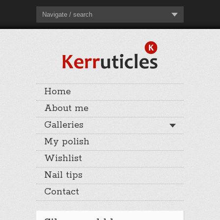
Navigate / search
Home
About me
Galleries
My polish
Wishlist
Nail tips
Contact