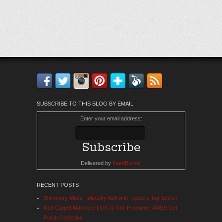
Facebook
Twitter
Instagram
Pinterest
Bloglovin'
Feedly
RSS
SUBSCRIBE TO THIS BLOG BY EMAIL
Enter your email address:
Delivered by
FeedBurner
RECENT POSTS
Shimmery Blues | Bluesky A24 with Toppers Top Secret
Red Carpet Manicure | Off To The Premiere | AW19 Gel
Polish Collection