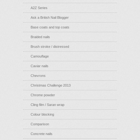
A2Z Series
Ask a British Nail Blogger
Base coats and top coats
Braided nails
Brush stroke / distressed
Camouflage
Caviar nails
Chevrons
Christmas Challenge 2013
Chrome powder
Cling film / Saran wrap
Colour blocking
Comparison
Concrete nails