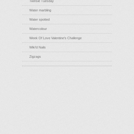
Twinsie Tuesday
Water marbling
Water spotted
Watercolour
Week Of Love Valentine's Challenge
Wiki'd Nails
Zigzags