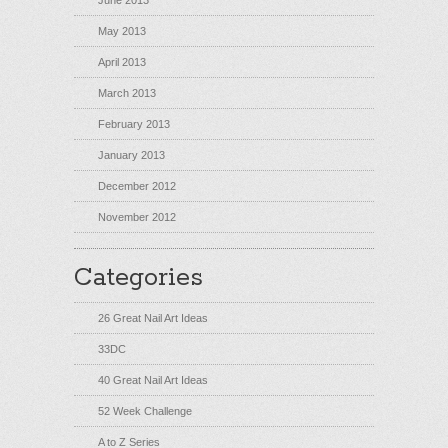
June 2013
May 2013
April 2013
March 2013
February 2013
January 2013
December 2012
November 2012
Categories
26 Great Nail Art Ideas
33DC
40 Great Nail Art Ideas
52 Week Challenge
A to Z Series