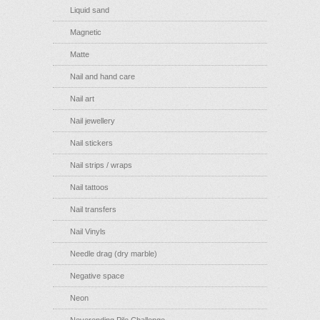
Liquid sand
Magnetic
Matte
Nail and hand care
Nail art
Nail jewellery
Nail stickers
Nail strips / wraps
Nail tattoos
Nail transfers
Nail Vinyls
Needle drag (dry marble)
Negative space
Neon