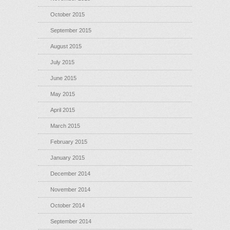
October 2015
September 2015
August 2015
July 2015
June 2015
May 2015
April 2015
March 2015
February 2015
January 2015
December 2014
November 2014
October 2014
September 2014