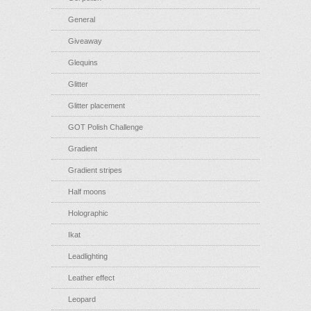
General
Giveaway
Glequins
Glitter
Glitter placement
GOT Polish Challenge
Gradient
Gradient stripes
Half moons
Holographic
Ikat
Leadlighting
Leather effect
Leopard