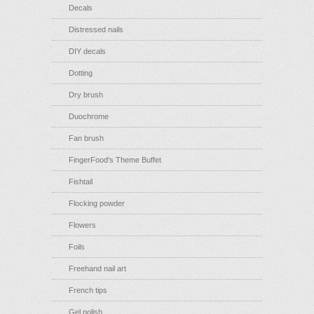
Decals
Distressed nails
DIY decals
Dotting
Dry brush
Duochrome
Fan brush
FingerFood's Theme Buffet
Fishtail
Flocking powder
Flowers
Foils
Freehand nail art
French tips
Gel polish