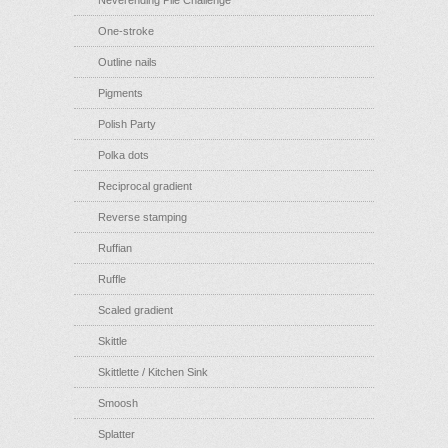
Neverending Pile Challenge
One-stroke
Outline nails
Pigments
Polish Party
Polka dots
Reciprocal gradient
Reverse stamping
Ruffian
Ruffle
Scaled gradient
Skittle
Skittlette / Kitchen Sink
Smoosh
Splatter