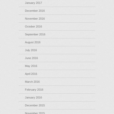
January 2017
December 2016
November 2016
October 2016
September 2016
August 2016
July 2016
June 2016
May 2016
April 2016
March 2016
February 2016
January 2016
December 2015
November 2015