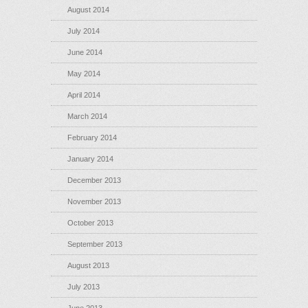
August 2014
July 2014
June 2014
May 2014
April 2014
March 2014
February 2014
January 2014
December 2013
November 2013
October 2013
September 2013
August 2013
July 2013