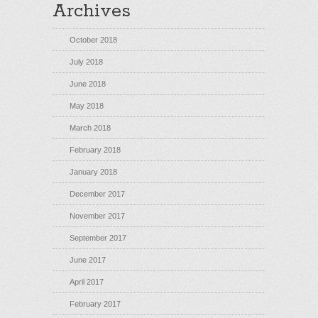
Archives
October 2018
July 2018
June 2018
May 2018
March 2018
February 2018
January 2018
December 2017
November 2017
September 2017
June 2017
April 2017
February 2017