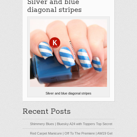
Silver and blue
diagonal stripes
Silver and blue diagonal stripes
Recent Posts
Shimmery Blues | Bluesky A24 with Toppers Top Secret
Red Carpet Manicure | Off To The Premiere | AW19 Gel