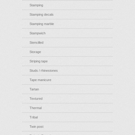
Stamping
Stamping decals
Stamping marble
Stampwich
Stencilled
Storage
Striping tape
Studs / rhinestones
Tape manicure
Tartan
Textured
Thermal
Tribal
Twin post