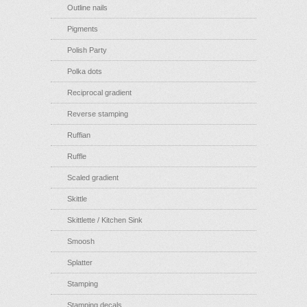
Outline nails
Pigments
Polish Party
Polka dots
Reciprocal gradient
Reverse stamping
Ruffian
Ruffle
Scaled gradient
Skittle
Skittlette / Kitchen Sink
Smoosh
Splatter
Stamping
Stamping decals