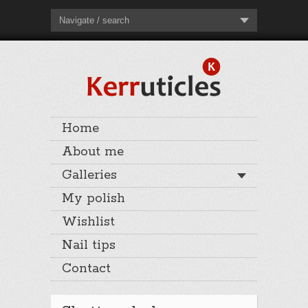
Navigate / search
Home
About me
Galleries
My polish
Wishlist
Nail tips
Contact