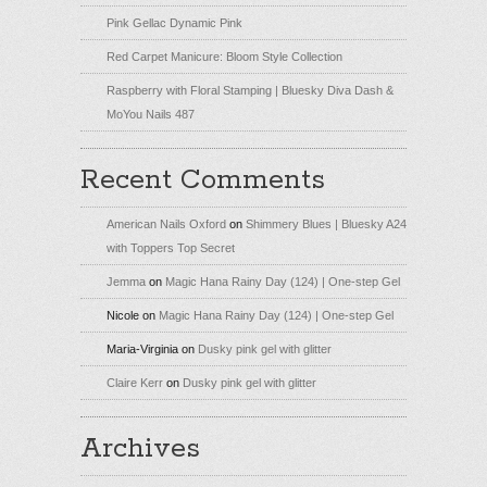
Pink Gellac Dynamic Pink
Red Carpet Manicure: Bloom Style Collection
Raspberry with Floral Stamping | Bluesky Diva Dash &
MoYou Nails 487
Recent Comments
American Nails Oxford
on
Shimmery Blues | Bluesky A24
with Toppers Top Secret
Jemma
on
Magic Hana Rainy Day (124) | One-step Gel
Nicole
on
Magic Hana Rainy Day (124) | One-step Gel
Maria-Virginia
on
Dusky pink gel with glitter
Claire Kerr
on
Dusky pink gel with glitter
Archives