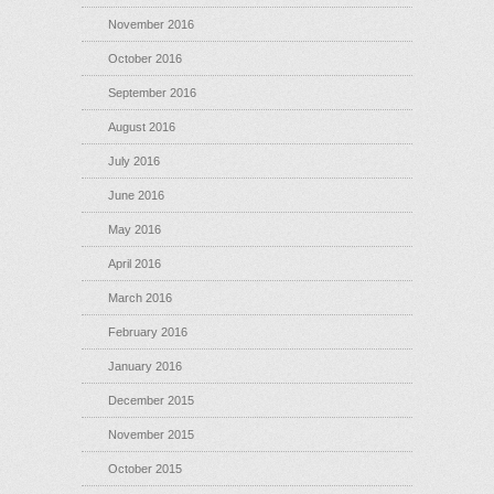
November 2016
October 2016
September 2016
August 2016
July 2016
June 2016
May 2016
April 2016
March 2016
February 2016
January 2016
December 2015
November 2015
October 2015