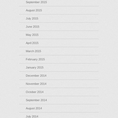
September 2015
August 2015
July 2015
June 2015
May 2015
April 2015
March 2015
February 2015
January 2015
December 2014
November 2014
October 2014
September 2014
August 2014
July 2014