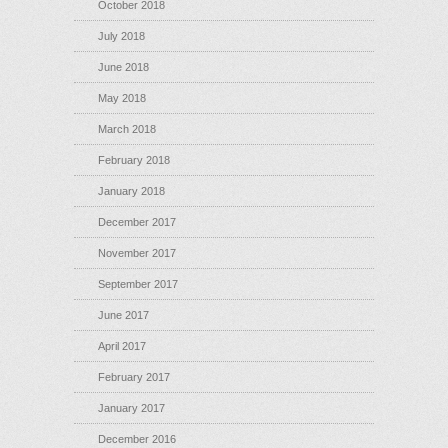
October 2018
July 2018
June 2018
May 2018
March 2018
February 2018
January 2018
December 2017
November 2017
September 2017
June 2017
April 2017
February 2017
January 2017
December 2016