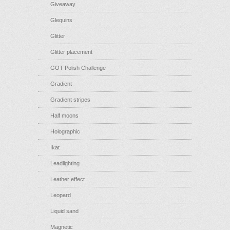
Giveaway
Glequins
Glitter
Glitter placement
GOT Polish Challenge
Gradient
Gradient stripes
Half moons
Holographic
Ikat
Leadlighting
Leather effect
Leopard
Liquid sand
Magnetic