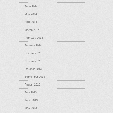
June 2014
May 2014
April 2014
March 2014
February 2014
January 2014
December 2013
November 2013
October 2013
September 2013
August 2013
July 2013
June 2013
May 2013