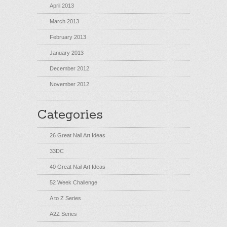
April 2013
March 2013
February 2013
January 2013
December 2012
November 2012
Categories
26 Great Nail Art Ideas
33DC
40 Great Nail Art Ideas
52 Week Challenge
A to Z Series
A2Z Series