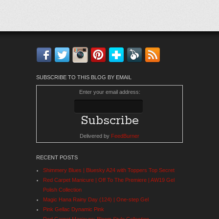
Facebook
Twitter
Instagram
Pinterest
Bloglovin'
Feedly
RSS
SUBSCRIBE TO THIS BLOG BY EMAIL
Enter your email address:
Delivered by
FeedBurner
RECENT POSTS
Shimmery Blues | Bluesky A24 with Toppers Top Secret
Red Carpet Manicure | Off To The Premiere | AW19 Gel
Polish Collection
Magic Hana Rainy Day (124) | One-step Gel
Pink Gellac Dynamic Pink
Red Carpet Manicure: Bloom Style Collection