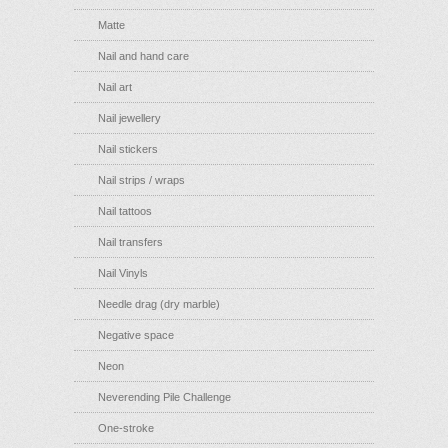
Matte
Nail and hand care
Nail art
Nail jewellery
Nail stickers
Nail strips / wraps
Nail tattoos
Nail transfers
Nail Vinyls
Needle drag (dry marble)
Negative space
Neon
Neverending Pile Challenge
One-stroke