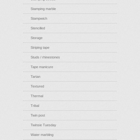
Stamping marble
Stampwich
Stencilled
Storage
Striping tape
Studs / rhinestones
Tape manicure
Tartan
Textured
Thermal
Tribal
Twin post
Twinsie Tuesday
Water marbling