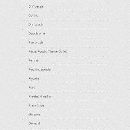
DIY decals
Dotting
Dry brush
Duochrome
Fan brush
FingerFood's Theme Buffet
Fishtail
Flocking powder
Flowers
Foils
Freehand nail art
French tips
Gel polish
General