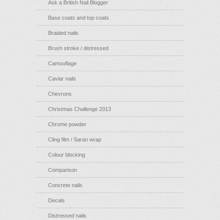
Ask a British Nail Blogger
Base coats and top coats
Braided nails
Brush stroke / distressed
Camouflage
Caviar nails
Chevrons
Christmas Challenge 2013
Chrome powder
Cling film / Saran wrap
Colour blocking
Comparison
Concrete nails
Decals
Distressed nails