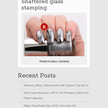
Shattered glass
stamping
Shattered glass stamping
Recent Posts
Shimmery Blues | Bluesky A24 with Toppers Top Secret
Red Carpet Manicure | Off To The Premiere | AW19 Gel
Polish Collection
Magic Hana Rainy Day (124) | One-step Gel