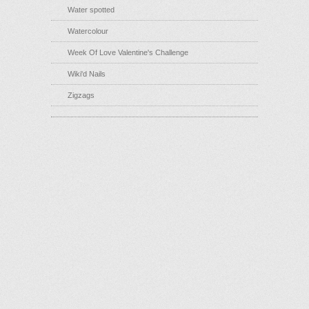
Water spotted
Watercolour
Week Of Love Valentine's Challenge
Wiki'd Nails
Zigzags