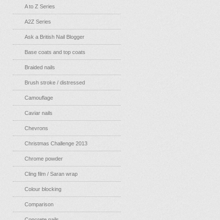
A to Z Series
A2Z Series
Ask a British Nail Blogger
Base coats and top coats
Braided nails
Brush stroke / distressed
Camouflage
Caviar nails
Chevrons
Christmas Challenge 2013
Chrome powder
Cling film / Saran wrap
Colour blocking
Comparison
Concrete nails