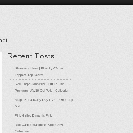
act
Recent Posts
Shimmery Blues | Bluesky A24 with
Toppers Top Secret
Red Carpet Manicure | Off To The
Premiere | AW19 Gel Polish Collection
Magic Hana Rainy Day (124) | One-step
Gel
Pink Gellac Dynamic Pink
Red Carpet Manicure: Bloom Style
Collection