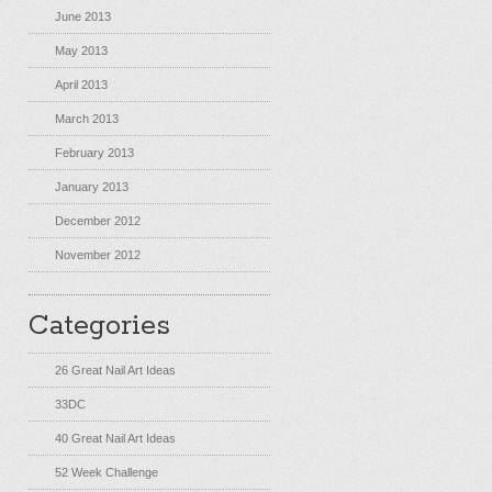
June 2013
May 2013
April 2013
March 2013
February 2013
January 2013
December 2012
November 2012
Categories
26 Great Nail Art Ideas
33DC
40 Great Nail Art Ideas
52 Week Challenge