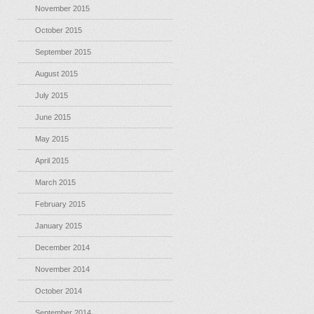
November 2015
October 2015
September 2015
August 2015
July 2015
June 2015
May 2015
April 2015
March 2015
February 2015
January 2015
December 2014
November 2014
October 2014
September 2014