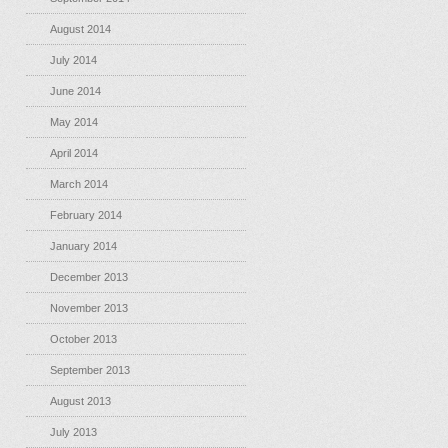
August 2014
July 2014
June 2014
May 2014
April 2014
March 2014
February 2014
January 2014
December 2013
November 2013
October 2013
September 2013
August 2013
July 2013