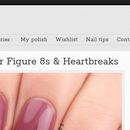
ries
My polish
Wishlist
Nail tips
Cont
 Figure 8s & Heartbreaks