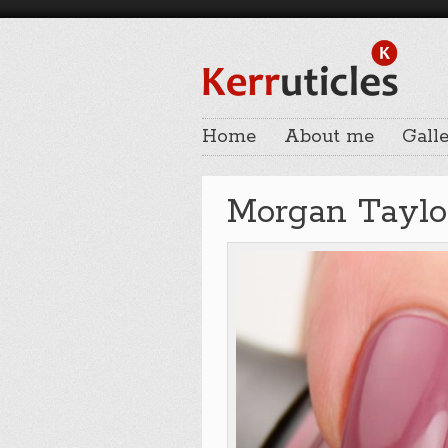
Home
About me
Galle
Morgan Taylor