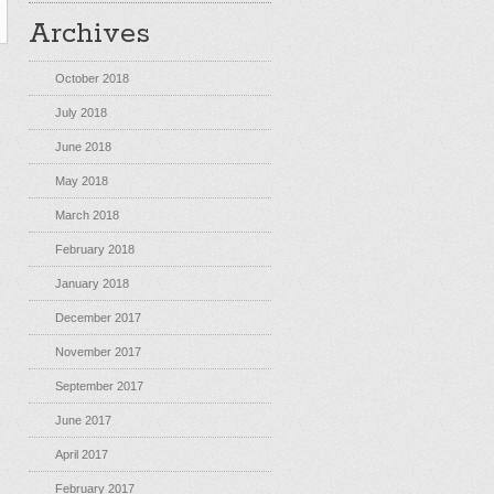
Archives
October 2018
July 2018
June 2018
May 2018
March 2018
February 2018
January 2018
December 2017
November 2017
September 2017
June 2017
April 2017
February 2017