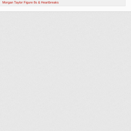
Morgan Taylor Figure 8s & Heartbreaks