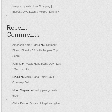
Raspberry with Floral Stamping |
Bluesky Diva Dash & MoYou Nails 487
Recent
Comments
American Nails Oxford
on
Shimmery
Blues | Bluesky A24 with Toppers Top
Secret
Jemma
on
Magic Hana Rainy Day (124)
| One-step Gel
Nicole
on
Magic Hana Rainy Day (124) |
One-step Gel
Maria-Virginia
on
Dusky pink gel with
glitter
Claire Kerr
on
Dusky pink gel with glitter