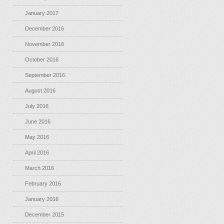
January 2017
December 2016
November 2016
October 2016
September 2016
August 2016
July 2016
June 2016
May 2016
April 2016
March 2016
February 2016
January 2016
December 2015