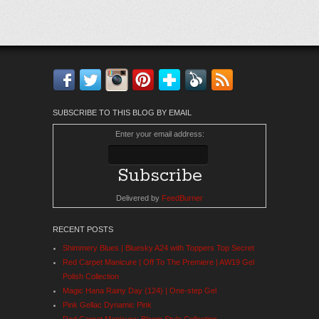
Facebook
Twitter
Instagram
Pinterest
Bloglovin'
Feedly
RSS
SUBSCRIBE TO THIS BLOG BY EMAIL
Enter your email address:
Delivered by
FeedBurner
RECENT POSTS
Shimmery Blues | Bluesky A24 with Toppers Top Secret
Red Carpet Manicure | Off To The Premiere | AW19 Gel
Polish Collection
Magic Hana Rainy Day (124) | One-step Gel
Pink Gellac Dynamic Pink
Red Carpet Manicure: Bloom Style Collection