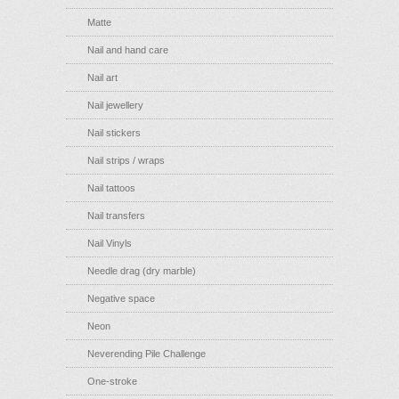
Matte
Nail and hand care
Nail art
Nail jewellery
Nail stickers
Nail strips / wraps
Nail tattoos
Nail transfers
Nail Vinyls
Needle drag (dry marble)
Negative space
Neon
Neverending Pile Challenge
One-stroke