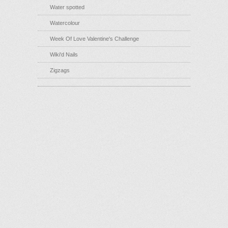
Water spotted
Watercolour
Week Of Love Valentine's Challenge
Wiki'd Nails
Zigzags