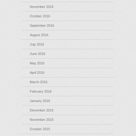
November 2016
October 2016
September 2016
August 2016
July 2016
June 2016
May 2016
April 2016
March 2016
February 2016
January 2016
December 2015
November 2015
October 2015