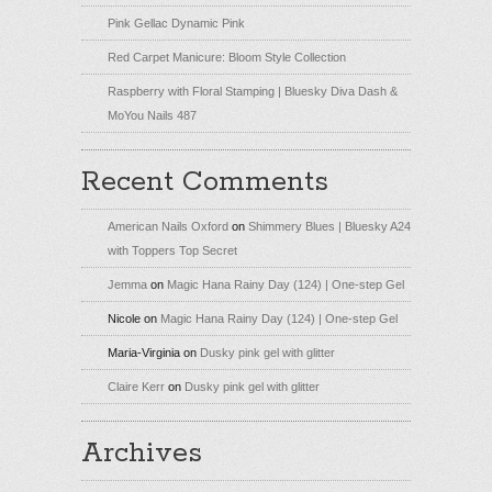
Pink Gellac Dynamic Pink
Red Carpet Manicure: Bloom Style Collection
Raspberry with Floral Stamping | Bluesky Diva Dash &
MoYou Nails 487
Recent Comments
American Nails Oxford
on
Shimmery Blues | Bluesky A24
with Toppers Top Secret
Jemma
on
Magic Hana Rainy Day (124) | One-step Gel
Nicole
on
Magic Hana Rainy Day (124) | One-step Gel
Maria-Virginia
on
Dusky pink gel with glitter
Claire Kerr
on
Dusky pink gel with glitter
Archives