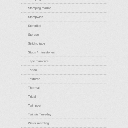
Stamping marble
Stampwich
Stencilled
Storage
Striping tape
Studs / rhinestones
Tape manicure
Tartan
Textured
Thermal
Tribal
Twin post
Twinsie Tuesday
Water marbling