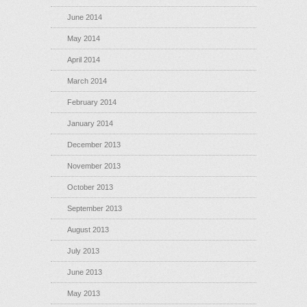
June 2014
May 2014
April 2014
March 2014
February 2014
January 2014
December 2013
November 2013
October 2013
September 2013
August 2013
July 2013
June 2013
May 2013