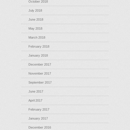
October 2018
July 2018
June 2018
May 2018
March 2018
February 2018
January 2018
December 2017
November 2017
September 2017
June 2017
April 2017
February 2017
January 2017
December 2016