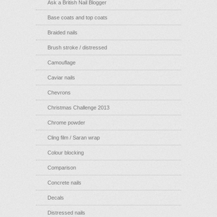
Ask a British Nail Blogger
Base coats and top coats
Braided nails
Brush stroke / distressed
Camouflage
Caviar nails
Chevrons
Christmas Challenge 2013
Chrome powder
Cling film / Saran wrap
Colour blocking
Comparison
Concrete nails
Decals
Distressed nails