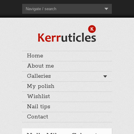
Navigate / search
Home
About me
Galleries
My polish
Wishlist
Nail tips
Contact