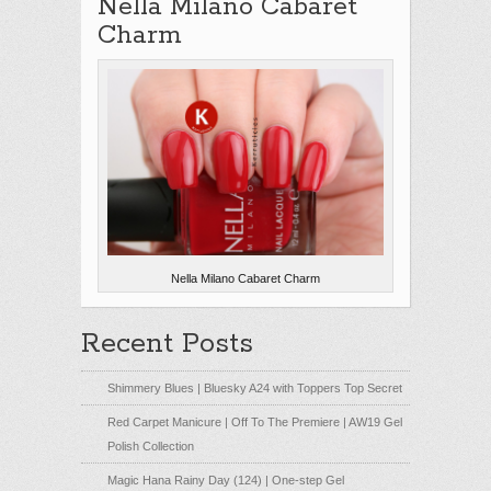
Nella Milano Cabaret
Charm
Nella Milano Cabaret Charm
Recent Posts
Shimmery Blues | Bluesky A24 with Toppers Top Secret
Red Carpet Manicure | Off To The Premiere | AW19 Gel
Polish Collection
Magic Hana Rainy Day (124) | One-step Gel