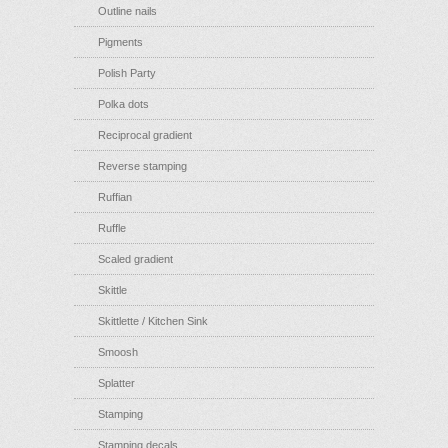
Outline nails
Pigments
Polish Party
Polka dots
Reciprocal gradient
Reverse stamping
Ruffian
Ruffle
Scaled gradient
Skittle
Skittlette / Kitchen Sink
Smoosh
Splatter
Stamping
Stamping decals