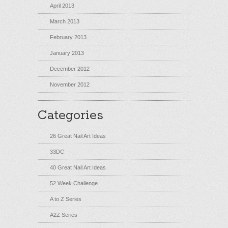
April 2013
March 2013
February 2013
January 2013
December 2012
November 2012
Categories
26 Great Nail Art Ideas
33DC
40 Great Nail Art Ideas
52 Week Challenge
A to Z Series
A2Z Series