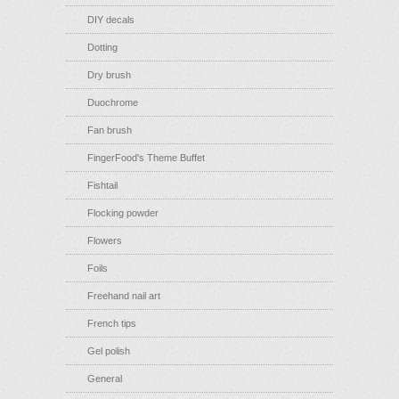
DIY decals
Dotting
Dry brush
Duochrome
Fan brush
FingerFood's Theme Buffet
Fishtail
Flocking powder
Flowers
Foils
Freehand nail art
French tips
Gel polish
General