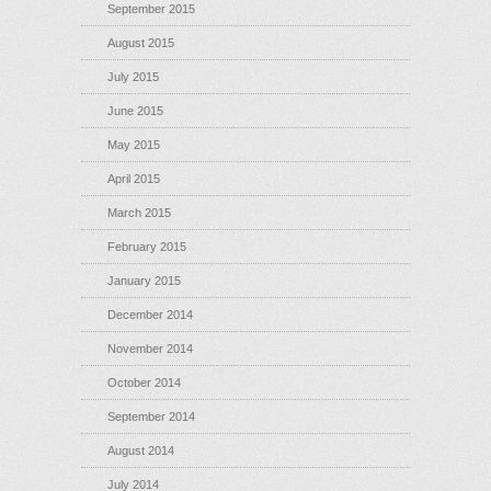
September 2015
August 2015
July 2015
June 2015
May 2015
April 2015
March 2015
February 2015
January 2015
December 2014
November 2014
October 2014
September 2014
August 2014
July 2014