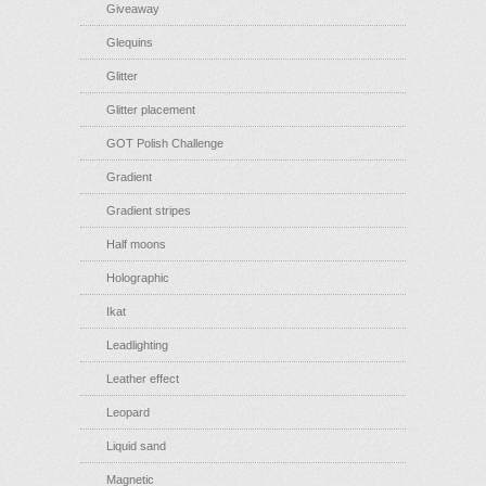
Giveaway
Glequins
Glitter
Glitter placement
GOT Polish Challenge
Gradient
Gradient stripes
Half moons
Holographic
Ikat
Leadlighting
Leather effect
Leopard
Liquid sand
Magnetic