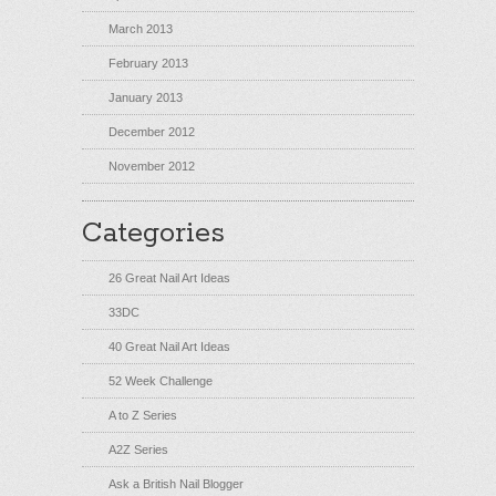
March 2013
February 2013
January 2013
December 2012
November 2012
Categories
26 Great Nail Art Ideas
33DC
40 Great Nail Art Ideas
52 Week Challenge
A to Z Series
A2Z Series
Ask a British Nail Blogger