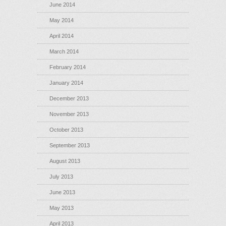
June 2014
May 2014
April 2014
March 2014
February 2014
January 2014
December 2013
November 2013
October 2013
September 2013
August 2013
July 2013
June 2013
May 2013
April 2013