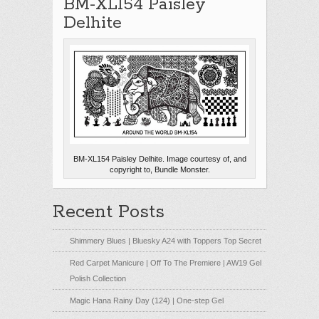
BM-XL154 Paisley
Delhite
BM-XL154 Paisley Delhite. Image courtesy of, and
copyright to, Bundle Monster.
Recent Posts
Shimmery Blues | Bluesky A24 with Toppers Top Secret
Red Carpet Manicure | Off To The Premiere | AW19 Gel
Polish Collection
Magic Hana Rainy Day (124) | One-step Gel