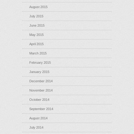
August 2015
July 2015
June 2015
May 2015
April 2015
March 2015
February 2015
January 2015
December 2014
November 2014
October 2014
September 2014
August 2014
July 2014