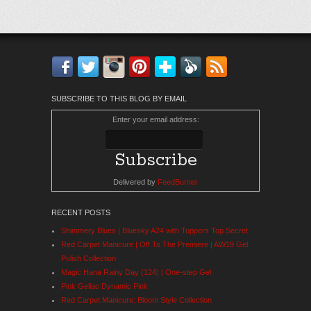
Facebook
Twitter
Instagram
Pinterest
Bloglovin'
Feedly
RSS
SUBSCRIBE TO THIS BLOG BY EMAIL
Enter your email address:
Delivered by
FeedBurner
RECENT POSTS
Shimmery Blues | Bluesky A24 with Toppers Top Secret
Red Carpet Manicure | Off To The Premiere | AW19 Gel
Polish Collection
Magic Hana Rainy Day (124) | One-step Gel
Pink Gellac Dynamic Pink
Red Carpet Manicure: Bloom Style Collection