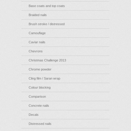
Base coats and top coats
Braided nails
Brush stroke / distressed
Camouflage
Caviar nails
Chevrons
Christmas Challenge 2013
Chrome powder
Cling film / Saran wrap
Colour blocking
Comparison
Concrete nails
Decals
Distressed nails