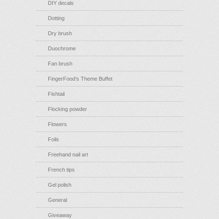
DIY decals
Dotting
Dry brush
Duochrome
Fan brush
FingerFood's Theme Buffet
Fishtail
Flocking powder
Flowers
Foils
Freehand nail art
French tips
Gel polish
General
Giveaway