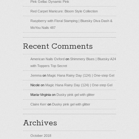
Pink Gellac Dynamic Pink
Red Carpet Manicure: Bloom Style Collection
Raspberry with Floral Stamping | Bluesky Diva Dash &
MoYou Nails 487
Recent Comments
American Nails Oxford
on
Shimmery Blues | Bluesky A24
with Toppers Top Secret
Jemma
on
Magic Hana Rainy Day (124) | One-step Gel
Nicole
on
Magic Hana Rainy Day (124) | One-step Gel
Maria-Virginia
on
Dusky pink gel with glitter
Claire Kerr
on
Dusky pink gel with glitter
Archives
October 2018