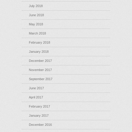
July 2018
June 2018
May 2018
March 2018
February 2018
January 2018
December 2017
November 2017
September 2017
June 2017
April 2017
February 2017
January 2017
December 2016