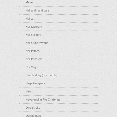
Matte
Nail and hand care
Nail art
Nail jewellery
Nail stickers
Nail strips / wraps
Nail tattoos
Nail transfers
Nail Vinyls
Needle drag (dry marble)
Negative space
Neon
Neverending Pile Challenge
One-stroke
Outline nails