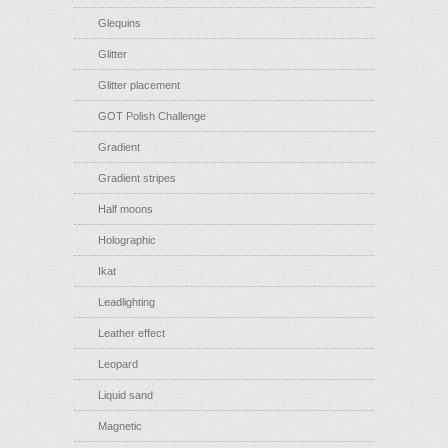
Glequins
Glitter
Glitter placement
GOT Polish Challenge
Gradient
Gradient stripes
Half moons
Holographic
Ikat
Leadlighting
Leather effect
Leopard
Liquid sand
Magnetic