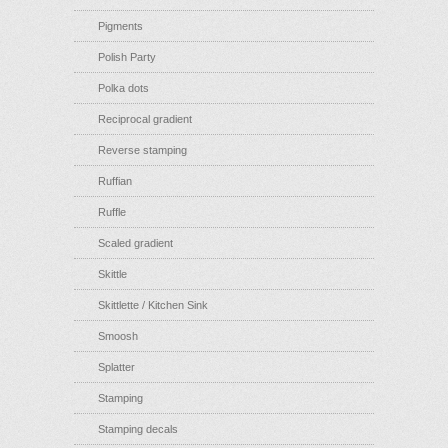
Pigments
Polish Party
Polka dots
Reciprocal gradient
Reverse stamping
Ruffian
Ruffle
Scaled gradient
Skittle
Skittlette / Kitchen Sink
Smoosh
Splatter
Stamping
Stamping decals