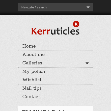
Navigate / search
Home
About me
Galleries
My polish
Wishlist
Nail tips
Contact