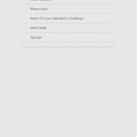
Watercolour
Week Of Love Valentine's Challenge
Wiki'd Nails
Zigzags