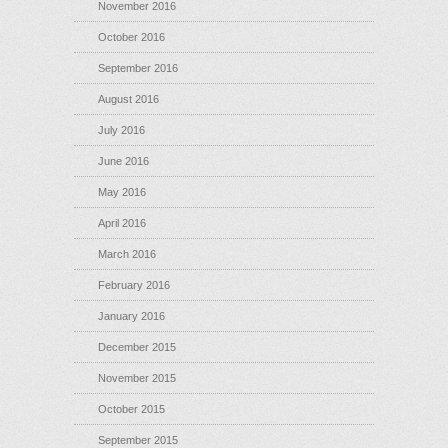
November 2016
October 2016
September 2016
August 2016
July 2016
June 2016
May 2016
April 2016
March 2016
February 2016
January 2016
December 2015
November 2015
October 2015
September 2015