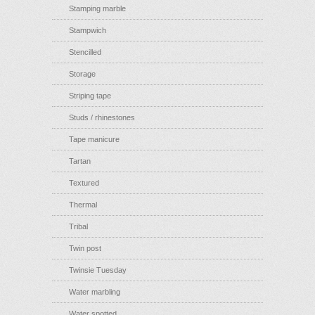
Stamping marble
Stampwich
Stencilled
Storage
Striping tape
Studs / rhinestones
Tape manicure
Tartan
Textured
Thermal
Tribal
Twin post
Twinsie Tuesday
Water marbling
Water spotted