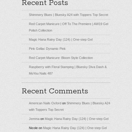
Recent Posts
Shimmery Blues | Bluesky A24 with Toppers Top Secret
Red Carpet Manicure | Off To The Premiere | AW19 Gel
Polish Collection
Magic Hana Rainy Day (124) | One-step Gel
Pink Gellac Dynamic Pink
Red Carpet Manicure: Bloom Style Collection
Raspberry with Floral Stamping | Bluesky Diva Dash &
MoYou Nails 487
Recent Comments
American Nails Oxford
on
Shimmery Blues | Bluesky A24
with Toppers Top Secret
Jemma
on
Magic Hana Rainy Day (124) | One-step Gel
Nicole
on
Magic Hana Rainy Day (124) | One-step Gel