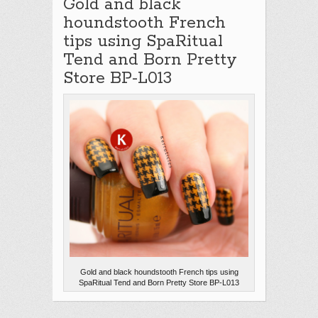
Gold and black
houndstooth French
tips using SpaRitual
Tend and Born Pretty
Store BP-L013
Gold and black houndstooth French tips using
SpaRitual Tend and Born Pretty Store BP-L013