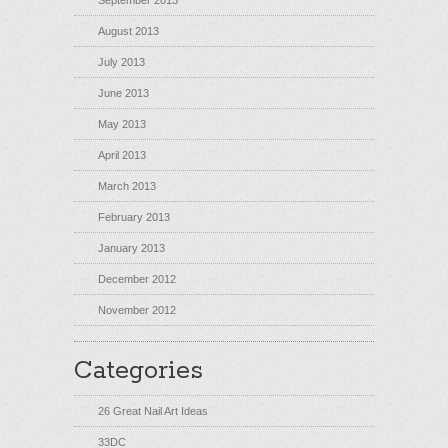
September 2013
August 2013
July 2013
June 2013
May 2013
April 2013
March 2013
February 2013
January 2013
December 2012
November 2012
Categories
26 Great Nail Art Ideas
33DC