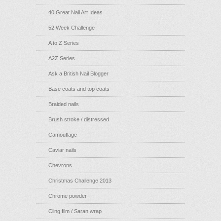
40 Great Nail Art Ideas
52 Week Challenge
A to Z Series
A2Z Series
Ask a British Nail Blogger
Base coats and top coats
Braided nails
Brush stroke / distressed
Camouflage
Caviar nails
Chevrons
Christmas Challenge 2013
Chrome powder
Cling film / Saran wrap