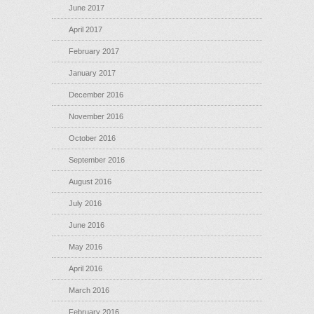
June 2017
April 2017
February 2017
January 2017
December 2016
November 2016
October 2016
September 2016
August 2016
July 2016
June 2016
May 2016
April 2016
March 2016
February 2016