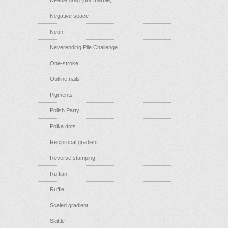
Needle drag (dry marble)
Negative space
Neon
Neverending Pile Challenge
One-stroke
Outline nails
Pigments
Polish Party
Polka dots
Reciprocal gradient
Reverse stamping
Ruffian
Ruffle
Scaled gradient
Skittle