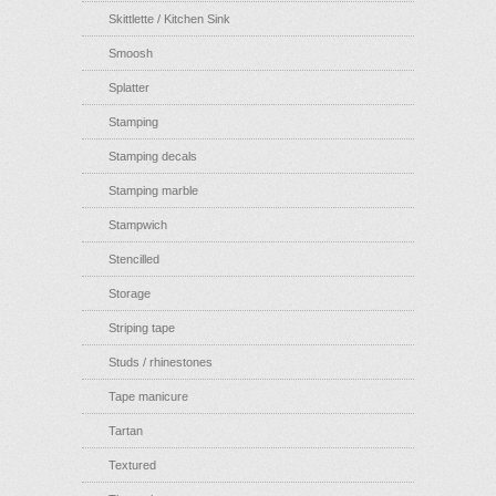
Skittlette / Kitchen Sink
Smoosh
Splatter
Stamping
Stamping decals
Stamping marble
Stampwich
Stencilled
Storage
Striping tape
Studs / rhinestones
Tape manicure
Tartan
Textured