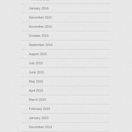
January 2016
December 2015
November 2015
October 2015
September 2015
August 2015
July 2015
June 2015
May 2015
April 2015
March 2015
February 2015
January 2015
December 2014