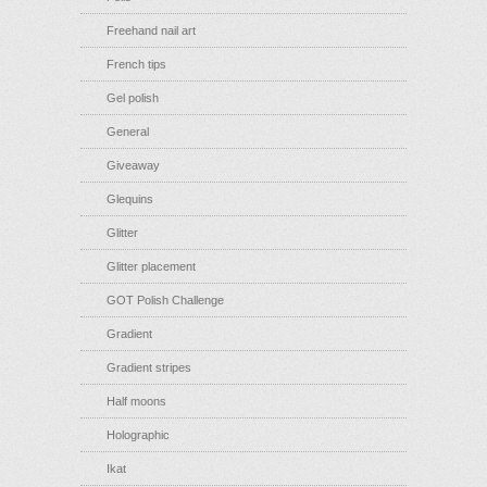
Freehand nail art
French tips
Gel polish
General
Giveaway
Glequins
Glitter
Glitter placement
GOT Polish Challenge
Gradient
Gradient stripes
Half moons
Holographic
Ikat