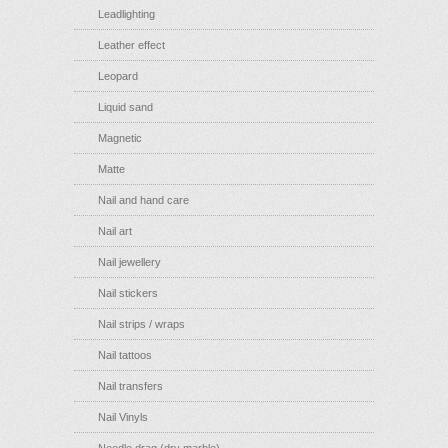
Leadlighting
Leather effect
Leopard
Liquid sand
Magnetic
Matte
Nail and hand care
Nail art
Nail jewellery
Nail stickers
Nail strips / wraps
Nail tattoos
Nail transfers
Nail Vinyls