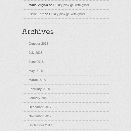
Maria-Virginia
on
Dusky pink gel with glitter
Claire Kerr
on
Dusky pink gel with glitter
Archives
October 2018
July 2018
June 2018
May 2018
March 2018
February 2018
January 2018
December 2017
November 2017
September 2017