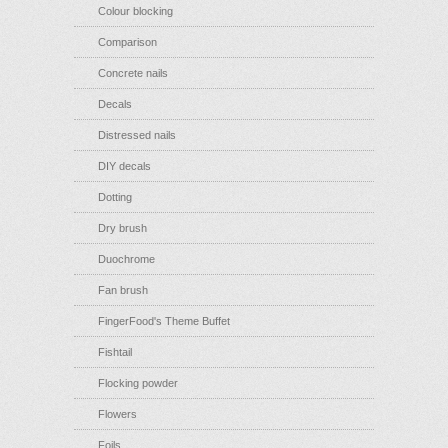
Colour blocking
Comparison
Concrete nails
Decals
Distressed nails
DIY decals
Dotting
Dry brush
Duochrome
Fan brush
FingerFood's Theme Buffet
Fishtail
Flocking powder
Flowers
Foils