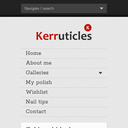
Navigate / search
Home
About me
Galleries
My polish
Wishlist
Nail tips
Contact