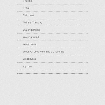
Thermal
Tribal
Twin post
Twinsie Tuesday
Water marbling
Water spotted
Watercolour
Week Of Love Valentine's Challenge
Wiki'd Nails
Zigzags