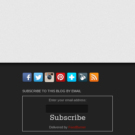
Facebook
Twitter
Instagram
Pinterest
Bloglovin'
Feedly
RSS
SUBSCRIBE TO THIS BLOG BY EMAIL
Enter your email address:
Delivered by
FeedBurner