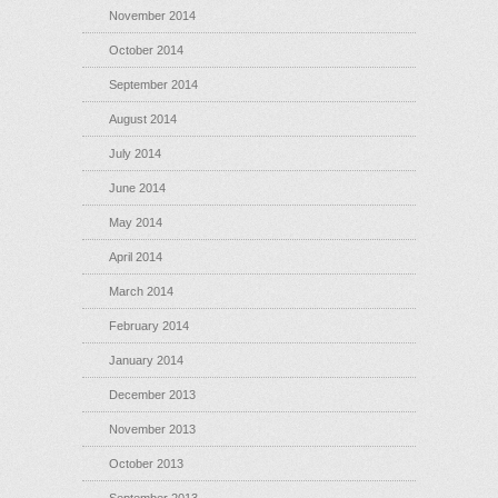
November 2014
October 2014
September 2014
August 2014
July 2014
June 2014
May 2014
April 2014
March 2014
February 2014
January 2014
December 2013
November 2013
October 2013