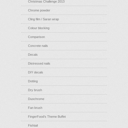
Christmas Challenge 2013
Chrome powder
Cling film / Saran wrap
Colour blocking
Comparison
Concrete nails
Decals
Distressed nails
DIY decals
Dotting
Dry brush
Duochrome
Fan brush
FingerFood's Theme Buffet
Fishtail