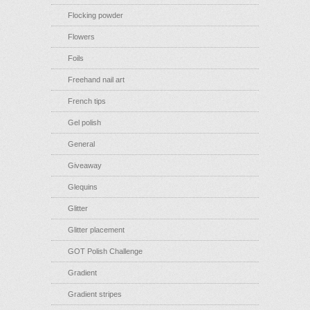
Flocking powder
Flowers
Foils
Freehand nail art
French tips
Gel polish
General
Giveaway
Glequins
Glitter
Glitter placement
GOT Polish Challenge
Gradient
Gradient stripes