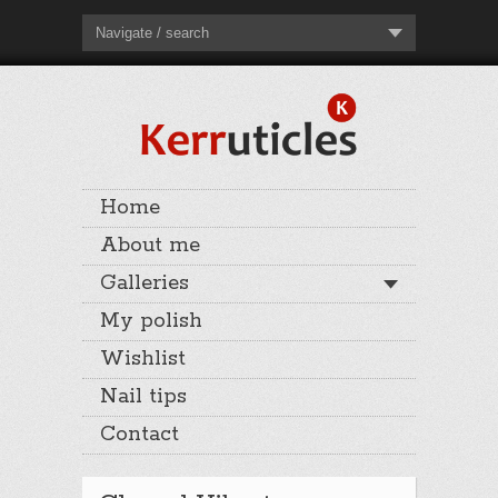
Navigate / search
Home
About me
Galleries
My polish
Wishlist
Nail tips
Contact