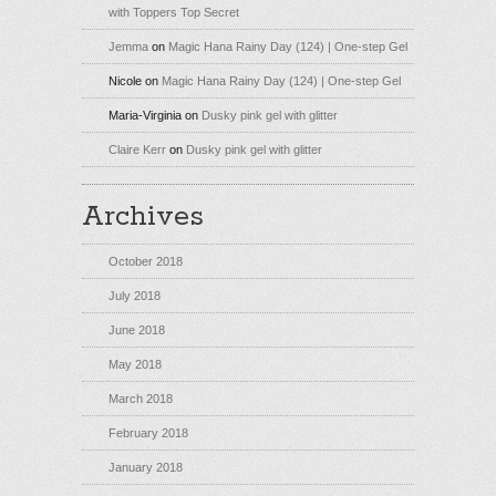
with Toppers Top Secret
Jemma
on
Magic Hana Rainy Day (124) | One-step Gel
Nicole
on
Magic Hana Rainy Day (124) | One-step Gel
Maria-Virginia
on
Dusky pink gel with glitter
Claire Kerr
on
Dusky pink gel with glitter
Archives
October 2018
July 2018
June 2018
May 2018
March 2018
February 2018
January 2018