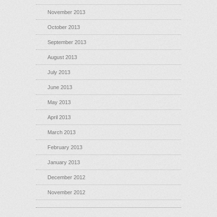
November 2013
October 2013
September 2013
August 2013
July 2013
June 2013
May 2013
April 2013
March 2013
February 2013
January 2013
December 2012
November 2012