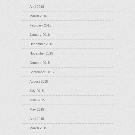
April 2016
March 2016
February 2016
January 2016
December 2015
November 2015
October 2015
September 2015
August 2015
July 2015
June 2015
May 2015
April 2015
March 2015