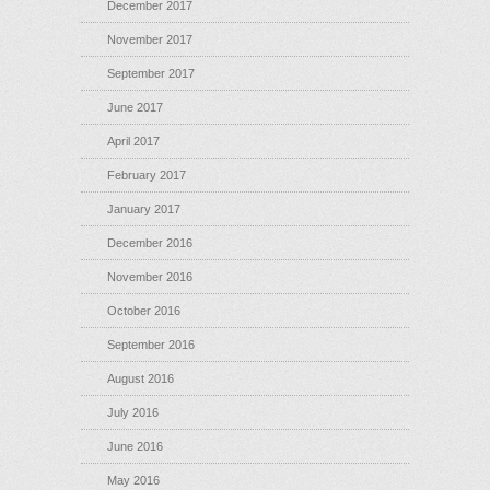
December 2017
November 2017
September 2017
June 2017
April 2017
February 2017
January 2017
December 2016
November 2016
October 2016
September 2016
August 2016
July 2016
June 2016
May 2016