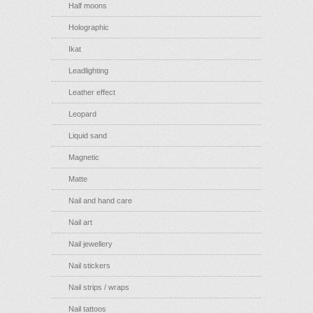
Half moons
Holographic
Ikat
Leadlighting
Leather effect
Leopard
Liquid sand
Magnetic
Matte
Nail and hand care
Nail art
Nail jewellery
Nail stickers
Nail strips / wraps
Nail tattoos