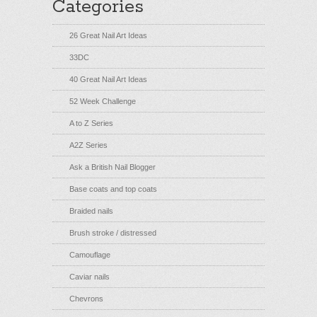
Categories
26 Great Nail Art Ideas
33DC
40 Great Nail Art Ideas
52 Week Challenge
A to Z Series
A2Z Series
Ask a British Nail Blogger
Base coats and top coats
Braided nails
Brush stroke / distressed
Camouflage
Caviar nails
Chevrons