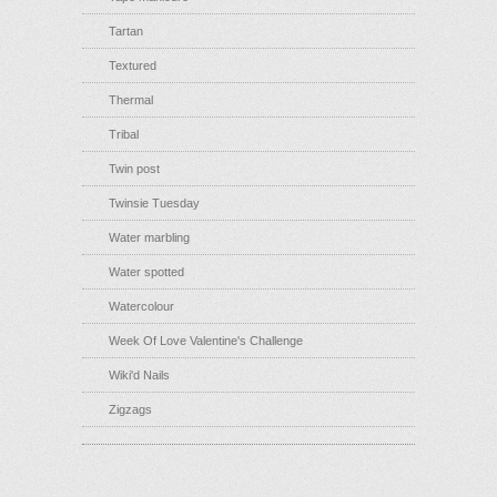
Tartan
Textured
Thermal
Tribal
Twin post
Twinsie Tuesday
Water marbling
Water spotted
Watercolour
Week Of Love Valentine's Challenge
Wiki'd Nails
Zigzags