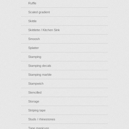
Ruffle
Scaled gradient
Skittle
Skittlette / Kitchen Sink
Smoosh
Splatter
Stamping
Stamping decals
Stamping marble
Stampwich
Stencilled
Storage
Striping tape
Studs / rhinestones
Tape manicure