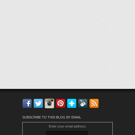
Facebook
Twitter
Instagram
Pinterest
Bloglovin'
Feedly
RSS
SUBSCRIBE TO THIS BLOG BY EMAIL
Enter your email address: