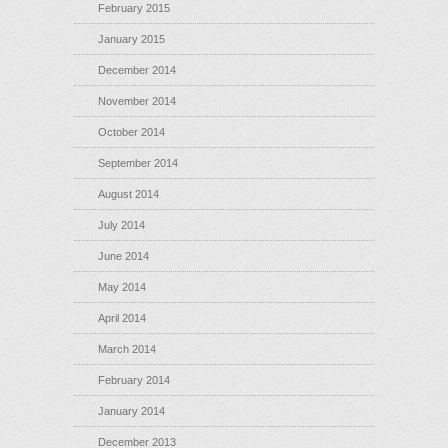
February 2015
January 2015
December 2014
November 2014
October 2014
September 2014
August 2014
July 2014
June 2014
May 2014
April 2014
March 2014
February 2014
January 2014
December 2013