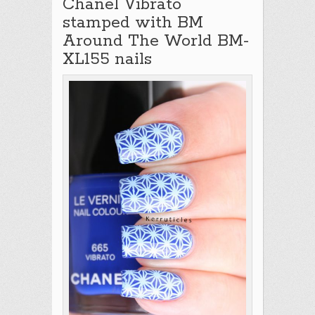
Chanel Vibrato
stamped with BM
Around The World BM-
XL155 nails