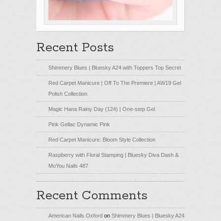
Recent Posts
Shimmery Blues | Bluesky A24 with Toppers Top Secret
Red Carpet Manicure | Off To The Premiere | AW19 Gel
Polish Collection
Magic Hana Rainy Day (124) | One-step Gel
Pink Gellac Dynamic Pink
Red Carpet Manicure: Bloom Style Collection
Raspberry with Floral Stamping | Bluesky Diva Dash &
MoYou Nails 487
Recent Comments
American Nails Oxford
on
Shimmery Blues | Bluesky A24