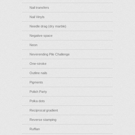
Nail transfers
Nail Vinyls
Needle drag (dry marble)
Negative space
Neon
Neverending Pile Challenge
One-stroke
Outline nails
Pigments
Polish Party
Polka dots
Reciprocal gradient
Reverse stamping
Ruffian