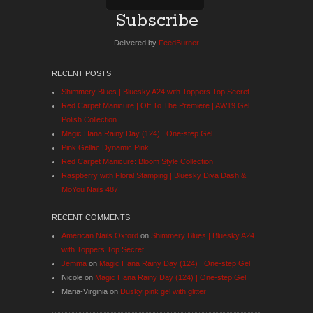
Delivered by
FeedBurner
RECENT POSTS
Shimmery Blues | Bluesky A24 with Toppers Top Secret
Red Carpet Manicure | Off To The Premiere | AW19 Gel
Polish Collection
Magic Hana Rainy Day (124) | One-step Gel
Pink Gellac Dynamic Pink
Red Carpet Manicure: Bloom Style Collection
Raspberry with Floral Stamping | Bluesky Diva Dash &
MoYou Nails 487
RECENT COMMENTS
American Nails Oxford
on
Shimmery Blues | Bluesky A24
with Toppers Top Secret
Jemma
on
Magic Hana Rainy Day (124) | One-step Gel
Nicole
on
Magic Hana Rainy Day (124) | One-step Gel
Maria-Virginia
on
Dusky pink gel with glitter