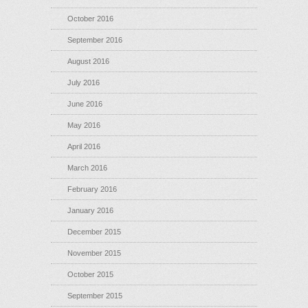
October 2016
September 2016
August 2016
July 2016
June 2016
May 2016
April 2016
March 2016
February 2016
January 2016
December 2015
November 2015
October 2015
September 2015