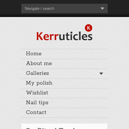
Navigate / search
Home
About me
Galleries
My polish
Wishlist
Nail tips
Contact