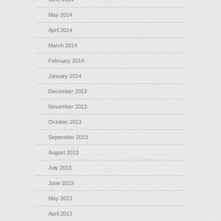
May 2014
April 2014
March 2014
February 2014
January 2014
December 2013
November 2013
October 2013
September 2013
August 2013
July 2013
June 2013
May 2013
April 2013