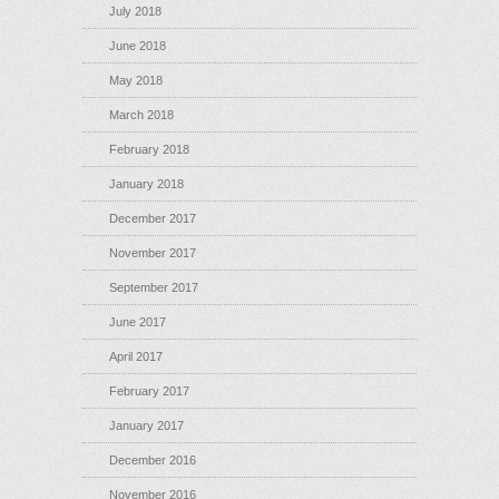
July 2018
June 2018
May 2018
March 2018
February 2018
January 2018
December 2017
November 2017
September 2017
June 2017
April 2017
February 2017
January 2017
December 2016
November 2016