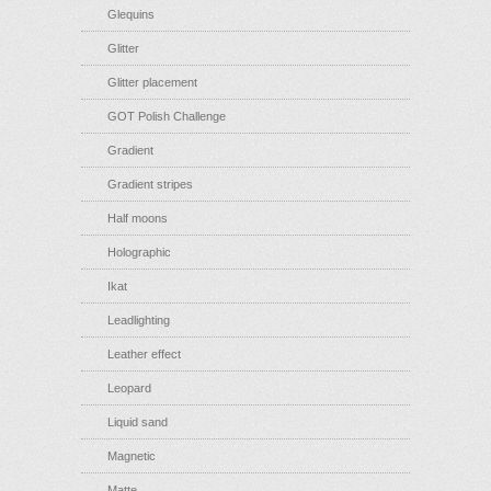
Glequins
Glitter
Glitter placement
GOT Polish Challenge
Gradient
Gradient stripes
Half moons
Holographic
Ikat
Leadlighting
Leather effect
Leopard
Liquid sand
Magnetic
Matte