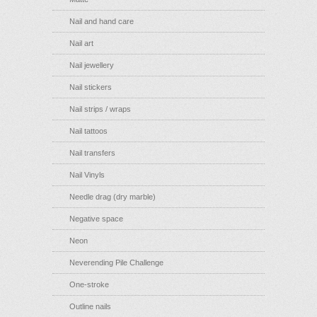
Nail and hand care
Nail art
Nail jewellery
Nail stickers
Nail strips / wraps
Nail tattoos
Nail transfers
Nail Vinyls
Needle drag (dry marble)
Negative space
Neon
Neverending Pile Challenge
One-stroke
Outline nails