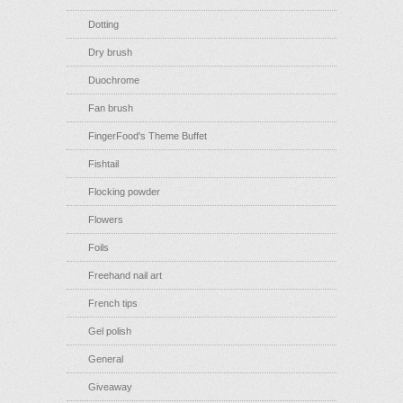
Dotting
Dry brush
Duochrome
Fan brush
FingerFood's Theme Buffet
Fishtail
Flocking powder
Flowers
Foils
Freehand nail art
French tips
Gel polish
General
Giveaway