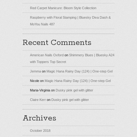
Red Carpet Manicure: Bloom Style Collection
Raspberry with Floral Stamping | Bluesky Diva Dash &
MoYou Nails 487
Recent Comments
American Nails Oxford
on
Shimmery Blues | Bluesky A24
with Toppers Top Secret
Jemma
on
Magic Hana Rainy Day (124) | One-step Gel
Nicole
on
Magic Hana Rainy Day (124) | One-step Gel
Maria-Virginia
on
Dusky pink gel with glitter
Claire Kerr
on
Dusky pink gel with glitter
Archives
October 2018