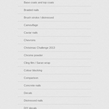
Base coats and top coats
Braided nails
Brush stroke / distressed
Camouflage
Caviar nails
Chevrons
Christmas Challenge 2013
Chrome powder
Cling film / Saran wrap
Colour blocking
Comparison
Concrete nails
Decals
Distressed nails
DIY decals