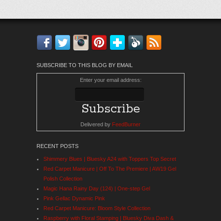
Facebook
Twitter
Instagram
Pinterest
Bloglovin'
Feedly
RSS
SUBSCRIBE TO THIS BLOG BY EMAIL
Enter your email address:
Delivered by
FeedBurner
RECENT POSTS
Shimmery Blues | Bluesky A24 with Toppers Top Secret
Red Carpet Manicure | Off To The Premiere | AW19 Gel
Polish Collection
Magic Hana Rainy Day (124) | One-step Gel
Pink Gellac Dynamic Pink
Red Carpet Manicure: Bloom Style Collection
Raspberry with Floral Stamping | Bluesky Diva Dash &