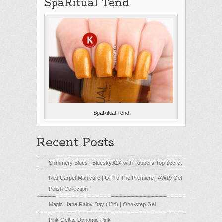
SpaRitual Tend
SpaRitual Tend
Recent Posts
Shimmery Blues | Bluesky A24 with Toppers Top Secret
Red Carpet Manicure | Off To The Premiere | AW19 Gel
Polish Collection
Magic Hana Rainy Day (124) | One-step Gel
Pink Gellac Dynamic Pink