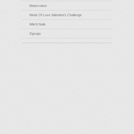
Watercolour
Week Of Love Valentine's Challenge
Wiki'd Nails
Zigzags