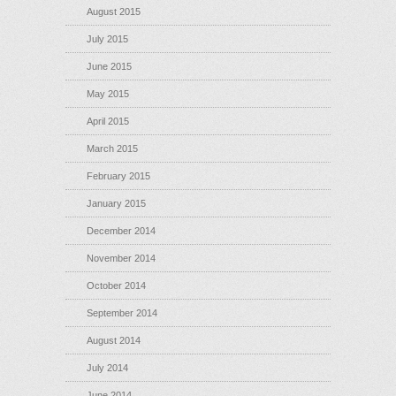
August 2015
July 2015
June 2015
May 2015
April 2015
March 2015
February 2015
January 2015
December 2014
November 2014
October 2014
September 2014
August 2014
July 2014
June 2014