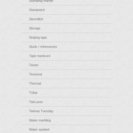
Stamping marble
Stampwich
Stencilled
Storage
Striping tape
Studs / rhinestones
Tape manicure
Tartan
Textured
Thermal
Tribal
Twin post
Twinsie Tuesday
Water marbling
Water spotted