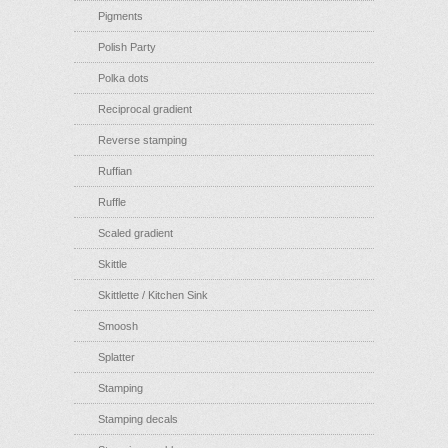
Pigments
Polish Party
Polka dots
Reciprocal gradient
Reverse stamping
Ruffian
Ruffle
Scaled gradient
Skittle
Skittlette / Kitchen Sink
Smoosh
Splatter
Stamping
Stamping decals