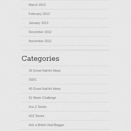
March 2013
February 2013
January 2013
December 2012
November 2012
Categories
26 Great Nail Art Ideas
33DC
40 Great Nail Art Ideas
52 Week Challenge
A to Z Series
A2Z Series
Ask a British Nail Blogger