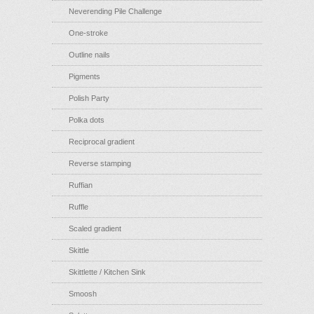
Neverending Pile Challenge
One-stroke
Outline nails
Pigments
Polish Party
Polka dots
Reciprocal gradient
Reverse stamping
Ruffian
Ruffle
Scaled gradient
Skittle
Skittlette / Kitchen Sink
Smoosh