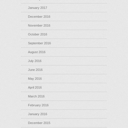
January 2017
December 2016
November 2016
October 2016
September 2016
August 2016
July 2016
June 2016
May 2016
April 2016
March 2016
February 2016
January 2016
December 2015