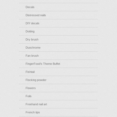
Decals
Distressed nails
DIY decals
Dotting
Dry brush
Duochrome
Fan brush
FingerFood's Theme Buffet
Fishtail
Flocking powder
Flowers
Foils
Freehand nail art
French tips