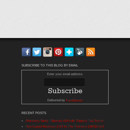
Facebook
Twitter
Instagram
Pinterest
Bloglovin'
Feedly
RSS
SUBSCRIBE TO THIS BLOG BY EMAIL
Enter your email address:
Delivered by
FeedBurner
RECENT POSTS
Shimmery Blues | Bluesky A24 with Toppers Top Secret
Red Carpet Manicure | Off To The Premiere | AW19 Gel