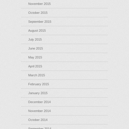
November 2015
October 2015
September 2015
August 2015
July 2015
June 2015
May 2015
April 2015
March 2015
February 2015
January 2015
December 2014
November 2014
October 2014
September 2014