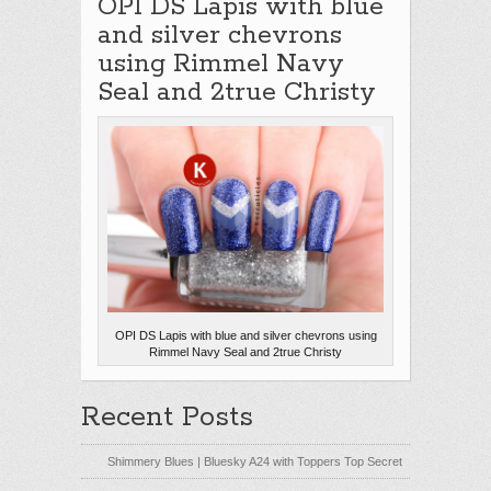
OPI DS Lapis with blue
and silver chevrons
using Rimmel Navy
Seal and 2true Christy
OPI DS Lapis with blue and silver chevrons using
Rimmel Navy Seal and 2true Christy
Recent Posts
Shimmery Blues | Bluesky A24 with Toppers Top Secret