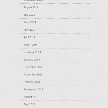
August 2014
July 2014
June 2014
May 2014
April 2014
March 2014
February 2014
January 2014
December 2013
November 2013
October 2013
September 2013
August 2013
July 2013