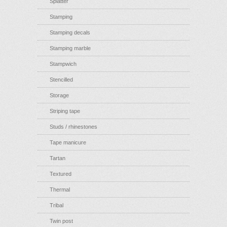
Splatter
Stamping
Stamping decals
Stamping marble
Stampwich
Stencilled
Storage
Striping tape
Studs / rhinestones
Tape manicure
Tartan
Textured
Thermal
Tribal
Twin post