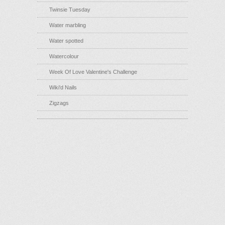
Twinsie Tuesday
Water marbling
Water spotted
Watercolour
Week Of Love Valentine's Challenge
Wiki'd Nails
Zigzags