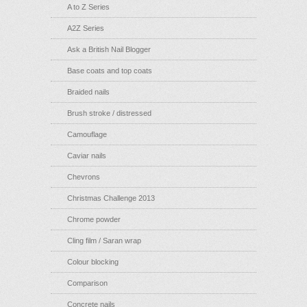
A to Z Series
A2Z Series
Ask a British Nail Blogger
Base coats and top coats
Braided nails
Brush stroke / distressed
Camouflage
Caviar nails
Chevrons
Christmas Challenge 2013
Chrome powder
Cling film / Saran wrap
Colour blocking
Comparison
Concrete nails