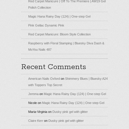
Red Carpet Manicure | Off To The Premiere | AW19 Gel
Polish Collection
Magic Hana Rainy Day (124) | One-step Gel
Pink Gellac Dynamic Pink
Red Carpet Manicure: Bloom Style Collection
Raspberry with Floral Stamping | Bluesky Diva Dash &
MoYou Nails 487
Recent Comments
American Nails Oxford
on
Shimmery Blues | Bluesky A24
with Toppers Top Secret
Jemma
on
Magic Hana Rainy Day (124) | One-step Gel
Nicole
on
Magic Hana Rainy Day (124) | One-step Gel
Maria-Virginia
on
Dusky pink gel with glitter
Claire Kerr
on
Dusky pink gel with glitter