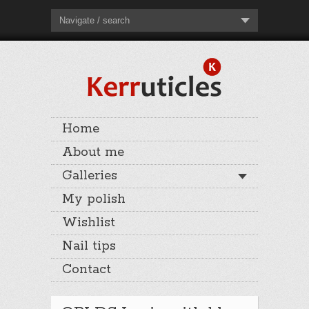
Navigate / search
Home
About me
Galleries
My polish
Wishlist
Nail tips
Contact