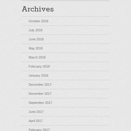
Archives
October 2018
July 2018
June 2018
May 2018
March 2018
February 2018
January 2018
December 2017
November 2017
September 2017
June 2017
April 2017
February 2017