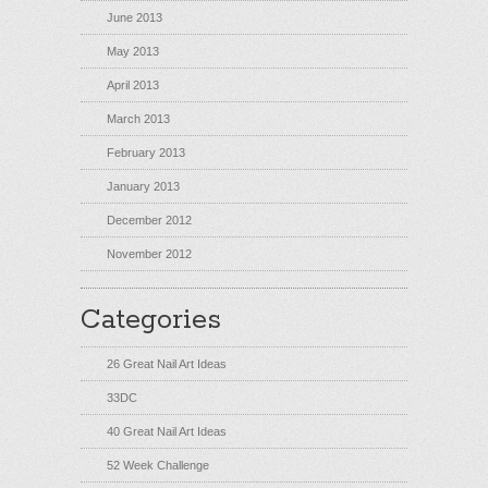
June 2013
May 2013
April 2013
March 2013
February 2013
January 2013
December 2012
November 2012
Categories
26 Great Nail Art Ideas
33DC
40 Great Nail Art Ideas
52 Week Challenge