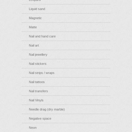
Liquid sand
Magnetic
Matte
Nail and hand care
Nail art
Nail jewellery
Nail stickers
Nail strips / wraps
Nail tattoos
Nail transfers
Nail Vinyls
Needle drag (dry marble)
Negative space
Neon