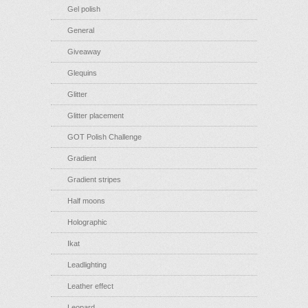
Gel polish
General
Giveaway
Glequins
Glitter
Glitter placement
GOT Polish Challenge
Gradient
Gradient stripes
Half moons
Holographic
Ikat
Leadlighting
Leather effect
Leopard