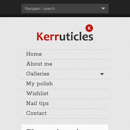
Navigate / search
Home
About me
Galleries
My polish
Wishlist
Nail tips
Contact