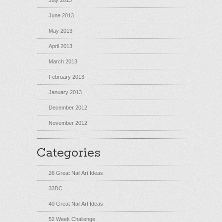
July 2013
June 2013
May 2013
April 2013
March 2013
February 2013
January 2013
December 2012
November 2012
Categories
26 Great Nail Art Ideas
33DC
40 Great Nail Art Ideas
52 Week Challenge