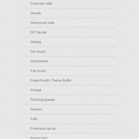
Concrete nails
Decals
Distressed nails
DIY decals
Dotting
Dry brush
Duochrome
Fan brush
FingerFood's Theme Buffet
Fishtail
Flocking powder
Flowers
Foils
Freehand nail art
French tips