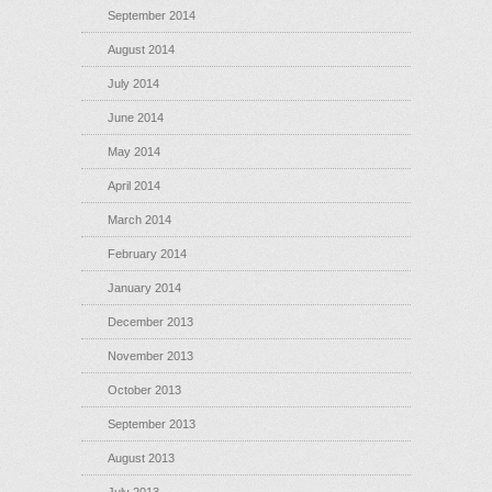
September 2014
August 2014
July 2014
June 2014
May 2014
April 2014
March 2014
February 2014
January 2014
December 2013
November 2013
October 2013
September 2013
August 2013