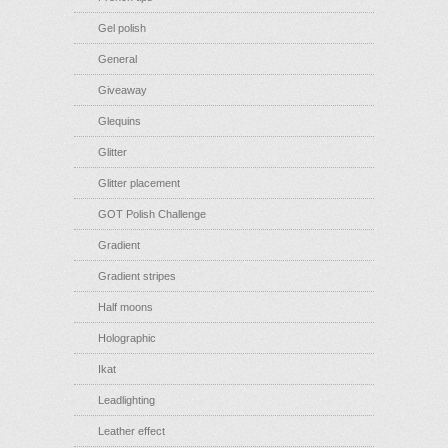
Gel polish
General
Giveaway
Glequins
Glitter
Glitter placement
GOT Polish Challenge
Gradient
Gradient stripes
Half moons
Holographic
Ikat
Leadlighting
Leather effect