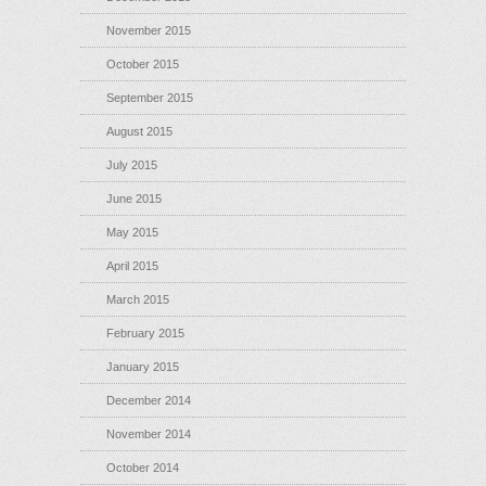
November 2015
October 2015
September 2015
August 2015
July 2015
June 2015
May 2015
April 2015
March 2015
February 2015
January 2015
December 2014
November 2014
October 2014