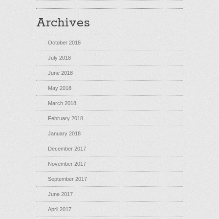
Archives
October 2018
July 2018
June 2018
May 2018
March 2018
February 2018
January 2018
December 2017
November 2017
September 2017
June 2017
April 2017