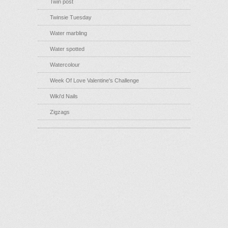
Twin post
Twinsie Tuesday
Water marbling
Water spotted
Watercolour
Week Of Love Valentine's Challenge
Wiki'd Nails
Zigzags