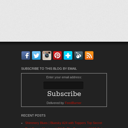
Facebook
Twitter
Instagram
Pinterest
Bloglovin'
Feedly
RSS
SUBSCRIBE TO THIS BLOG BY EMAIL
Enter your email address:
Delivered by
FeedBurner
RECENT POSTS
Shimmery Blues | Bluesky A24 with Toppers Top Secret