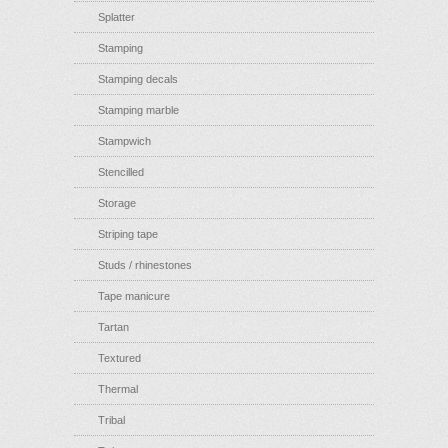
Splatter
Stamping
Stamping decals
Stamping marble
Stampwich
Stencilled
Storage
Striping tape
Studs / rhinestones
Tape manicure
Tartan
Textured
Thermal
Tribal