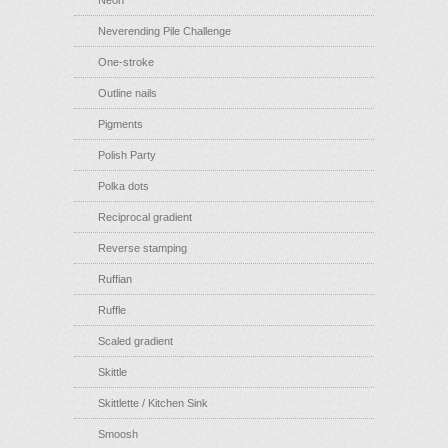
Neon
Neverending Pile Challenge
One-stroke
Outline nails
Pigments
Polish Party
Polka dots
Reciprocal gradient
Reverse stamping
Ruffian
Ruffle
Scaled gradient
Skittle
Skittlette / Kitchen Sink
Smoosh