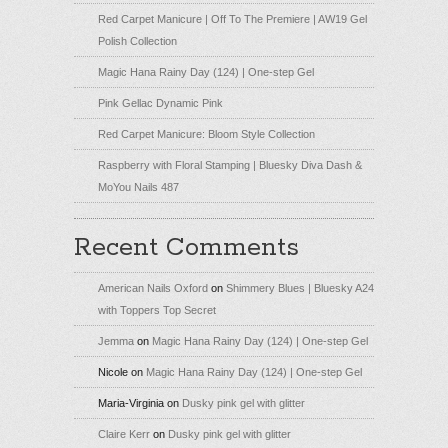
Red Carpet Manicure | Off To The Premiere | AW19 Gel
Polish Collection
Magic Hana Rainy Day (124) | One-step Gel
Pink Gellac Dynamic Pink
Red Carpet Manicure: Bloom Style Collection
Raspberry with Floral Stamping | Bluesky Diva Dash &
MoYou Nails 487
Recent Comments
American Nails Oxford
on
Shimmery Blues | Bluesky A24
with Toppers Top Secret
Jemma
on
Magic Hana Rainy Day (124) | One-step Gel
Nicole
on
Magic Hana Rainy Day (124) | One-step Gel
Maria-Virginia
on
Dusky pink gel with glitter
Claire Kerr
on
Dusky pink gel with glitter