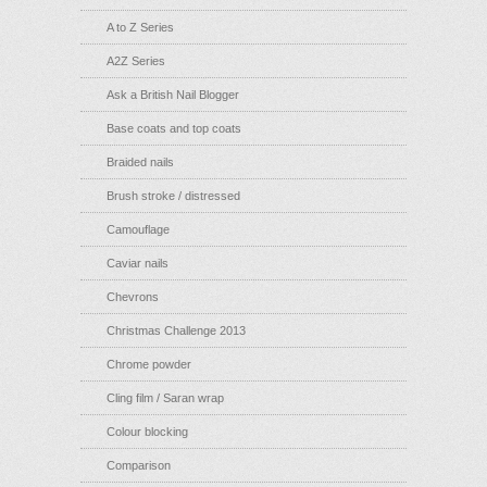
A to Z Series
A2Z Series
Ask a British Nail Blogger
Base coats and top coats
Braided nails
Brush stroke / distressed
Camouflage
Caviar nails
Chevrons
Christmas Challenge 2013
Chrome powder
Cling film / Saran wrap
Colour blocking
Comparison