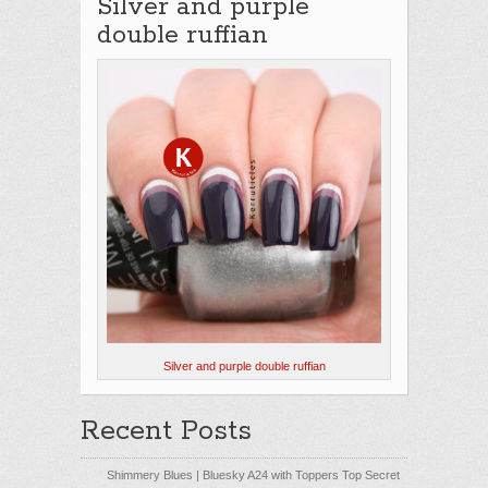
Silver and purple
double ruffian
Silver and purple double ruffian
Recent Posts
Shimmery Blues | Bluesky A24 with Toppers Top Secret