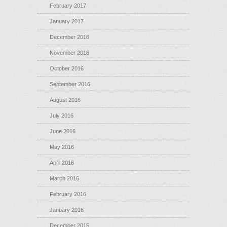
February 2017
January 2017
December 2016
November 2016
October 2016
September 2016
August 2016
July 2016
June 2016
May 2016
April 2016
March 2016
February 2016
January 2016
December 2015