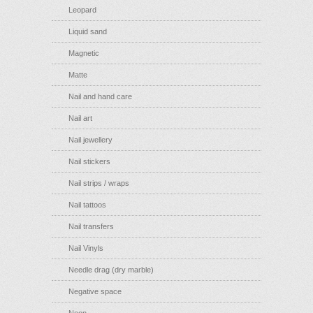
Leopard
Liquid sand
Magnetic
Matte
Nail and hand care
Nail art
Nail jewellery
Nail stickers
Nail strips / wraps
Nail tattoos
Nail transfers
Nail Vinyls
Needle drag (dry marble)
Negative space