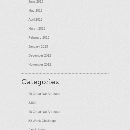
June 2013
May 2013
April 2013
March 2013
February 2013
January 2013
December 2012
November 2012
Categories
26 Great Nail Art Ideas
33DC
40 Great Nail Art Ideas
52 Week Challenge
A to Z Series