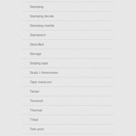
Stamping
Stamping decals
Stamping marble
Stampwich
Stencilled
Storage
Striping tape
Studs / rhinestones
Tape manicure
Tartan
Textured
Thermal
Tribal
Twin post