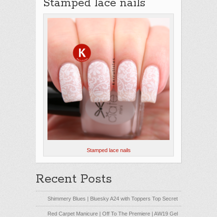
Stamped lace nails
Stamped lace nails
Recent Posts
Shimmery Blues | Bluesky A24 with Toppers Top Secret
Red Carpet Manicure | Off To The Premiere | AW19 Gel