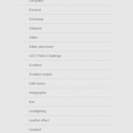
Gel polish
General
Giveaway
Glequins
Glitter
Glitter placement
GOT Polish Challenge
Gradient
Gradient stripes
Half moons
Holographic
Ikat
Leadlighting
Leather effect
Leopard