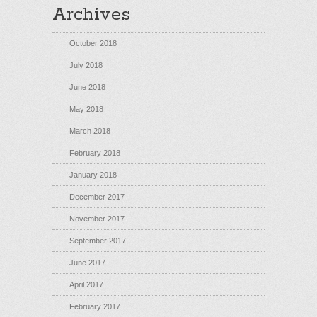
Archives
October 2018
July 2018
June 2018
May 2018
March 2018
February 2018
January 2018
December 2017
November 2017
September 2017
June 2017
April 2017
February 2017