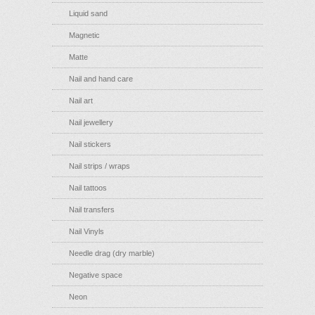
Liquid sand
Magnetic
Matte
Nail and hand care
Nail art
Nail jewellery
Nail stickers
Nail strips / wraps
Nail tattoos
Nail transfers
Nail Vinyls
Needle drag (dry marble)
Negative space
Neon