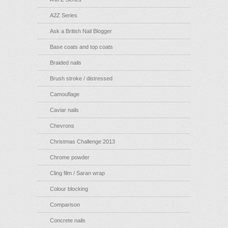
A2Z Series
Ask a British Nail Blogger
Base coats and top coats
Braided nails
Brush stroke / distressed
Camouflage
Caviar nails
Chevrons
Christmas Challenge 2013
Chrome powder
Cling film / Saran wrap
Colour blocking
Comparison
Concrete nails