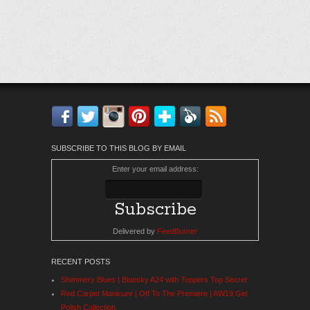
Facebook
Twitter
Instagram
Pinterest
Bloglovin'
Feedly
RSS
SUBSCRIBE TO THIS BLOG BY EMAIL
Enter your email address:
Delivered by
FeedBurner
RECENT POSTS
Shimmery Blues | Bluesky A24 with Toppers Top Secret
Red Carpet Manicure | Off To The Premiere | AW19 Gel
Polish Collection