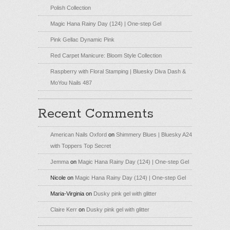
Polish Collection
Magic Hana Rainy Day (124) | One-step Gel
Pink Gellac Dynamic Pink
Red Carpet Manicure: Bloom Style Collection
Raspberry with Floral Stamping | Bluesky Diva Dash &
MoYou Nails 487
Recent Comments
American Nails Oxford
on
Shimmery Blues | Bluesky A24
with Toppers Top Secret
Jemma
on
Magic Hana Rainy Day (124) | One-step Gel
Nicole
on
Magic Hana Rainy Day (124) | One-step Gel
Maria-Virginia
on
Dusky pink gel with glitter
Claire Kerr
on
Dusky pink gel with glitter