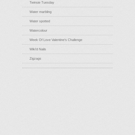
Twinsie Tuesday
Water marbling
Water spotted
Watercolour
Week Of Love Valentine's Challenge
Wiki'd Nails
Zigzags