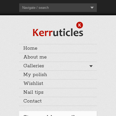
Navigate / search
Home
About me
Galleries
My polish
Wishlist
Nail tips
Contact