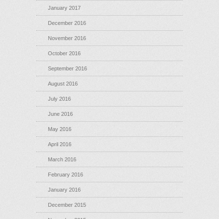
January 2017
December 2016
November 2016
October 2016
September 2016
August 2016
July 2016
June 2016
May 2016
April 2016
March 2016
February 2016
January 2016
December 2015