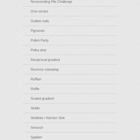
Neverending Pile Challenge
One-stroke
Outline nails
Pigments
Polish Party
Polka dots
Reciprocal gradient
Reverse stamping
Ruffian
Ruffle
Scaled gradient
Skittle
Skittlette / Kitchen Sink
Smoosh
Splatter