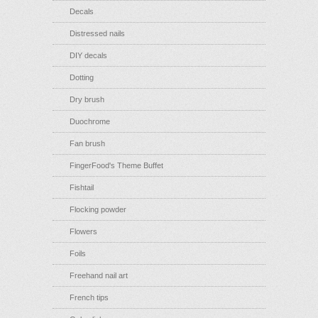
Decals
Distressed nails
DIY decals
Dotting
Dry brush
Duochrome
Fan brush
FingerFood's Theme Buffet
Fishtail
Flocking powder
Flowers
Foils
Freehand nail art
French tips