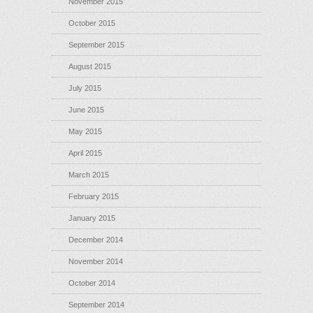
November 2015
October 2015
September 2015
August 2015
July 2015
June 2015
May 2015
April 2015
March 2015
February 2015
January 2015
December 2014
November 2014
October 2014
September 2014