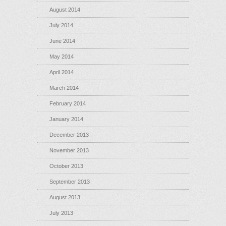
August 2014
July 2014
June 2014
May 2014
April 2014
March 2014
February 2014
January 2014
December 2013
November 2013
October 2013
September 2013
August 2013
July 2013