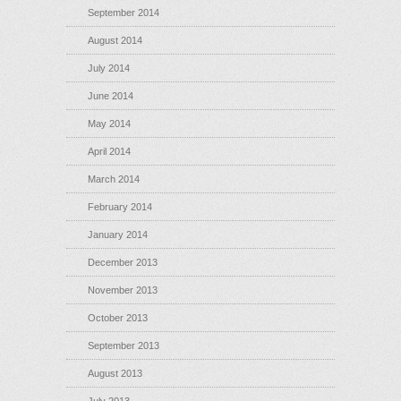
September 2014
August 2014
July 2014
June 2014
May 2014
April 2014
March 2014
February 2014
January 2014
December 2013
November 2013
October 2013
September 2013
August 2013