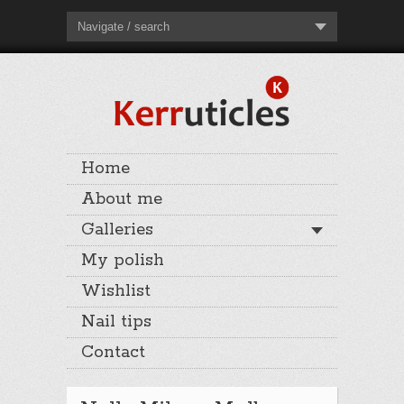
Navigate / search
Home
About me
Galleries
My polish
Wishlist
Nail tips
Contact