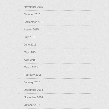
November 2015
October 2015
September 2015
August 2015
July 2015
June 2015
May 2015
April 2015
March 2015
February 2015
January 2015
December 2014
November 2014
October 2014