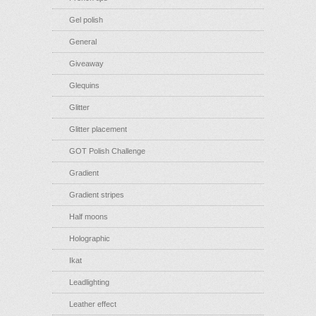
Gel polish
General
Giveaway
Glequins
Glitter
Glitter placement
GOT Polish Challenge
Gradient
Gradient stripes
Half moons
Holographic
Ikat
Leadlighting
Leather effect