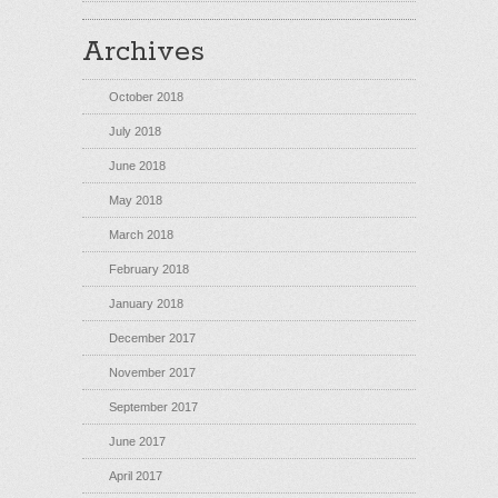
Archives
October 2018
July 2018
June 2018
May 2018
March 2018
February 2018
January 2018
December 2017
November 2017
September 2017
June 2017
April 2017