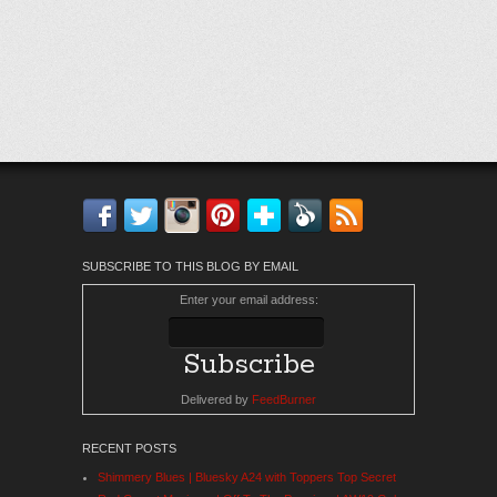
Facebook
Twitter
Instagram
Pinterest
Bloglovin'
Feedly
RSS
SUBSCRIBE TO THIS BLOG BY EMAIL
Enter your email address:
Delivered by
FeedBurner
RECENT POSTS
Shimmery Blues | Bluesky A24 with Toppers Top Secret