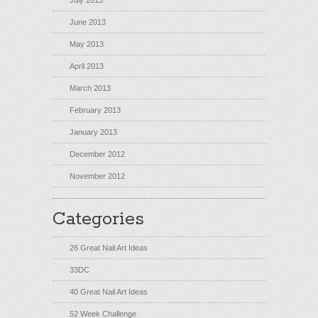
July 2013
June 2013
May 2013
April 2013
March 2013
February 2013
January 2013
December 2012
November 2012
Categories
26 Great Nail Art Ideas
33DC
40 Great Nail Art Ideas
52 Week Challenge