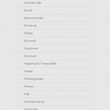
Concrete nails
Decals
Distressed nails
DIY decals
Dotting
Dry brush
Duochrome
Fan brush
FingerFood's Theme Buffet
Fishtail
Flocking powder
Flowers
Foils
Freehand nail art
French tips