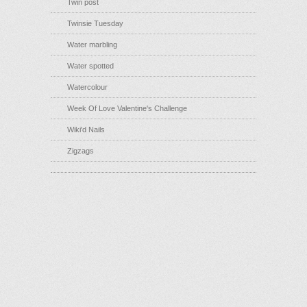
Twin post
Twinsie Tuesday
Water marbling
Water spotted
Watercolour
Week Of Love Valentine's Challenge
Wiki'd Nails
Zigzags