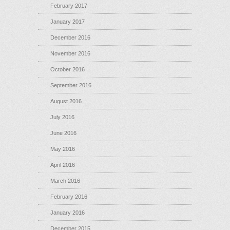
February 2017
January 2017
December 2016
November 2016
October 2016
September 2016
August 2016
July 2016
June 2016
May 2016
April 2016
March 2016
February 2016
January 2016
December 2015