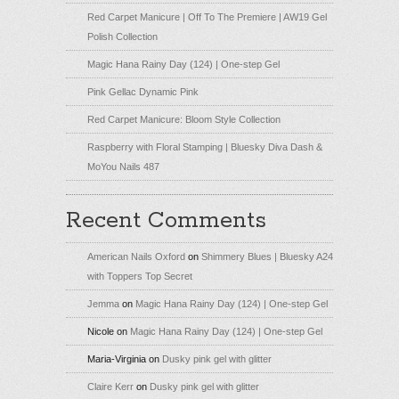
Red Carpet Manicure | Off To The Premiere | AW19 Gel
Polish Collection
Magic Hana Rainy Day (124) | One-step Gel
Pink Gellac Dynamic Pink
Red Carpet Manicure: Bloom Style Collection
Raspberry with Floral Stamping | Bluesky Diva Dash &
MoYou Nails 487
Recent Comments
American Nails Oxford
on
Shimmery Blues | Bluesky A24
with Toppers Top Secret
Jemma
on
Magic Hana Rainy Day (124) | One-step Gel
Nicole
on
Magic Hana Rainy Day (124) | One-step Gel
Maria-Virginia
on
Dusky pink gel with glitter
Claire Kerr
on
Dusky pink gel with glitter