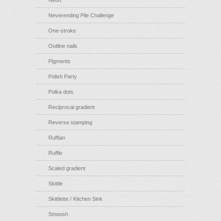
Neon
Neverending Pile Challenge
One-stroke
Outline nails
Pigments
Polish Party
Polka dots
Reciprocal gradient
Reverse stamping
Ruffian
Ruffle
Scaled gradient
Skittle
Skittlette / Kitchen Sink
Smoosh