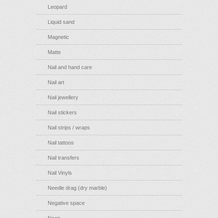
Leopard
Liquid sand
Magnetic
Matte
Nail and hand care
Nail art
Nail jewellery
Nail stickers
Nail strips / wraps
Nail tattoos
Nail transfers
Nail Vinyls
Needle drag (dry marble)
Negative space