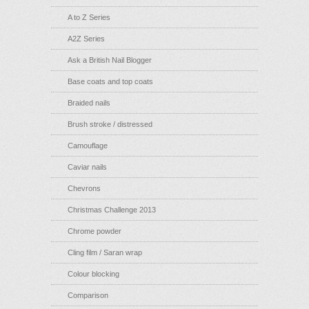
A to Z Series
A2Z Series
Ask a British Nail Blogger
Base coats and top coats
Braided nails
Brush stroke / distressed
Camouflage
Caviar nails
Chevrons
Christmas Challenge 2013
Chrome powder
Cling film / Saran wrap
Colour blocking
Comparison