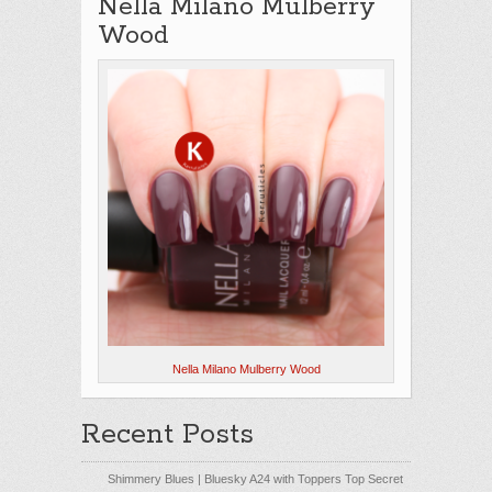
Nella Milano Mulberry
Wood
Nella Milano Mulberry Wood
Recent Posts
Shimmery Blues | Bluesky A24 with Toppers Top Secret