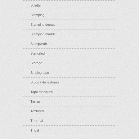
Splatter
Stamping
Stamping decals
Stamping marble
Stampwich
Stencilled
Storage
Striping tape
Studs / rhinestones
Tape manicure
Tartan
Textured
Thermal
Tribal