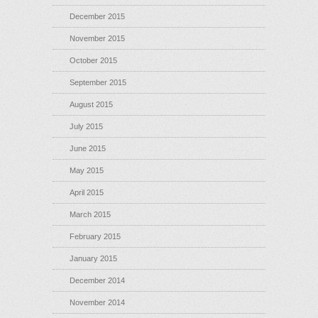
December 2015
November 2015
October 2015
September 2015
August 2015
July 2015
June 2015
May 2015
April 2015
March 2015
February 2015
January 2015
December 2014
November 2014