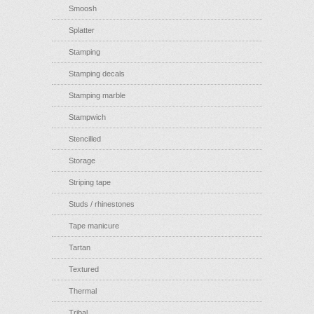
Smoosh
Splatter
Stamping
Stamping decals
Stamping marble
Stampwich
Stencilled
Storage
Striping tape
Studs / rhinestones
Tape manicure
Tartan
Textured
Thermal
Tribal