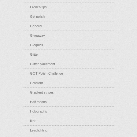
French tips
Gel polish
General
Giveaway
Glequins
Glitter
Glitter placement
GOT Polish Challenge
Gradient
Gradient stripes
Half moons
Holographic
Ikat
Leadlighting