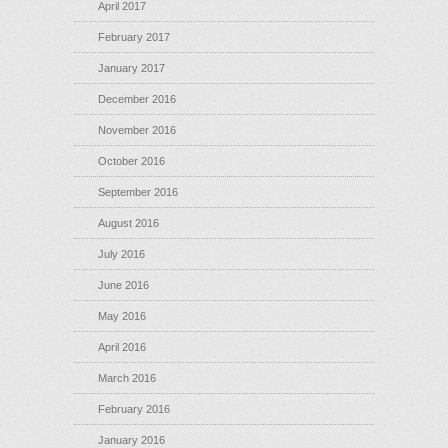
April 2017
February 2017
January 2017
December 2016
November 2016
October 2016
September 2016
August 2016
July 2016
June 2016
May 2016
April 2016
March 2016
February 2016
January 2016