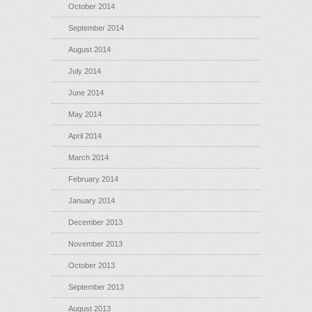
October 2014
September 2014
August 2014
July 2014
June 2014
May 2014
April 2014
March 2014
February 2014
January 2014
December 2013
November 2013
October 2013
September 2013
August 2013