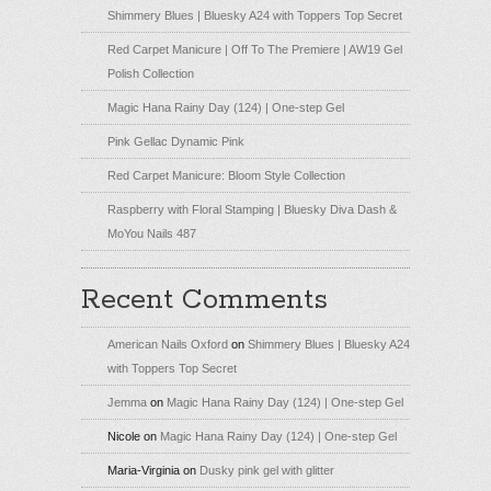
Shimmery Blues | Bluesky A24 with Toppers Top Secret
Red Carpet Manicure | Off To The Premiere | AW19 Gel
Polish Collection
Magic Hana Rainy Day (124) | One-step Gel
Pink Gellac Dynamic Pink
Red Carpet Manicure: Bloom Style Collection
Raspberry with Floral Stamping | Bluesky Diva Dash &
MoYou Nails 487
Recent Comments
American Nails Oxford
on
Shimmery Blues | Bluesky A24
with Toppers Top Secret
Jemma
on
Magic Hana Rainy Day (124) | One-step Gel
Nicole
on
Magic Hana Rainy Day (124) | One-step Gel
Maria-Virginia
on
Dusky pink gel with glitter