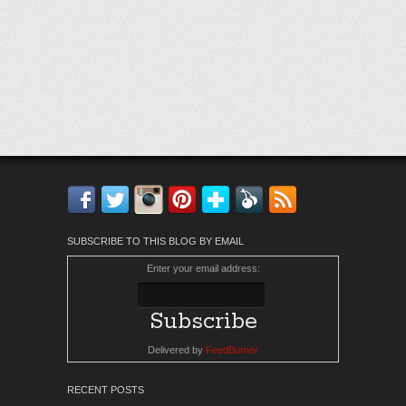
Facebook
Twitter
Instagram
Pinterest
Bloglovin'
Feedly
RSS
SUBSCRIBE TO THIS BLOG BY EMAIL
Enter your email address:
Delivered by
FeedBurner
RECENT POSTS