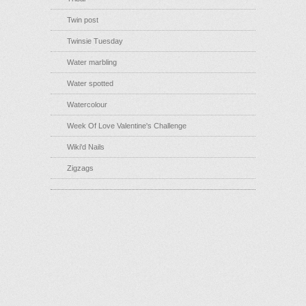
Twin post
Twinsie Tuesday
Water marbling
Water spotted
Watercolour
Week Of Love Valentine's Challenge
Wiki'd Nails
Zigzags