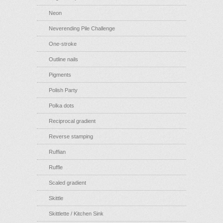
Neon
Neverending Pile Challenge
One-stroke
Outline nails
Pigments
Polish Party
Polka dots
Reciprocal gradient
Reverse stamping
Ruffian
Ruffle
Scaled gradient
Skittle
Skittlette / Kitchen Sink