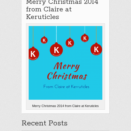
Merry Christmas 2014
from Claire at
Keruticles
Merry Christmas 2014 from Claire at Keruticles
Recent Posts