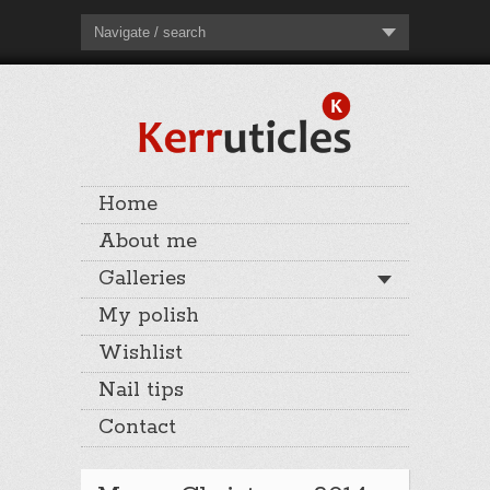
Navigate / search
Home
About me
Galleries
My polish
Wishlist
Nail tips
Contact