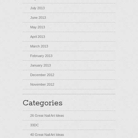
July 2013
June 2013
May 2013
April 2013
March 2013
February 2013
January 2013
December 2012
November 2012
Categories
26 Great Nail Art Ideas
33DC
40 Great Nail Art Ideas