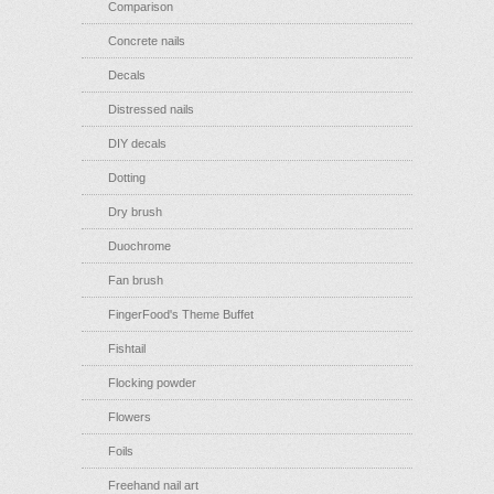
Comparison
Concrete nails
Decals
Distressed nails
DIY decals
Dotting
Dry brush
Duochrome
Fan brush
FingerFood's Theme Buffet
Fishtail
Flocking powder
Flowers
Foils
Freehand nail art