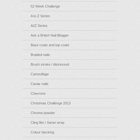
52 Week Challenge
A to Z Series
A2Z Series
Ask a British Nail Blogger
Base coats and top coats
Braided nails
Brush stroke / distressed
Camouflage
Caviar nails
Chevrons
Christmas Challenge 2013
Chrome powder
Cling film / Saran wrap
Colour blocking