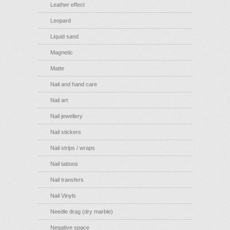
Leather effect
Leopard
Liquid sand
Magnetic
Matte
Nail and hand care
Nail art
Nail jewellery
Nail stickers
Nail strips / wraps
Nail tattoos
Nail transfers
Nail Vinyls
Needle drag (dry marble)
Negative space