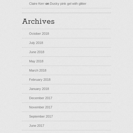
Claire Kerr
on
Dusky pink gel with glitter
Archives
October 2018
July 2018
June 2018
May 2018
March 2018
February 2018
January 2018
December 2017
November 2017
September 2017
June 2017