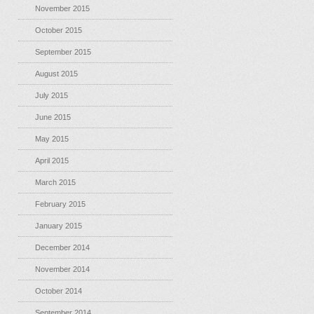
November 2015
October 2015
September 2015
August 2015
July 2015
June 2015
May 2015
April 2015
March 2015
February 2015
January 2015
December 2014
November 2014
October 2014
September 2014