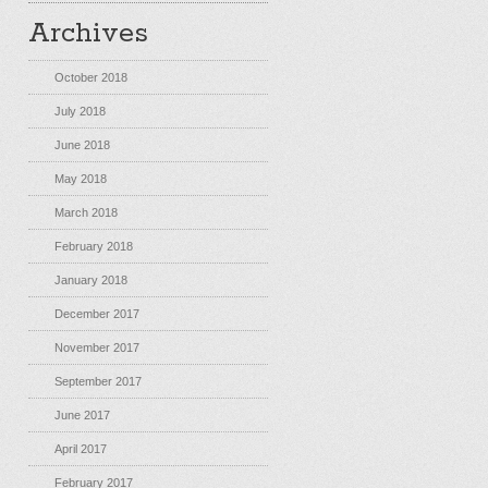
Archives
October 2018
July 2018
June 2018
May 2018
March 2018
February 2018
January 2018
December 2017
November 2017
September 2017
June 2017
April 2017
February 2017