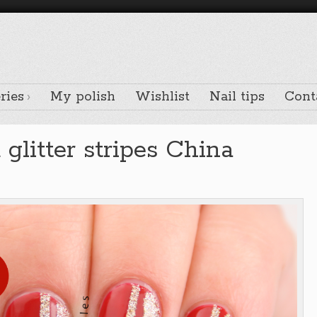
ries
My polish
Wishlist
Nail tips
Cont
glitter stripes China