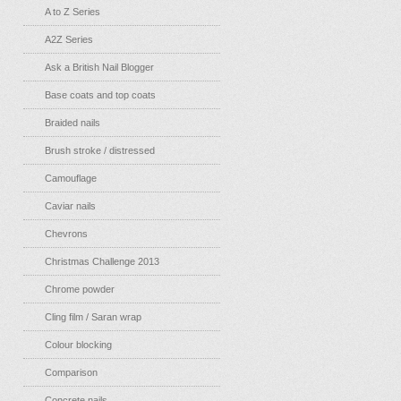
A to Z Series
A2Z Series
Ask a British Nail Blogger
Base coats and top coats
Braided nails
Brush stroke / distressed
Camouflage
Caviar nails
Chevrons
Christmas Challenge 2013
Chrome powder
Cling film / Saran wrap
Colour blocking
Comparison
Concrete nails