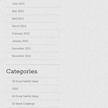
June 2013
May 2013
April 2013
March 2013
February 2013
January 2013
December 2012
November 2012
Categories
26 Great Nail Art Ideas
33DC
40 Great Nail Art Ideas
52 Week Challenge