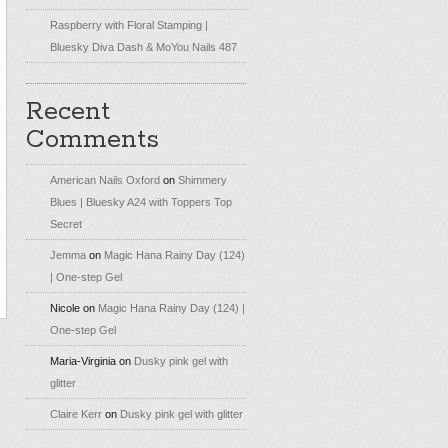
Raspberry with Floral Stamping |
Bluesky Diva Dash & MoYou Nails 487
Recent
Comments
American Nails Oxford
on
Shimmery
Blues | Bluesky A24 with Toppers Top
Secret
Jemma
on
Magic Hana Rainy Day (124)
| One-step Gel
Nicole
on
Magic Hana Rainy Day (124) |
One-step Gel
Maria-Virginia
on
Dusky pink gel with
glitter
Claire Kerr
on
Dusky pink gel with glitter