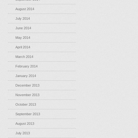
August 2014
July 2014
June 2014
May 2014
April 2014
March 2014
February 2014
January 2014
December 2013
November 2013
October 2013
September 2013
August 2013
July 2013