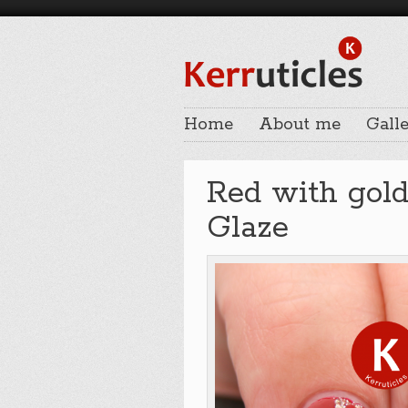
Home
About me
Galle
Red with gold 
Glaze