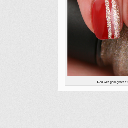
Red with gold glitter 