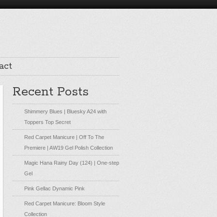
act
Recent Posts
Shimmery Blues | Bluesky A24 with
Toppers Top Secret
Red Carpet Manicure | Off To The
Premiere | AW19 Gel Polish Collection
Magic Hana Rainy Day (124) | One-step
Gel
Pink Gellac Dynamic Pink
Red Carpet Manicure: Bloom Style
Collection