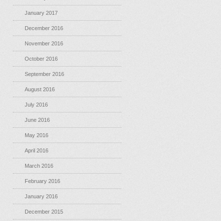
January 2017
December 2016
November 2016
October 2016
September 2016
August 2016
July 2016
June 2016
May 2016
April 2016
March 2016
February 2016
January 2016
December 2015