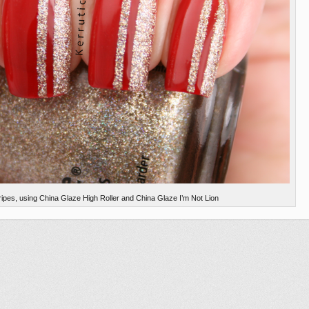
stripes, using China Glaze High Roller and China Glaze I’m Not Lion