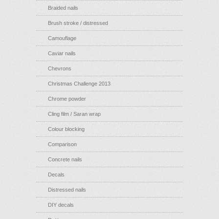
Braided nails
Brush stroke / distressed
Camouflage
Caviar nails
Chevrons
Christmas Challenge 2013
Chrome powder
Cling film / Saran wrap
Colour blocking
Comparison
Concrete nails
Decals
Distressed nails
DIY decals