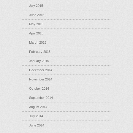
July 2015
June 2015
May 2015
April 2015
March 2015
February 2015
January 2015
December 2014
November 2014
October 2014
September 2014
August 2014
July 2014
June 2014