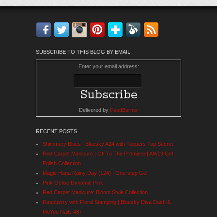
Facebook
Twitter
Instagram
Pinterest
Bloglovin'
Feedly
RSS
SUBSCRIBE TO THIS BLOG BY EMAIL
Enter your email address:
Delivered by
FeedBurner
RECENT POSTS
Shimmery Blues | Bluesky A24 with Toppers Top Secret
Red Carpet Manicure | Off To The Premiere | AW19 Gel
Polish Collection
Magic Hana Rainy Day (124) | One-step Gel
Pink Gellac Dynamic Pink
Red Carpet Manicure: Bloom Style Collection
Raspberry with Floral Stamping | Bluesky Diva Dash &
MoYou Nails 487