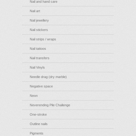
Nail and hand care
Nail art
Nail jewellery
Nail stickers
Nail strips / wraps
Nail tattoos
Nail transfers
Nail Vinyls
Needle drag (dry marble)
Negative space
Neon
Neverending Pile Challenge
One-stroke
Outline nails
Pigments