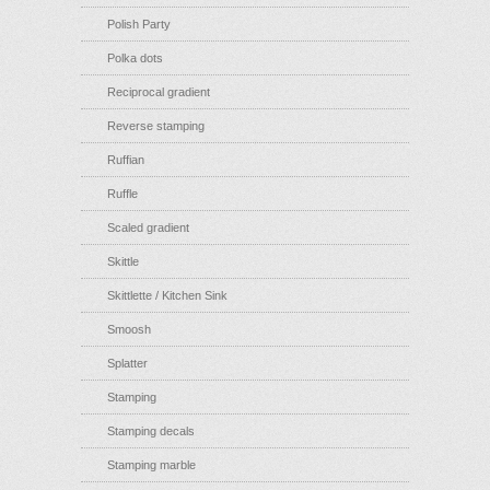
Polish Party
Polka dots
Reciprocal gradient
Reverse stamping
Ruffian
Ruffle
Scaled gradient
Skittle
Skittlette / Kitchen Sink
Smoosh
Splatter
Stamping
Stamping decals
Stamping marble