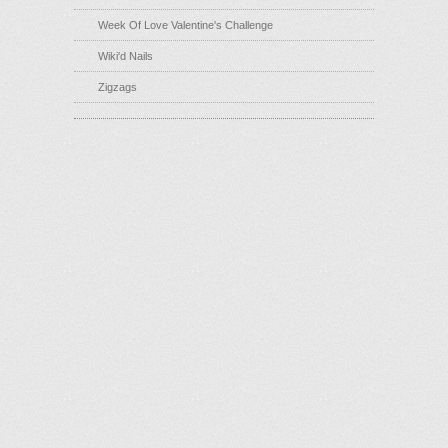
Week Of Love Valentine's Challenge
Wiki'd Nails
Zigzags