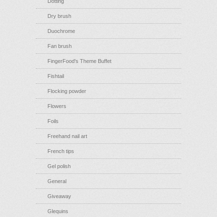
Dotting
Dry brush
Duochrome
Fan brush
FingerFood's Theme Buffet
Fishtail
Flocking powder
Flowers
Foils
Freehand nail art
French tips
Gel polish
General
Giveaway
Glequins