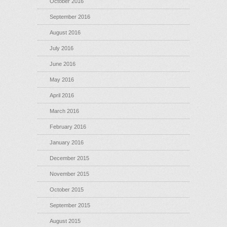
October 2016
September 2016
August 2016
July 2016
June 2016
May 2016
April 2016
March 2016
February 2016
January 2016
December 2015
November 2015
October 2015
September 2015
August 2015