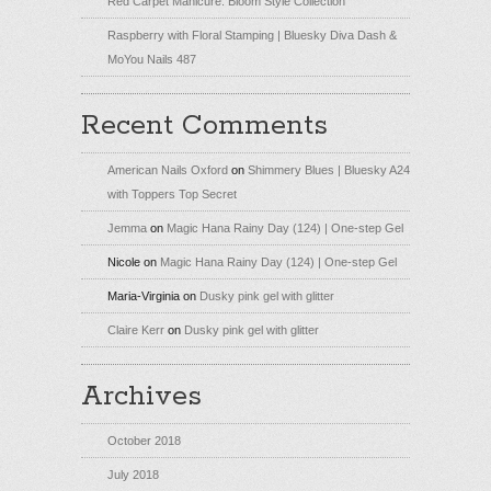
Red Carpet Manicure: Bloom Style Collection
Raspberry with Floral Stamping | Bluesky Diva Dash &
MoYou Nails 487
Recent Comments
American Nails Oxford
on
Shimmery Blues | Bluesky A24
with Toppers Top Secret
Jemma
on
Magic Hana Rainy Day (124) | One-step Gel
Nicole
on
Magic Hana Rainy Day (124) | One-step Gel
Maria-Virginia
on
Dusky pink gel with glitter
Claire Kerr
on
Dusky pink gel with glitter
Archives
October 2018
July 2018