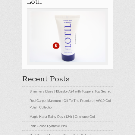
Lotil
Recent Posts
Shimmery Blues | Bluesky A24 with Toppers Top Secret
Red Carpet Manicure | Off To The Premiere | AW19 Gel
Polish Collection
Magic Hana Rainy Day (124) | One-step Gel
Pink Gellac Dynamic Pink