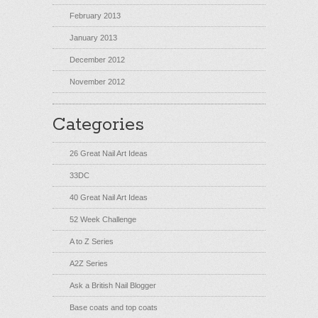
February 2013
January 2013
December 2012
November 2012
Categories
26 Great Nail Art Ideas
33DC
40 Great Nail Art Ideas
52 Week Challenge
A to Z Series
A2Z Series
Ask a British Nail Blogger
Base coats and top coats