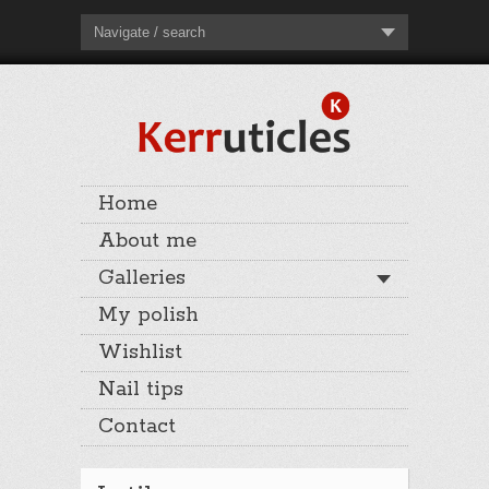
Navigate / search
Home
About me
Galleries
My polish
Wishlist
Nail tips
Contact