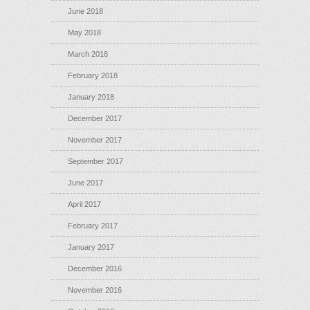
June 2018
May 2018
March 2018
February 2018
January 2018
December 2017
November 2017
September 2017
June 2017
April 2017
February 2017
January 2017
December 2016
November 2016