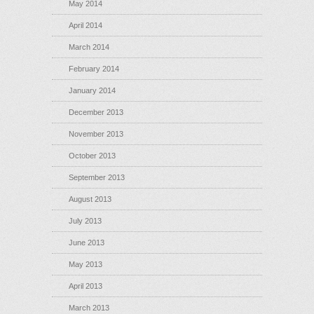
May 2014
April 2014
March 2014
February 2014
January 2014
December 2013
November 2013
October 2013
September 2013
August 2013
July 2013
June 2013
May 2013
April 2013
March 2013