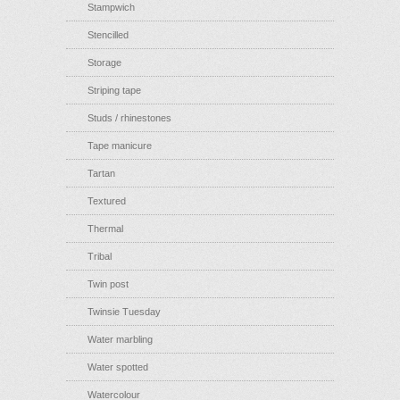
Stampwich
Stencilled
Storage
Striping tape
Studs / rhinestones
Tape manicure
Tartan
Textured
Thermal
Tribal
Twin post
Twinsie Tuesday
Water marbling
Water spotted
Watercolour