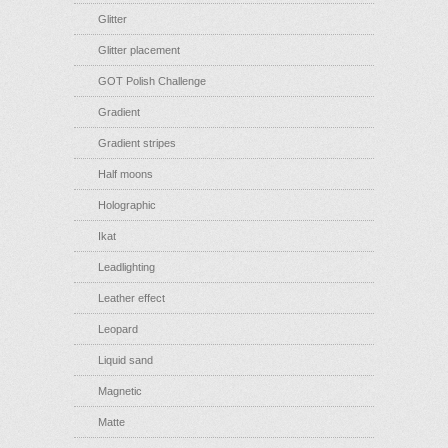
Glitter
Glitter placement
GOT Polish Challenge
Gradient
Gradient stripes
Half moons
Holographic
Ikat
Leadlighting
Leather effect
Leopard
Liquid sand
Magnetic
Matte