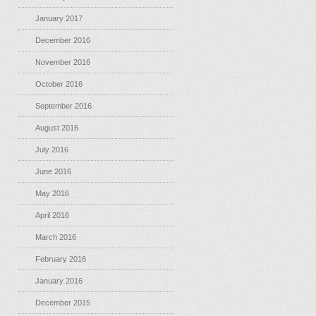
January 2017
December 2016
November 2016
October 2016
September 2016
August 2016
July 2016
June 2016
May 2016
April 2016
March 2016
February 2016
January 2016
December 2015