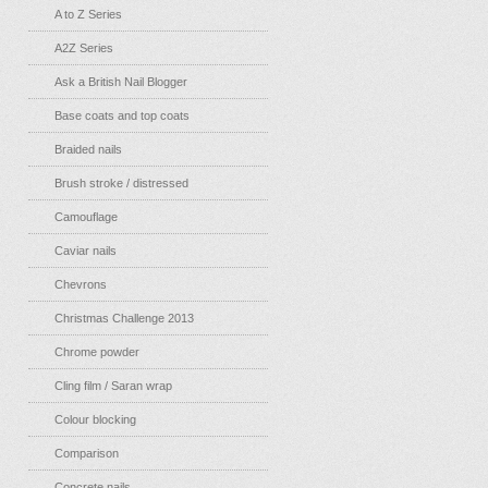
A to Z Series
A2Z Series
Ask a British Nail Blogger
Base coats and top coats
Braided nails
Brush stroke / distressed
Camouflage
Caviar nails
Chevrons
Christmas Challenge 2013
Chrome powder
Cling film / Saran wrap
Colour blocking
Comparison
Concrete nails