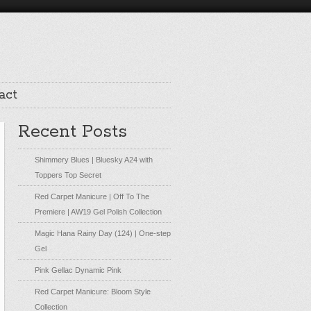
act
Recent Posts
Shimmery Blues | Bluesky A24 with
Toppers Top Secret
Red Carpet Manicure | Off To The
Premiere | AW19 Gel Polish Collection
Magic Hana Rainy Day (124) | One-step
Gel
Pink Gellac Dynamic Pink
Red Carpet Manicure: Bloom Style
Collection