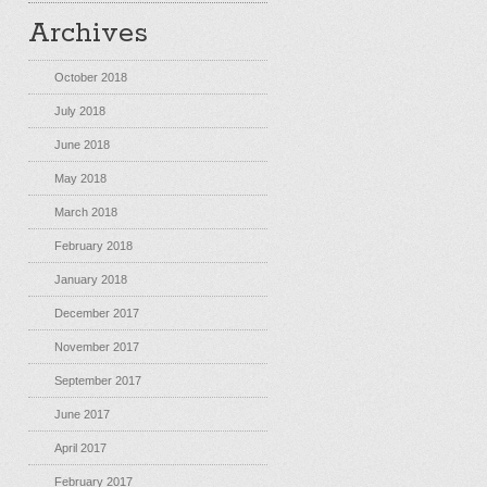
Archives
October 2018
July 2018
June 2018
May 2018
March 2018
February 2018
January 2018
December 2017
November 2017
September 2017
June 2017
April 2017
February 2017