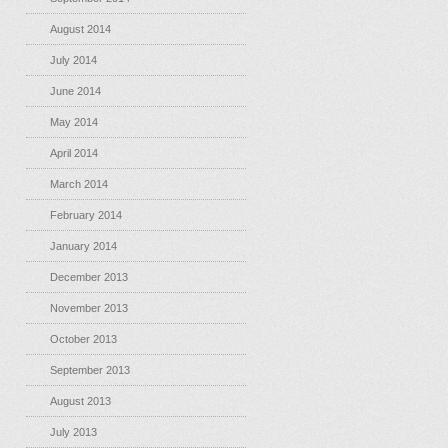
August 2014
July 2014
June 2014
May 2014
April 2014
March 2014
February 2014
January 2014
December 2013
November 2013
October 2013
September 2013
August 2013
July 2013