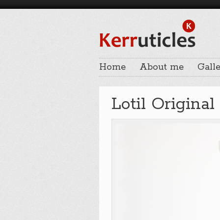
Home
About me
Galle
Lotil Original