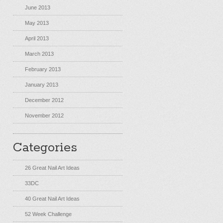
June 2013
May 2013
April 2013
March 2013
February 2013
January 2013
December 2012
November 2012
Categories
26 Great Nail Art Ideas
33DC
40 Great Nail Art Ideas
52 Week Challenge