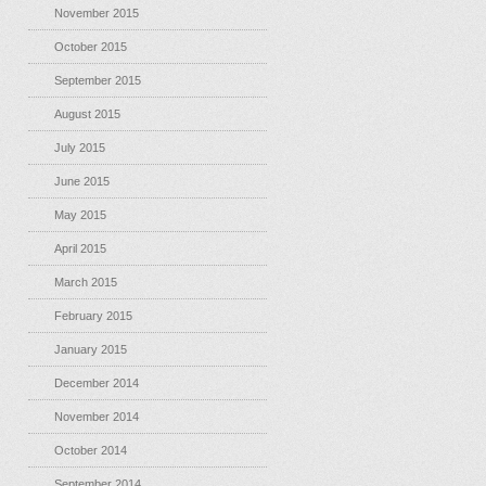
November 2015
October 2015
September 2015
August 2015
July 2015
June 2015
May 2015
April 2015
March 2015
February 2015
January 2015
December 2014
November 2014
October 2014
September 2014