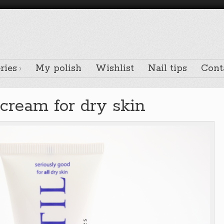
ries
My polish
Wishlist
Nail tips
Cont
 cream for dry skin