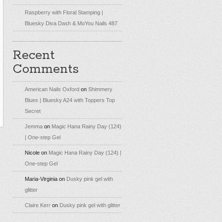
Raspberry with Floral Stamping |
Bluesky Diva Dash & MoYou Nails 487
Recent
Comments
American Nails Oxford
on
Shimmery
Blues | Bluesky A24 with Toppers Top
Secret
Jemma
on
Magic Hana Rainy Day (124)
| One-step Gel
Nicole
on
Magic Hana Rainy Day (124) |
One-step Gel
Maria-Virginia
on
Dusky pink gel with
glitter
Claire Kerr
on
Dusky pink gel with glitter